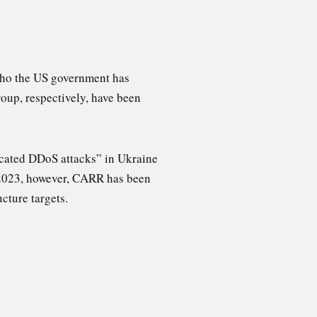
who the US government has
oup, respectively, have been
ticated DDoS attacks” in Ukraine
 2023, however, CARR has been
cture targets.