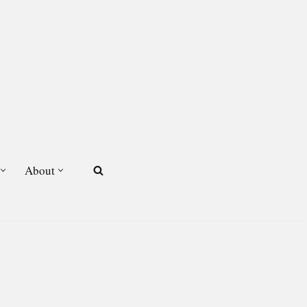
About