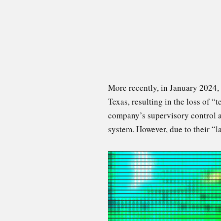
More recently, in January 2024,
Texas, resulting in the loss of 
company’s supervisory control a
system. However, due to their “l