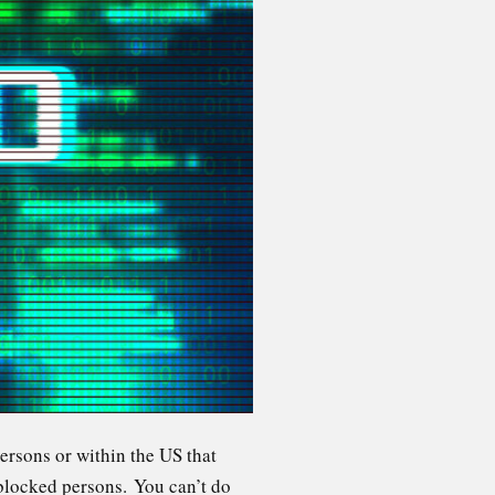
persons or within the US that
 blocked persons. You can’t do