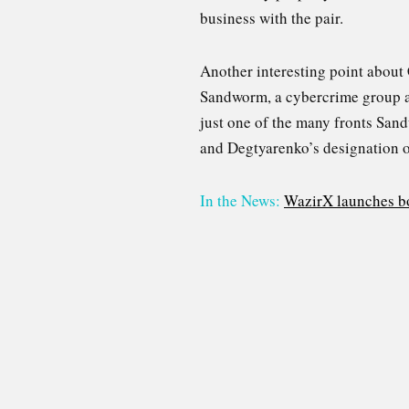
business with the pair.
Another interesting point about
Sandworm, a cybercrime group a
just one of the many fronts Sand
and Degtyarenko’s designation on
In the News:
WazirX launches bo