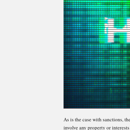
As is the case with sanctions, t
involve any property or interest