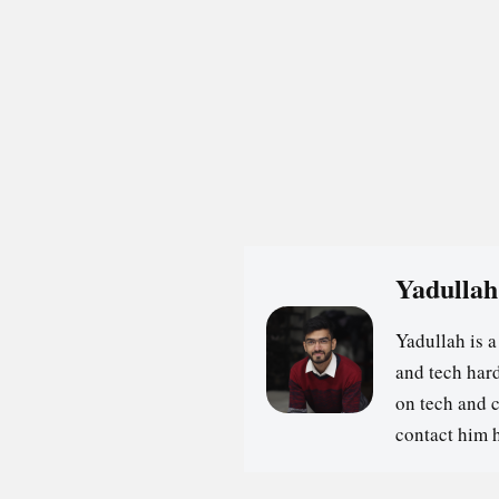
Yadullah
Yadullah is 
and tech hard
on tech and 
contact him 