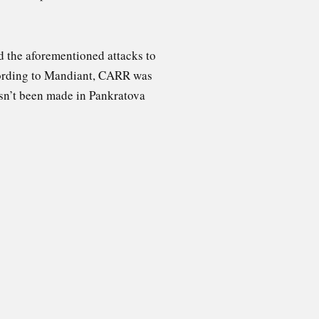
d the aforementioned attacks to
cording to Mandiant, CARR was
asn’t been made in Pankratova