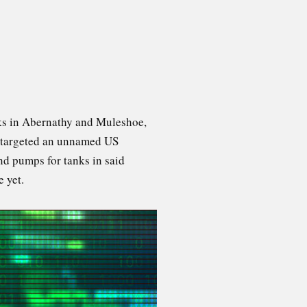
nks in Abernathy and Muleshoe,
so targeted an unnamed US
nd pumps for tanks in said
 yet.