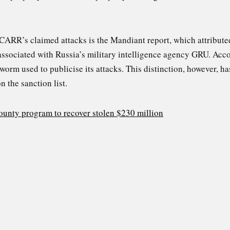
 CARR’s claimed attacks is the Mandiant report, which attribute
ssociated with Russia’s military intelligence agency GRU. Ac
worm used to publicise its attacks. This distinction, however, h
 the sanction list.
unty program to recover stolen $230 million