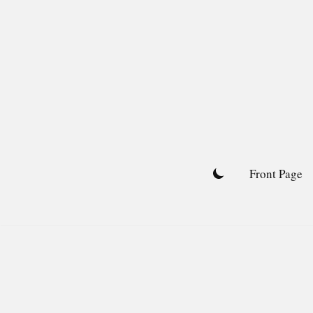
Skip
to
content
Front Page