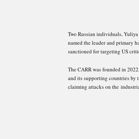
Two Russian individuals, Yuliy
named the leader and primary ha
sanctioned for targeting US criti
The CARR was founded in 2022
and its supporting countries by
claiming attacks on the industri