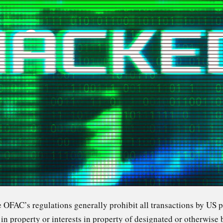
he OFAC’s regulations generally prohibit all transactions by US 
s in property or interests in property of designated or otherwise