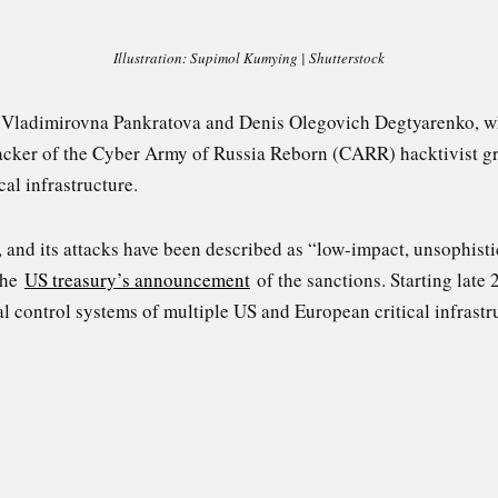
Illustration: Supimol Kumying | Shutterstock
a Vladimirovna Pankratova and Denis Olegovich Degtyarenko, 
cker of the Cyber Army of Russia Reborn (CARR) hacktivist gr
cal infrastructure.
, and its attacks have been described as “low-impact, unsophis
 the
US treasury’s announcement
of the sanctions. St
arting late
al control systems of multiple US and European critical infrastru