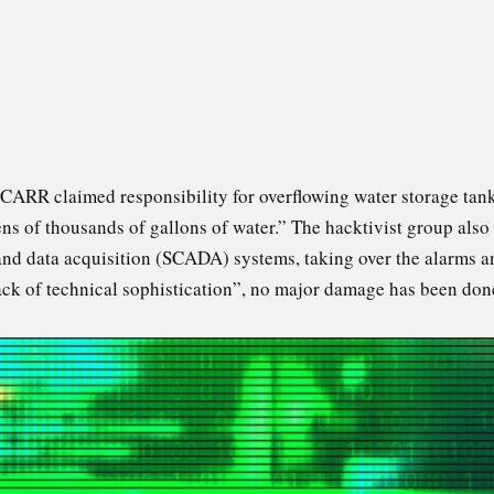
 CARR claimed responsibility for overflowing water storage ta
“tens of thousands of gallons of water.” The hacktivist group al
nd data acquisition (SCADA) systems, taking over the alarms a
ack of technical sophistication”, no major damage has been done