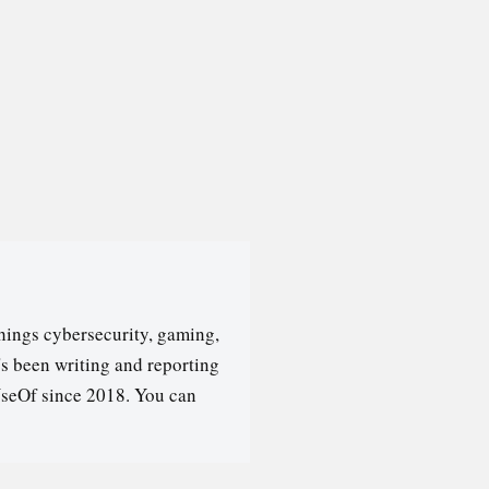
hings cybersecurity, gaming,
's been writing and reporting
seOf since 2018. You can