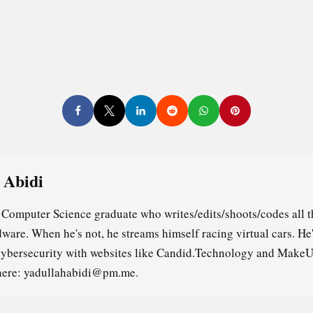
 Abidi
a Computer Science graduate who writes/edits/shoots/codes all t
ware. When he's not, he streams himself racing virtual cars. He
cybersecurity with websites like Candid.Technology and MakeU
here: yadullahabidi@pm.me.