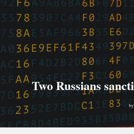
Two Russians sancti
b