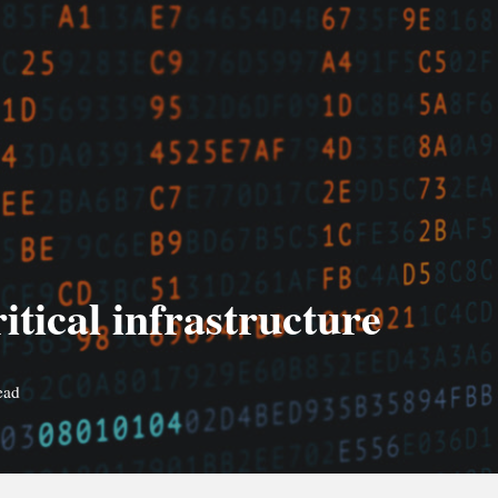
tical infrastructure
ead