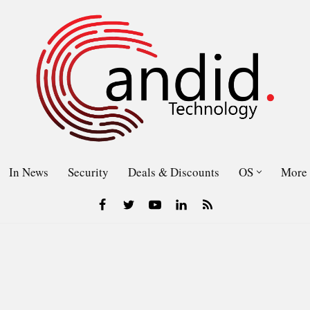
In News
Security
Deals & Discounts
OS
More