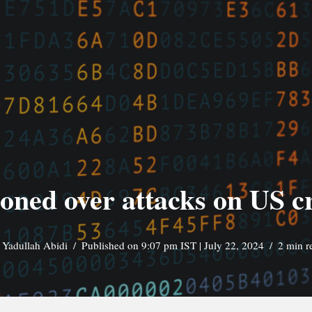
oned over attacks on US cri
y
Yadullah Abidi
Published on 9:07 pm IST | July 22, 2024
2 min r