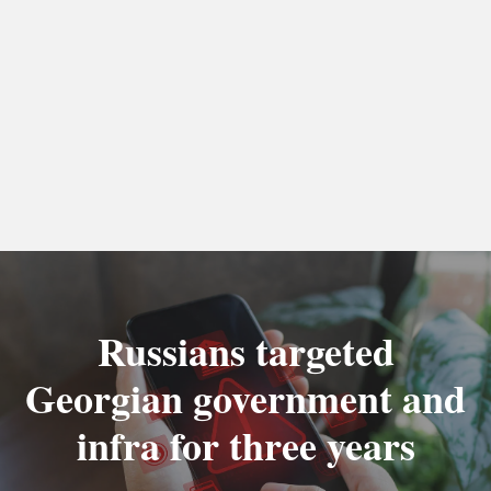
Russians targeted
Georgian government and
infra for three years