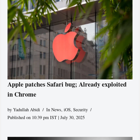
Apple patches Safari bug; Already exploited
in Chrome
by
Yadullah Abidi
In News
,
iOS
,
Security
Published on 10:39 pm IST | July 30, 2025