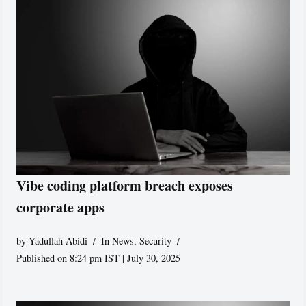
Vibe coding platform breach exposes
corporate apps
by
Yadullah Abidi
In News
,
Security
Published on 8:24 pm IST | July 30, 2025