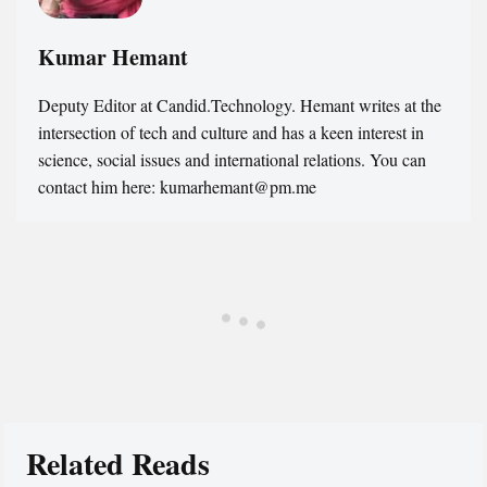
Kumar Hemant
Deputy Editor at Candid.Technology. Hemant writes at the
intersection of tech and culture and has a keen interest in
science, social issues and international relations. You can
contact him here: kumarhemant@pm.me
Related Reads