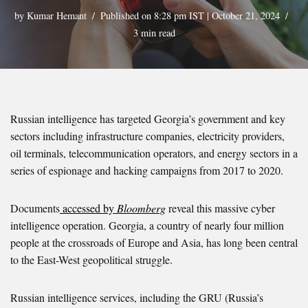
by
Kumar Hemant
Published on 8:28 pm IST | October 21, 2024
3 min read
Russian intelligence has targeted Georgia’s government and key
sectors including infrastructure companies, electricity providers,
oil terminals, telecommunication operators, and energy sectors in a
series of espionage and hacking campaigns from 2017 to 2020.
Documents
accessed by
Bloomberg
reveal this massive cyber
intelligence operation. Georgia, a country of nearly four million
people at the crossroads of Europe and Asia, has long been central
to the East-West geopolitical struggle.
Russian intelligence services, including the GRU (Russia’s