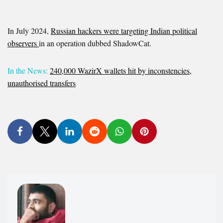
In July 2024,
Russian hackers were targeting Indian political
observers
in an operation dubbed ShadowCat.
In the News:
240,000 WazirX wallets hit by inconstencies,
unauthorised transfers