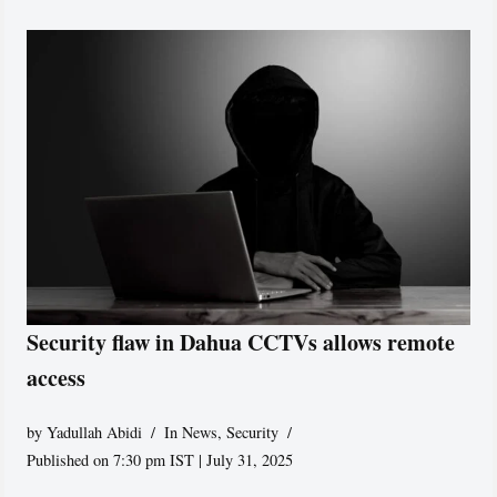
Security flaw in Dahua CCTVs allows remote
access
by
Yadullah Abidi
In News
,
Security
Published on 7:30 pm IST | July 31, 2025