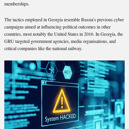
memberships.
The tactics employed in Georgia resemble Russia’s previous cyber
campaigns aimed at influencing political outcomes in other
countries, most notably the United States in 2016. In Georgia, the
GRU targeted government agencies, media organisations, and
critical companies like the national railway.