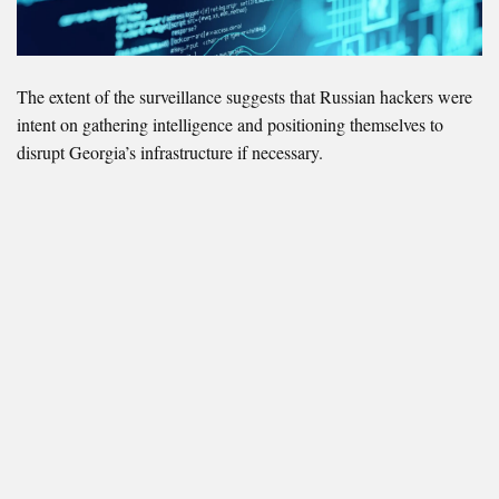
The extent of the surveillance suggests that Russian hackers were
intent on gathering intelligence and positioning themselves to
disrupt Georgia’s infrastructure if necessary.