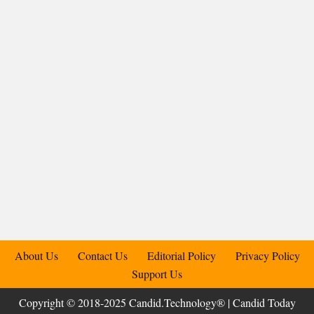
About Us
Contact Us
Editorial Policy
Privacy Policy
Support Us
Copyright © 2018-2025 Candid.Technology® | Candid Today