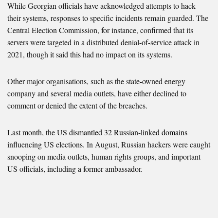
While Georgian officials have acknowledged attempts to hack
their systems, responses to specific incidents remain guarded. The
Central Election Commission, for instance, confirmed that its
servers were targeted in a distributed denial-of-service attack in
2021, though it said this had no impact on its systems.
Other major organisations, such as the state-owned energy
company and several media outlets, have either declined to
comment or denied the extent of the breaches.
Last month, the
US dismantled 32 Russian-linked domains
influencing US elections. In August, Russian hackers were caught
snooping on media outlets, human rights groups, and important
US officials, including a former ambassador.