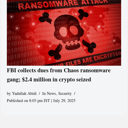
FBI collects dues from Chaos ransomware
gang; $2.4 million in crypto seized
by
Yadullah Abidi
In News
,
Security
Published on 8:03 pm IST | July 29, 2025