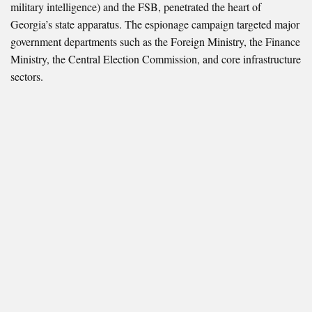
military intelligence) and the FSB, penetrated the heart of
Georgia’s state apparatus. The espionage campaign targeted major
government departments such as the Foreign Ministry, the Finance
Ministry, the Central Election Commission, and core infrastructure
sectors.