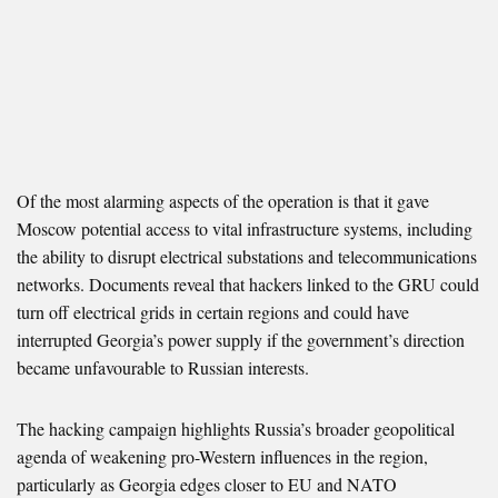
Of the most alarming aspects of the operation is that it gave
Moscow potential access to vital infrastructure systems, including
the ability to disrupt electrical substations and telecommunications
networks. Documents reveal that hackers linked to the GRU could
turn off electrical grids in certain regions and could have
interrupted Georgia’s power supply if the government’s direction
became unfavourable to Russian interests.
The hacking campaign highlights Russia’s broader geopolitical
agenda of weakening pro-Western influences in the region,
particularly as Georgia edges closer to EU and NATO