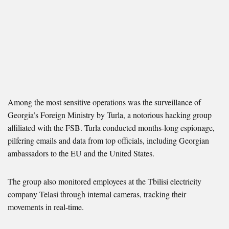
Among the most sensitive operations was the surveillance of
Georgia’s Foreign Ministry by Turla, a notorious hacking group
affiliated with the FSB. Turla conducted months-long espionage,
pilfering emails and data from top officials, including Georgian
ambassadors to the EU and the United States.
The group also monitored employees at the Tbilisi electricity
company Telasi through internal cameras, tracking their
movements in real-time.