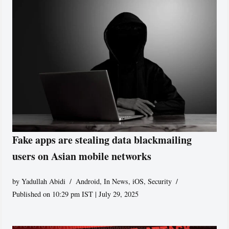
Fake apps are stealing data blackmailing
users on Asian mobile networks
by
Yadullah Abidi
Android
,
In News
,
iOS
,
Security
Published on 10:29 pm IST | July 29, 2025