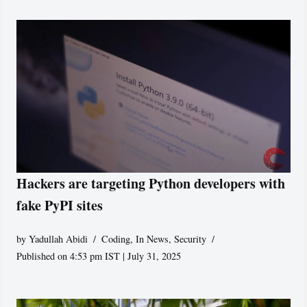
Hackers are targeting Python developers with
fake PyPI sites
by
Yadullah Abidi
Coding
,
In News
,
Security
Published on 4:53 pm IST | July 31, 2025