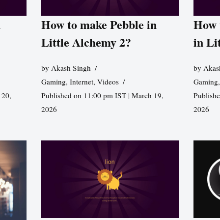
n
How to make Pebble in
How 
Little Alchemy 2?
in Li
by
Akash Singh
by
Akas
Gaming
,
Internet
,
Videos
Gaming
 20,
Published on 11:00 pm IST | March 19,
Publishe
2026
2026