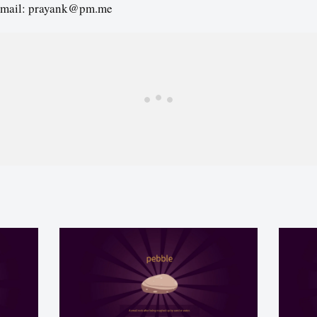
email: prayank@pm.me