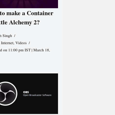
to make a Container
ttle Alchemy 2?
h Singh
,
Internet
,
Videos
d on 11:00 pm IST | March 18,