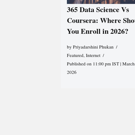
365 Data Science Vs
Coursera: Where Sho
You Enroll in 2026?
by
Priyadarshini Phukan
Featured
,
Internet
Published on 11:00 pm IST | March
2026