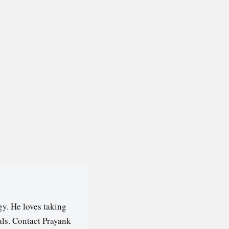
y. He loves taking
als. Contact Prayank