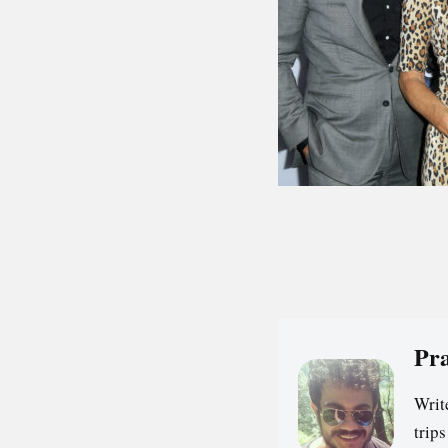
Pr
Writ
trip