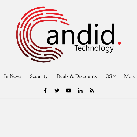
In News
Security
Deals & Discounts
OS
More