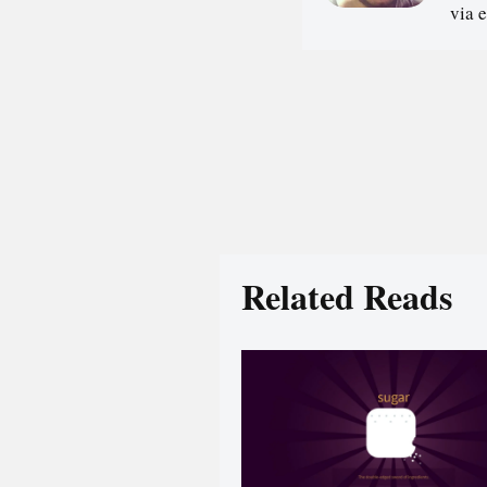
via 
Related Reads