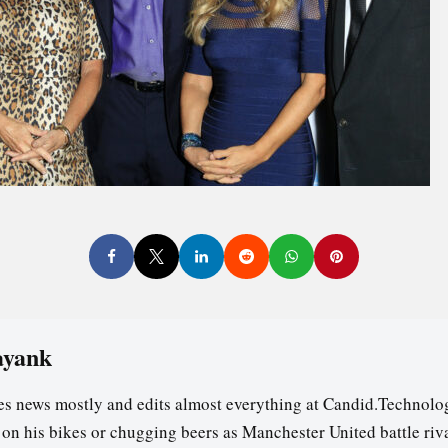
ayank
es news mostly and edits almost everything at Candid.Technolog
s on his bikes or chugging beers as Manchester United battle riv