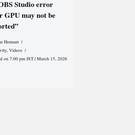
 OBS Studio error
r GPU may not be
orted”
r Hemant
vity
,
Videos
ed on 7:00 pm IST | March 15, 2026