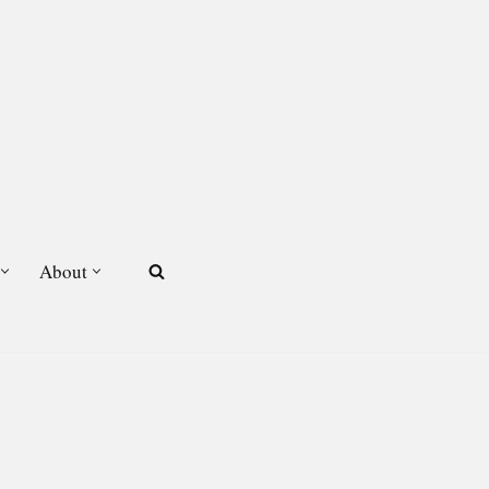
About