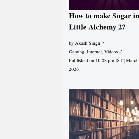
How to make Sugar i
Little Alchemy 2?
by
Akash Singh
Gaming
,
Internet
,
Videos
Published on 10:08 pm IST | March
2026