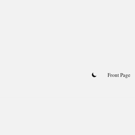
Skip
to
content
Front Page