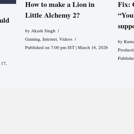
How to make a Lion in
Fix:
Little Alchemy 2?
“You
uld
supp
by
Akash Singh
Gaming
,
Internet
,
Videos
by
Kuma
Published on 7:00 pm IST | March 16, 2026
Producti
Publish
 17,