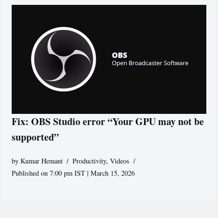
Fix: OBS Studio error “Your GPU may not be
supported”
by
Kumar Hemant
Productivity
,
Videos
Published on 7:00 pm IST | March 15, 2026