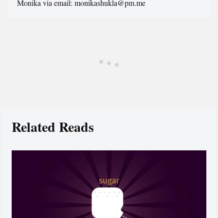
Monika via email: monikashukla@pm.me
Related Reads