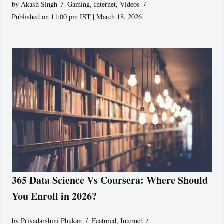
by
Akash Singh
Gaming
,
Internet
,
Videos
Published on 11:00 pm IST | March 18, 2026
365 Data Science Vs Coursera: Where Should
You Enroll in 2026?
by
Priyadarshini Phukan
Featured
,
Internet