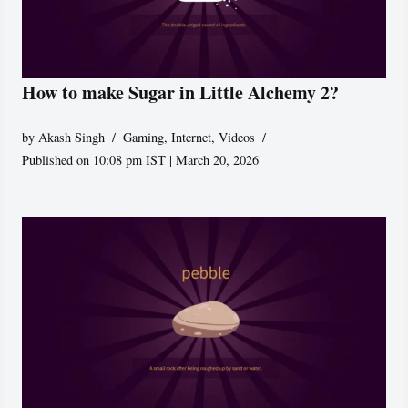
How to make Sugar in Little Alchemy 2?
by
Akash Singh
Gaming
,
Internet
,
Videos
Published on 10:08 pm IST | March 20, 2026