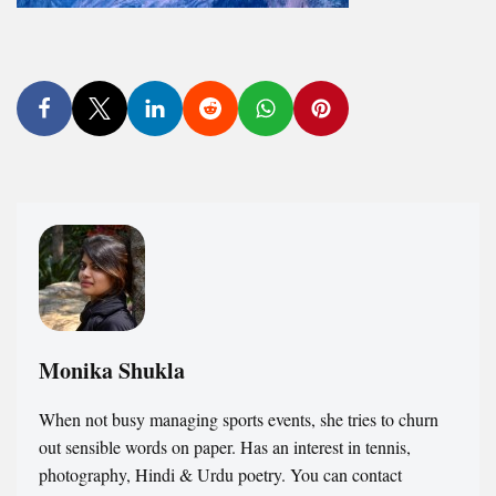
Monika Shukla
When not busy managing sports events, she tries to churn
out sensible words on paper. Has an interest in tennis,
photography, Hindi & Urdu poetry. You can contact