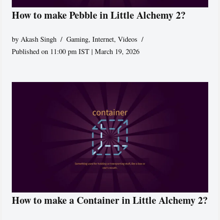
How to make Pebble in Little Alchemy 2?
by
Akash Singh
Gaming
,
Internet
,
Videos
Published on 11:00 pm IST | March 19, 2026
How to make a Container in Little Alchemy 2?