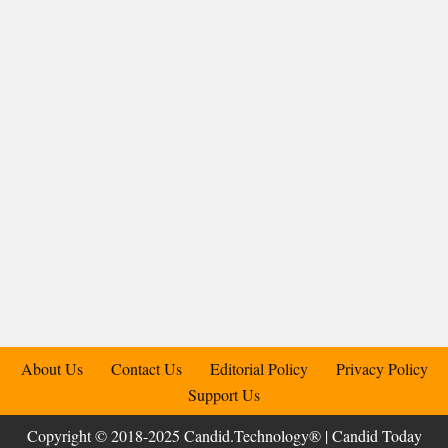
About Us
Contact Us
Editorial Policy
Privacy Policy
Support Us
Copyright © 2018-2025 Candid.Technology® | Candid Today