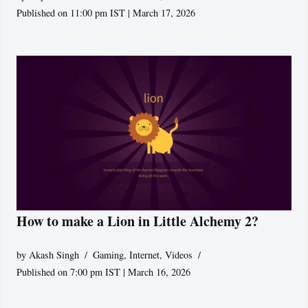
Published on 11:00 pm IST | March 17, 2026
How to make a Lion in Little Alchemy 2?
by
Akash Singh
Gaming
,
Internet
,
Videos
Published on 7:00 pm IST | March 16, 2026