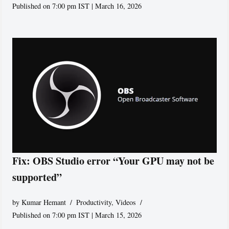
Published on 7:00 pm IST | March 16, 2026
Fix: OBS Studio error “Your GPU may not be
supported”
by
Kumar Hemant
Productivity
,
Videos
Published on 7:00 pm IST | March 15, 2026