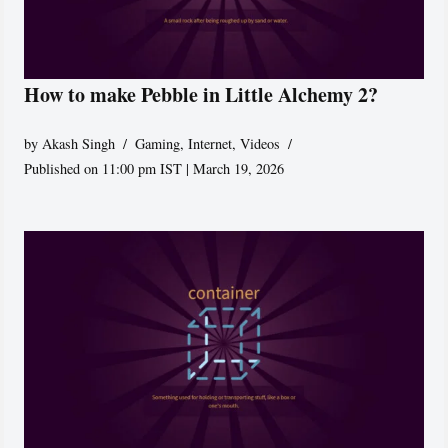
How to make Pebble in Little Alchemy 2?
by
Akash Singh
Gaming
,
Internet
,
Videos
Published on 11:00 pm IST | March 19, 2026