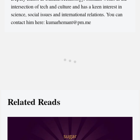
intersection of tech and culture and has a keen interest in
science, social issues and international relations. You can
contact him here: kumarhemant@pm.me
Related Reads