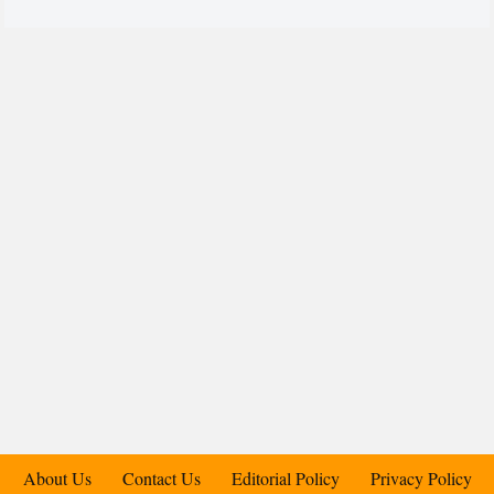
About Us
Contact Us
Editorial Policy
Privacy Policy