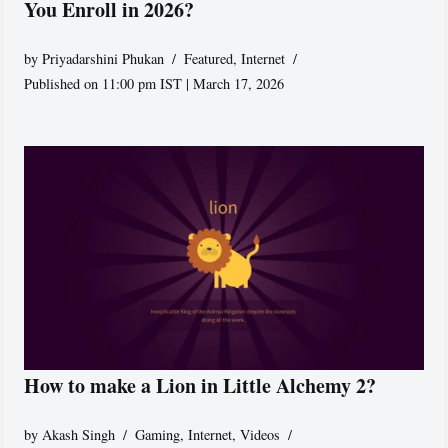
You Enroll in 2026?
by
Priyadarshini Phukan
Featured
,
Internet
Published on 11:00 pm IST | March 17, 2026
How to make a Lion in Little Alchemy 2?
by
Akash Singh
Gaming
,
Internet
,
Videos