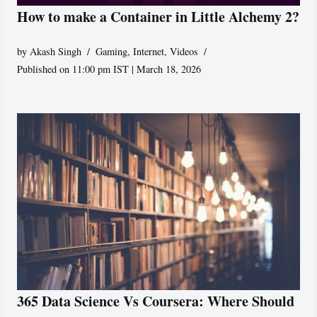
How to make a Container in Little Alchemy 2?
by
Akash Singh
Gaming
,
Internet
,
Videos
Published on 11:00 pm IST | March 18, 2026
365 Data Science Vs Coursera: Where Should