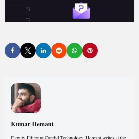
Kumar Hemant
Deputy Editor at Candid.Technology. Hemant writes at the