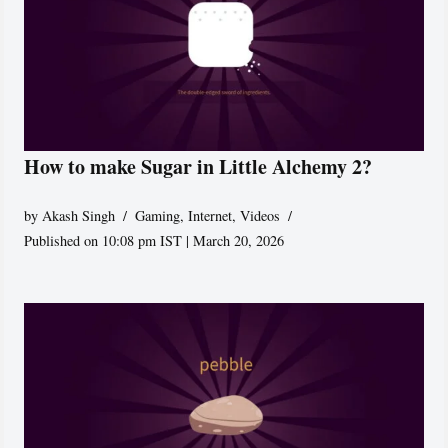
How to make Sugar in Little Alchemy 2?
by
Akash Singh
Gaming
,
Internet
,
Videos
Published on 10:08 pm IST | March 20, 2026