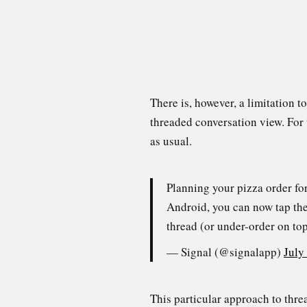
There is, however, a limitation t
threaded conversation view. For 
as usual.
Planning your pizza order fo
Android, you can now tap the 
thread (or under-order on to
— Signal (@signalapp)
July
This particular approach to thre