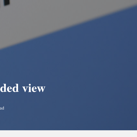
aded view
ead