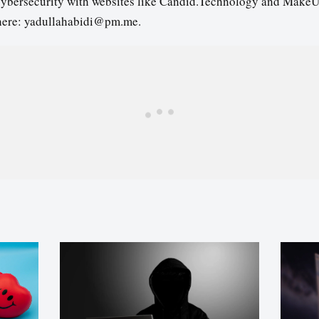
cybersecurity with websites like Candid.Technology and MakeU
here: yadullahabidi@pm.me.