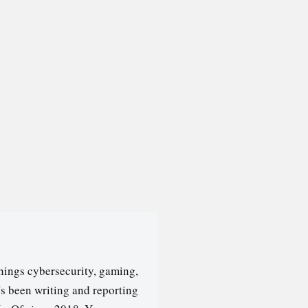
hings cybersecurity, gaming,
's been writing and reporting