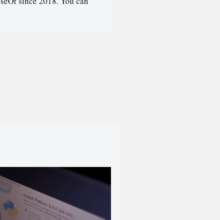
seOf since 2018. You can