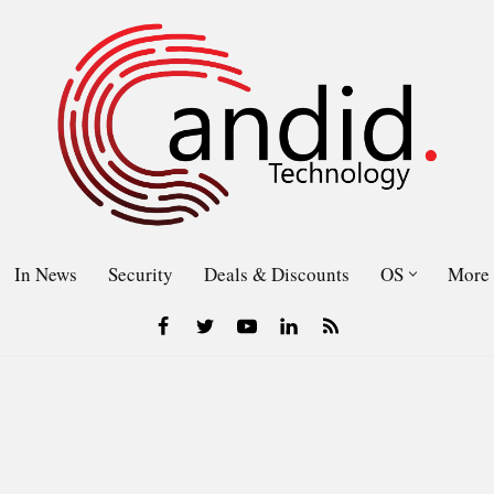
In News
Security
Deals & Discounts
OS
More