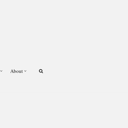
About