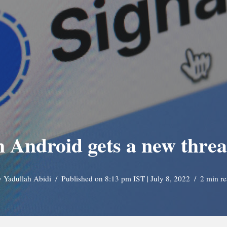
n Android gets a new thre
y
Yadullah Abidi
Published on 8:13 pm IST | July 8, 2022
2 min r