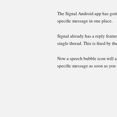
The Signal Android app has gotte
specific message in one place.
Signal already has a reply featur
single thread. This is fixed by 
Now a speech bubble icon will app
specific message as soon as you 