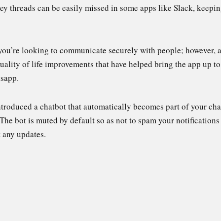
y threads can be easily missed in some apps like Slack, keeping
you’re looking to communicate securely with people; however, al
ality of life improvements that have helped bring the app up to 
tsapp.
ntroduced a chatbot that automatically becomes part of your chat 
 The bot is muted by default so as not to spam your notifications
t any updates.