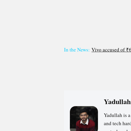
In the News:
Vivo accused of ₹62
Yadullah
Yadullah is 
and tech hard