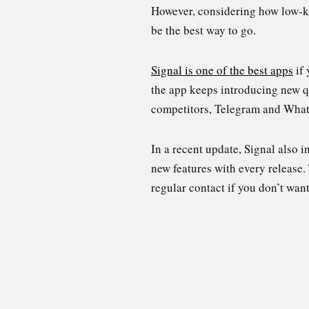
However, considering how low-ke
be the best way to go.
Signal is one of the best apps
if 
the app keeps introducing new qu
competitors, Telegram and Wha
In a recent update, Signal also i
new features with every release.
regular contact if you don’t wan