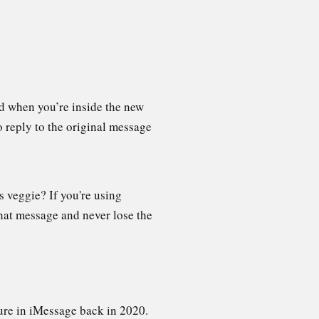
ead when you’re inside the new
o reply to the original message
 veggie? If you're using
that message and never lose the
ture in iMessage back in 2020.