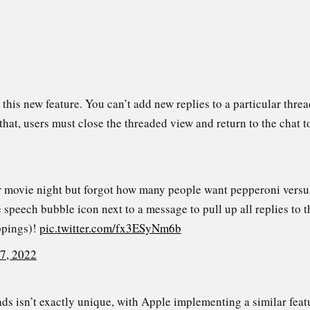
o this new feature. You can’t add new replies to a particular thr
that, users must close the threaded view and return to the chat t
r movie night but forgot how many people want pepperoni versus
speech bubble icon next to a message to pull up all replies to 
ppings)!
pic.twitter.com/fx3ESyNm6b
 7, 2022
ads isn’t exactly unique, with Apple implementing a similar fea