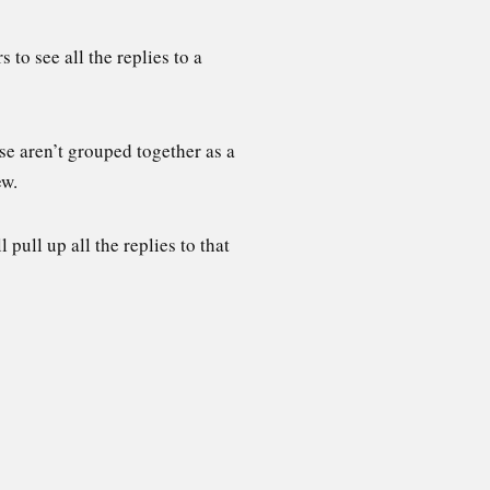
to see all the replies to a
ese aren’t grouped together as a
iew.
pull up all the replies to that