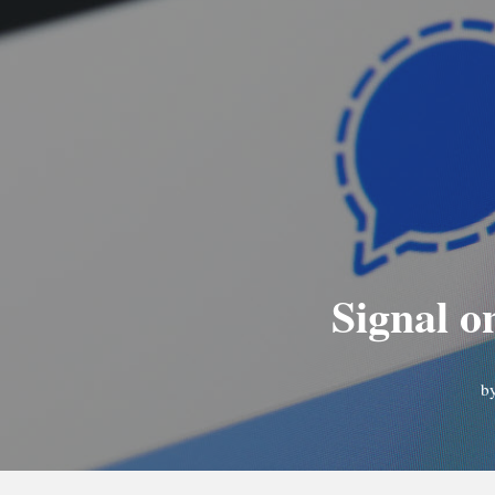
Signal o
b