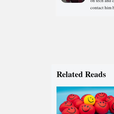
on tech and 
contact him 
Related Reads