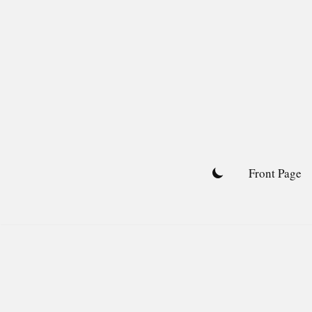
Skip
to
content
Front Page