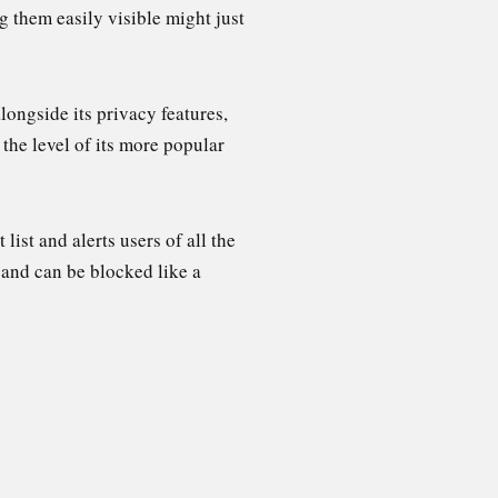
 them easily visible might just
ongside its privacy features,
the level of its more popular
list and alerts users of all the
 and can be blocked like a