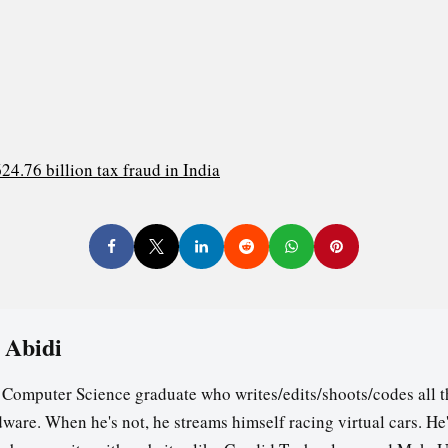
4.76 billion tax fraud in India
 Abidi
a Computer Science graduate who writes/edits/shoots/codes all t
ware. When he's not, he streams himself racing virtual cars. He