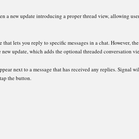
n a new update introducing a proper thread view, allowing users 
e that lets you reply to specific messages in a chat. However, th
the new update, which adds the optional threaded conversation v
ear next to a message that has received any replies. Signal will 
tap the button.