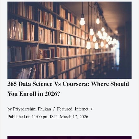
365 Data Science Vs Coursera: Where Should
You Enroll in 2026?
by
Priyadarshini Phukan
Featured
,
Internet
Published on 11:00 pm IST | March 17, 2026