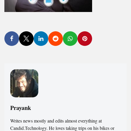
Prayank
Writes news mostly and edits almost everything at
Candid.Technology. He loves taking trips on his bikes or