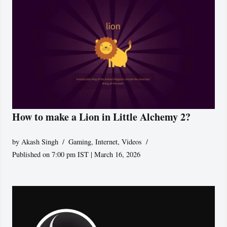
How to make a Lion in Little Alchemy 2?
by
Akash Singh
Gaming
,
Internet
,
Videos
Published on 7:00 pm IST | March 16, 2026