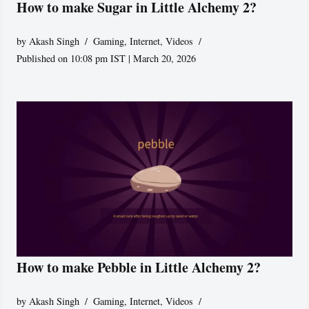
How to make Sugar in Little Alchemy 2?
by
Akash Singh
Gaming
,
Internet
,
Videos
Published on 10:08 pm IST | March 20, 2026
How to make Pebble in Little Alchemy 2?
by
Akash Singh
Gaming
,
Internet
,
Videos