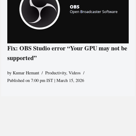
Fix: OBS Studio error “Your GPU may not be
supported”
by
Kumar Hemant
Productivity
,
Videos
Published on 7:00 pm IST | March 15, 2026