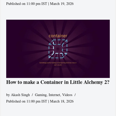
Published on 11:00 pm IST | March 19, 2026
How to make a Container in Little Alchemy 2?
by
Akash Singh
Gaming
,
Internet
,
Videos
Published on 11:00 pm IST | March 18, 2026