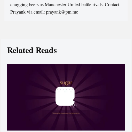
chugging beers as Manchester United battle rivals. Contact
Prayank via email: prayank@pm.me
Related Reads