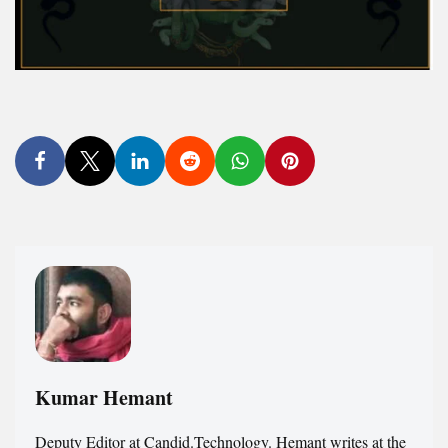
Kumar Hemant
Deputy Editor at Candid.Technology. Hemant writes at the