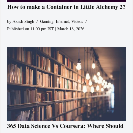
How to make a Container in Little Alchemy 2?
by
Akash Singh
Gaming
,
Internet
,
Videos
Published on 11:00 pm IST | March 18, 2026
365 Data Science Vs Coursera: Where Should