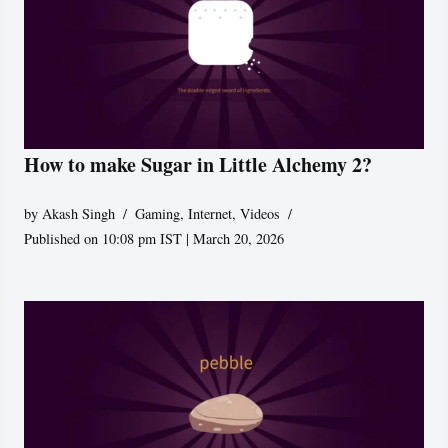
How to make Sugar in Little Alchemy 2?
by
Akash Singh
Gaming
,
Internet
,
Videos
Published on 10:08 pm IST | March 20, 2026