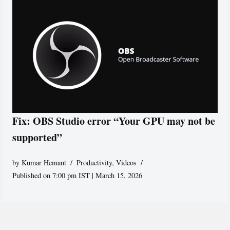
Fix: OBS Studio error “Your GPU may not be
supported”
by
Kumar Hemant
Productivity
,
Videos
Published on 7:00 pm IST | March 15, 2026