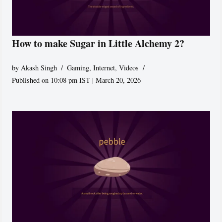
How to make Sugar in Little Alchemy 2?
by
Akash Singh
Gaming
,
Internet
,
Videos
Published on 10:08 pm IST | March 20, 2026