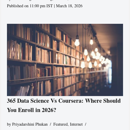
Published on 11:00 pm IST | March 18, 2026
365 Data Science Vs Coursera: Where Should
You Enroll in 2026?
by
Priyadarshini Phukan
Featured
,
Internet