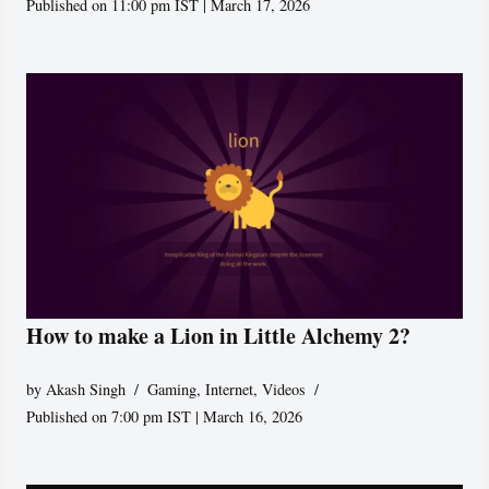
Published on 11:00 pm IST | March 17, 2026
How to make a Lion in Little Alchemy 2?
by
Akash Singh
Gaming
,
Internet
,
Videos
Published on 7:00 pm IST | March 16, 2026