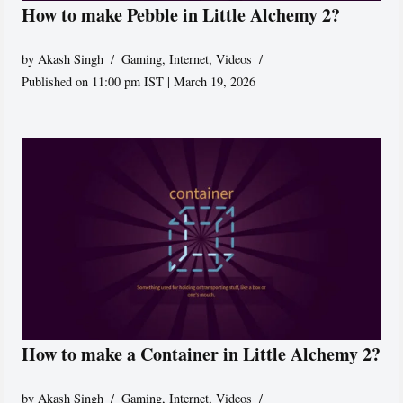
How to make Pebble in Little Alchemy 2?
by
Akash Singh
Gaming
,
Internet
,
Videos
Published on 11:00 pm IST | March 19, 2026
How to make a Container in Little Alchemy 2?
by
Akash Singh
Gaming
,
Internet
,
Videos