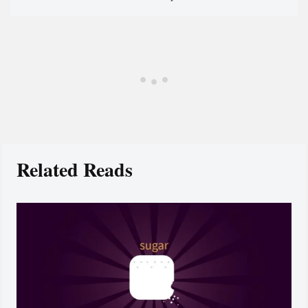
Related Reads