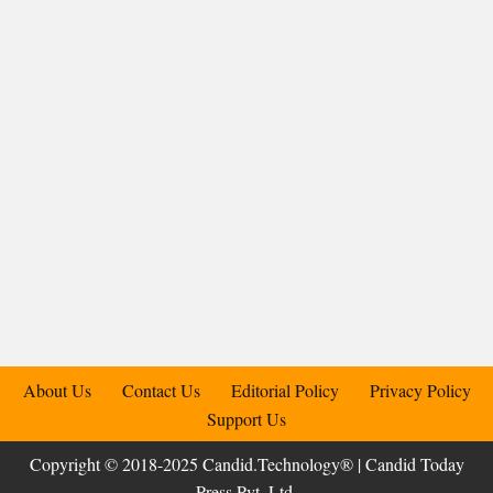
About Us
Contact Us
Editorial Policy
Privacy Policy
Support Us
Copyright © 2018-2025 Candid.Technology® | Candid Today
Press Pvt. Ltd.