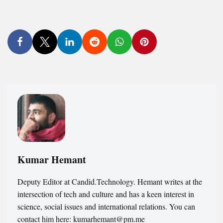
Kumar Hemant
Deputy Editor at Candid.Technology. Hemant writes at the
intersection of tech and culture and has a keen interest in
science, social issues and international relations. You can
contact him here: kumarhemant@pm.me