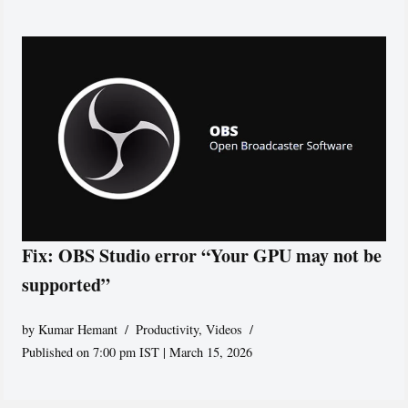
Fix: OBS Studio error “Your GPU may not be
supported”
by
Kumar Hemant
Productivity
,
Videos
Published on 7:00 pm IST | March 15, 2026