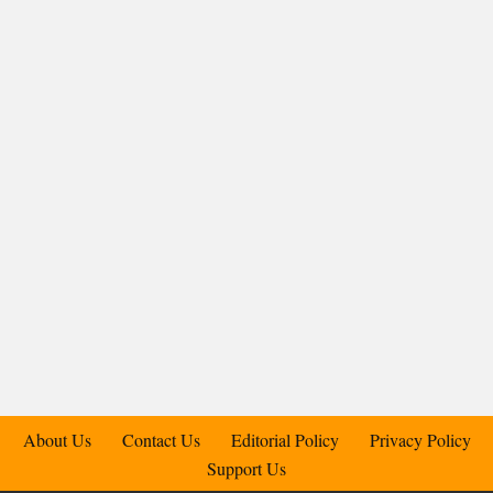
About Us
Contact Us
Editorial Policy
Privacy Policy
Support Us