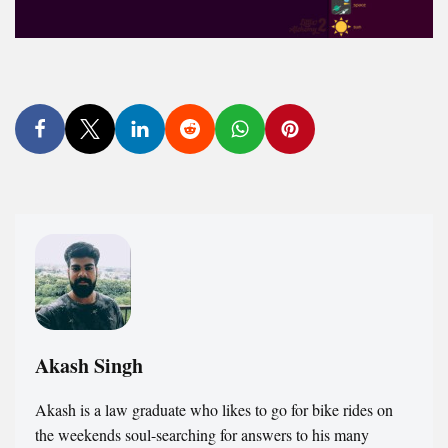
Akash Singh
Akash is a law graduate who likes to go for bike rides on
the weekends soul-searching for answers to his many