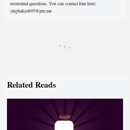
existential questions. You can contact him here:
singhakash95@pm.me
Related Reads