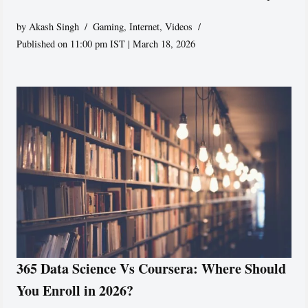
by
Akash Singh
Gaming
,
Internet
,
Videos
Published on 11:00 pm IST | March 18, 2026
365 Data Science Vs Coursera: Where Should
You Enroll in 2026?