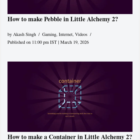
How to make Pebble in Little Alchemy 2?
by
Akash Singh
Gaming
,
Internet
,
Videos
Published on 11:00 pm IST | March 19, 2026
How to make a Container in Little Alchemy 2?