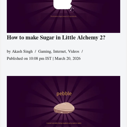
How to make Sugar in Little Alchemy 2?
by
Akash Singh
Gaming
,
Internet
,
Videos
Published on 10:08 pm IST | March 20, 2026