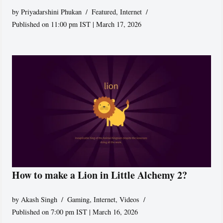
by
Priyadarshini Phukan
Featured
,
Internet
Published on 11:00 pm IST | March 17, 2026
How to make a Lion in Little Alchemy 2?
by
Akash Singh
Gaming
,
Internet
,
Videos
Published on 7:00 pm IST | March 16, 2026