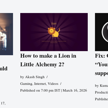
How to make a Lion in
Fix:
Little Alchemy 2?
“You
uld
supp
by
Akash Singh
Gaming
,
Internet
,
Videos
by
Kuma
Published on 7:00 pm IST | March 16, 2026
Producti
Publish
 17,