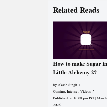
Related Reads
How to make Sugar i
Little Alchemy 2?
by
Akash Singh
Gaming
,
Internet
,
Videos
Published on 10:08 pm IST | March
2026