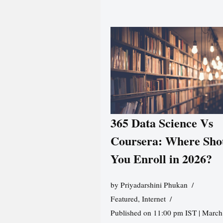
365 Data Science Vs
Coursera: Where Sho
You Enroll in 2026?
by
Priyadarshini Phukan
Featured
,
Internet
Published on 11:00 pm IST | March