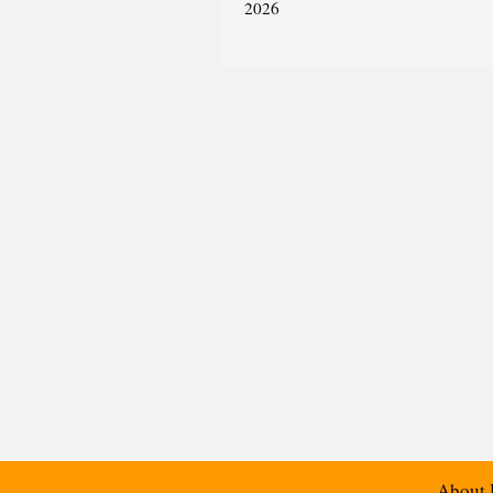
2026
About 