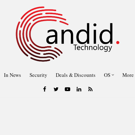
In News
Security
Deals & Discounts
OS
More