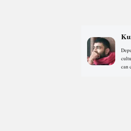
Ku
Depu
cultu
can 