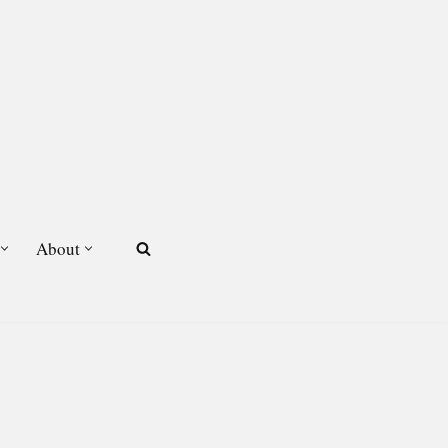
About