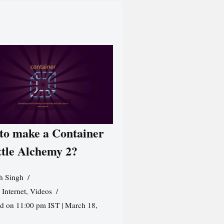
to make a Container
ttle Alchemy 2?
h Singh
,
Internet
,
Videos
d on 11:00 pm IST | March 18,