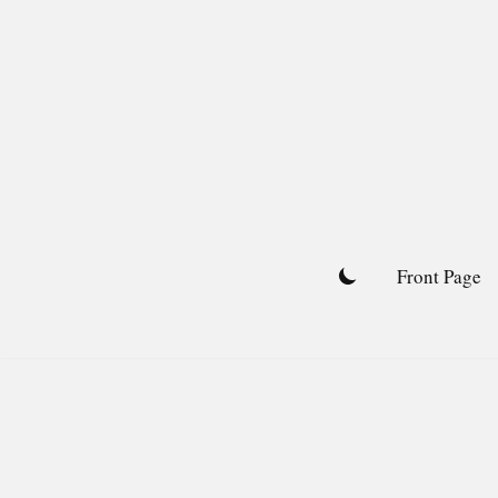
Skip
to
content
Front Page