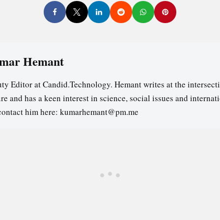
mar Hemant
ty Editor at Candid.Technology. Hemant writes at the intersecti
re and has a keen interest in science, social issues and internat
contact him here: kumarhemant@pm.me