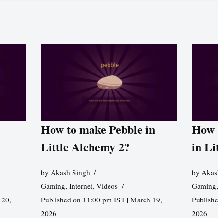
n
How to make Pebble in
How 
Little Alchemy 2?
in Li
by
Akash Singh
by
Akas
Gaming
,
Internet
,
Videos
Gaming
 20,
Published on 11:00 pm IST | March 19,
Publishe
2026
2026