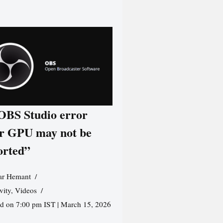
 OBS Studio error
r GPU may not be
orted”
r Hemant
vity
,
Videos
ed on 7:00 pm IST | March 15, 2026