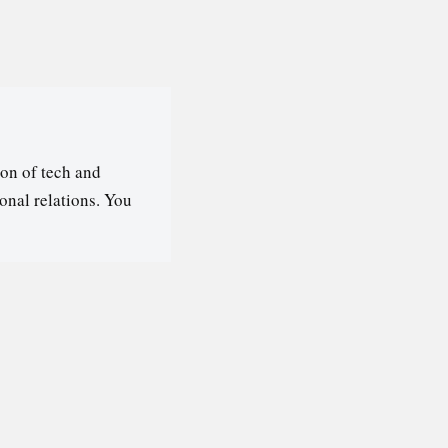
on of tech and
ional relations. You