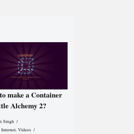
to make a Container
ttle Alchemy 2?
h Singh
,
Internet
,
Videos