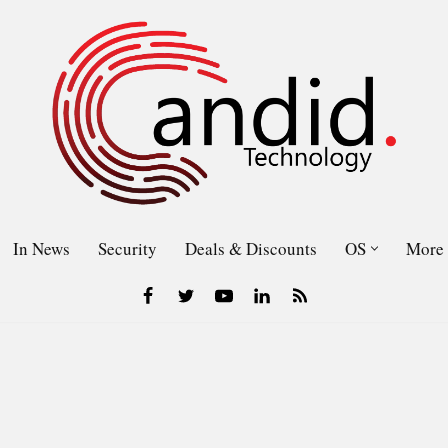
In News
Security
Deals & Discounts
OS
More