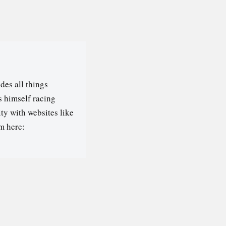
des all things
s himself racing
ty with websites like
m here: