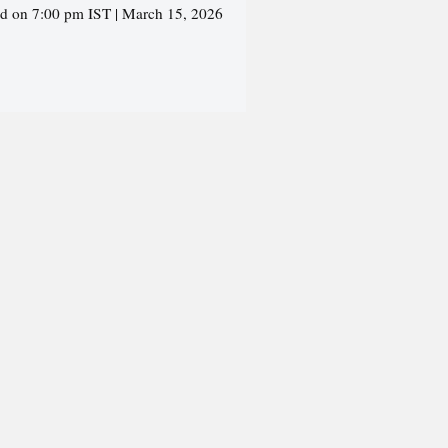
ed on 7:00 pm IST | March 15, 2026