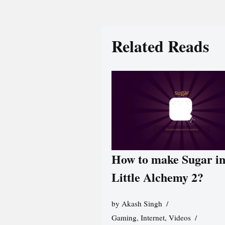
Related Reads
How to make Sugar i
Little Alchemy 2?
by
Akash Singh
Gaming
,
Internet
,
Videos