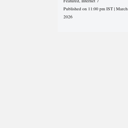
Featured
,
Internet
Published on 11:00 pm IST | March
2026