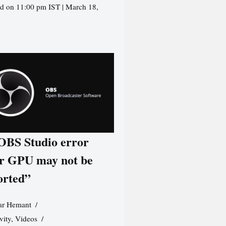
d on 11:00 pm IST | March 18,
 OBS Studio error
r GPU may not be
orted”
r Hemant
vity
,
Videos