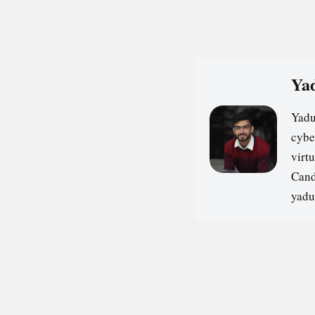
Yad
Yadu
cybe
virt
Cand
yadu