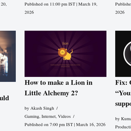
 20,
Published on 11:00 pm IST | March 19,
Publishe
2026
2026
How to make a Lion in
Fix:
Little Alchemy 2?
“You
uld
supp
by
Akash Singh
Gaming
,
Internet
,
Videos
by
Kuma
Published on 7:00 pm IST | March 16, 2026
Producti