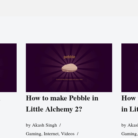
n
How to make Pebble in
How 
Little Alchemy 2?
in Li
by
Akash Singh
by
Akas
Gaming
,
Internet
,
Videos
Gaming