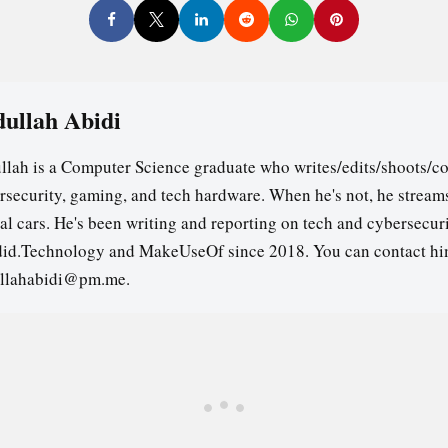
ullah Abidi
llah is a Computer Science graduate who writes/edits/shoots/co
rsecurity, gaming, and tech hardware. When he's not, he stream
ual cars. He's been writing and reporting on tech and cybersecuri
id.Technology and MakeUseOf since 2018. You can contact hi
llahabidi@pm.me.