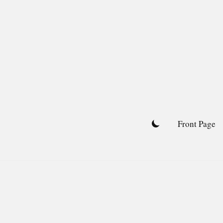
Skip
to
content
Front Page