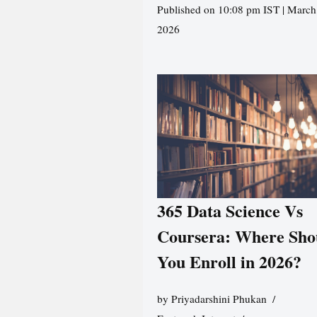
Published on 10:08 pm IST | March
2026
365 Data Science Vs
Coursera: Where Sho
You Enroll in 2026?
by
Priyadarshini Phukan