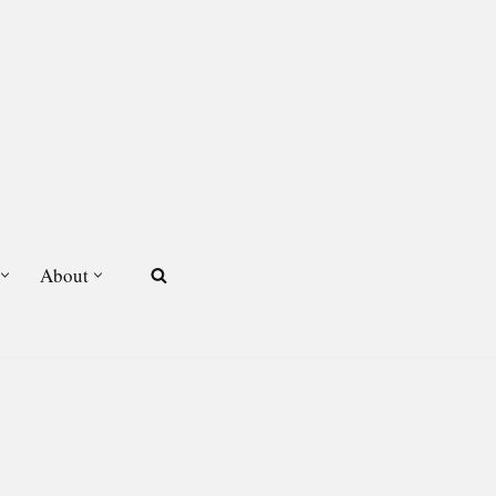
About