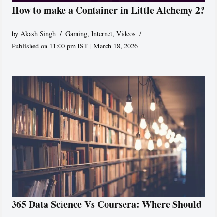
How to make a Container in Little Alchemy 2?
by
Akash Singh
Gaming
,
Internet
,
Videos
Published on 11:00 pm IST | March 18, 2026
365 Data Science Vs Coursera: Where Should