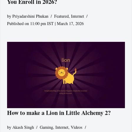
You Enroll in 2026?
by
Priyadarshini Phukan
Featured
,
Internet
Published on 11:00 pm IST | March 17, 2026
How to make a Lion in Little Alchemy 2?
by
Akash Singh
Gaming
,
Internet
,
Videos