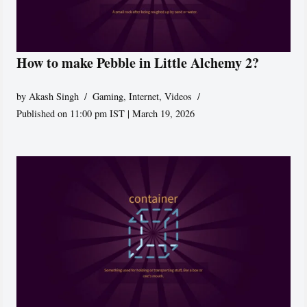
How to make Pebble in Little Alchemy 2?
by
Akash Singh
Gaming
,
Internet
,
Videos
Published on 11:00 pm IST | March 19, 2026