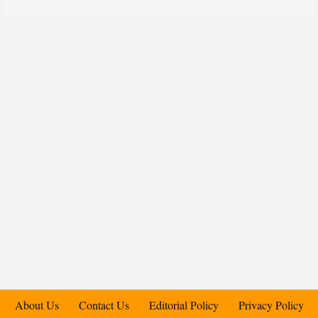
About Us
Contact Us
Editorial Policy
Privacy Policy