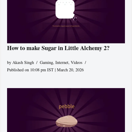
How to make Sugar in Little Alchemy 2?
by
Akash Singh
Gaming
,
Internet
,
Videos
Published on 10:08 pm IST | March 20, 2026