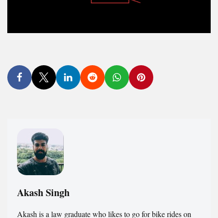
Akash Singh
Akash is a law graduate who likes to go for bike rides on