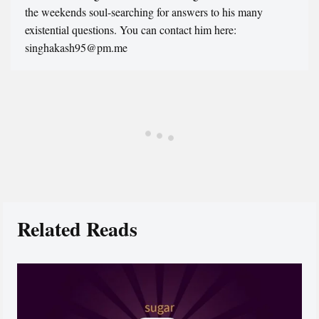
the weekends soul-searching for answers to his many
existential questions. You can contact him here:
singhakash95@pm.me
Related Reads