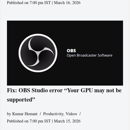
Published on 7:00 pm IST | March 16, 2026
Fix: OBS Studio error “Your GPU may not be
supported”
by
Kumar Hemant
Productivity
,
Videos
Published on 7:00 pm IST | March 15, 2026