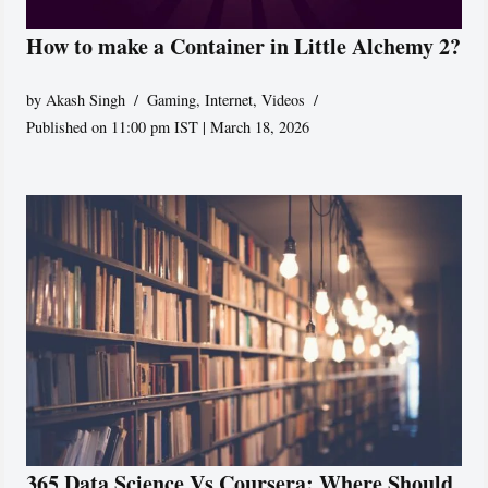
How to make a Container in Little Alchemy 2?
by
Akash Singh
Gaming
,
Internet
,
Videos
Published on 11:00 pm IST | March 18, 2026
365 Data Science Vs Coursera: Where Should