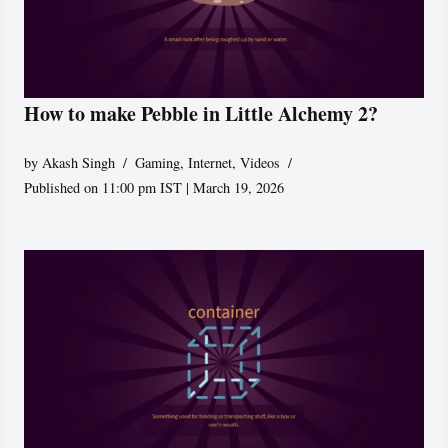
How to make Pebble in Little Alchemy 2?
by
Akash Singh
Gaming
,
Internet
,
Videos
Published on 11:00 pm IST | March 19, 2026