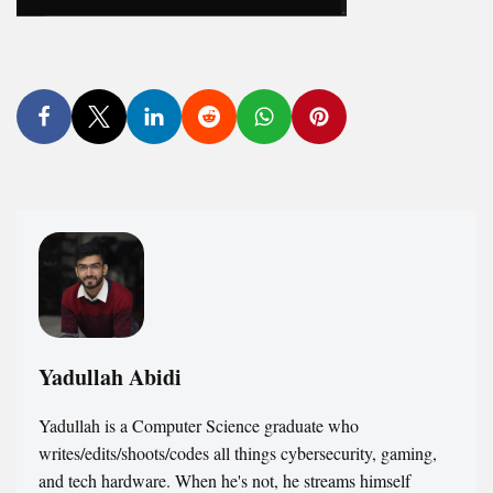
Yadullah Abidi
Yadullah is a Computer Science graduate who
writes/edits/shoots/codes all things cybersecurity, gaming,
and tech hardware. When he's not, he streams himself