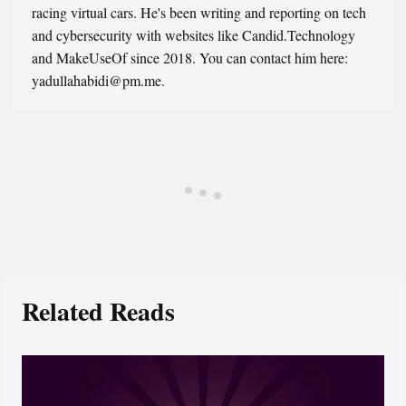
racing virtual cars. He's been writing and reporting on tech
and cybersecurity with websites like Candid.Technology
and MakeUseOf since 2018. You can contact him here:
yadullahabidi@pm.me.
Related Reads