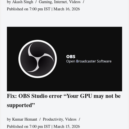
by
Akash Singh
Gaming
,
Internet
,
Videos
Published on 7:00 pm IST | March 16, 2026
Fix: OBS Studio error “Your GPU may not be
supported”
by
Kumar Hemant
Productivity
,
Videos
Published on 7:00 pm IST | March 15, 2026