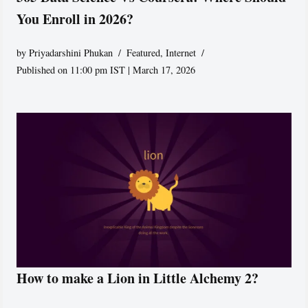
You Enroll in 2026?
by
Priyadarshini Phukan
Featured
,
Internet
Published on 11:00 pm IST | March 17, 2026
How to make a Lion in Little Alchemy 2?