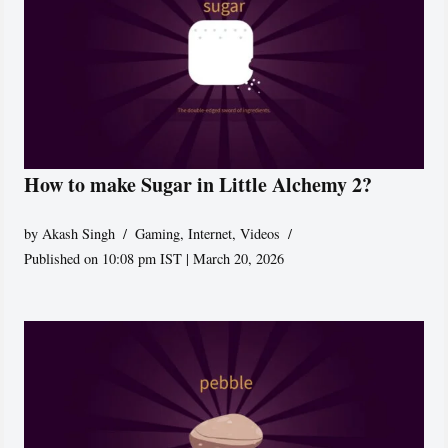
How to make Sugar in Little Alchemy 2?
by
Akash Singh
Gaming
,
Internet
,
Videos
Published on 10:08 pm IST | March 20, 2026