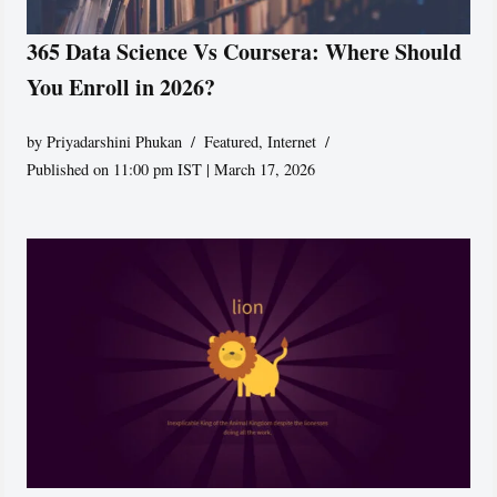
365 Data Science Vs Coursera: Where Should
You Enroll in 2026?
by
Priyadarshini Phukan
Featured
,
Internet
Published on 11:00 pm IST | March 17, 2026