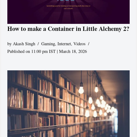
How to make a Container in Little Alchemy 2?
by
Akash Singh
Gaming
,
Internet
,
Videos
Published on 11:00 pm IST | March 18, 2026