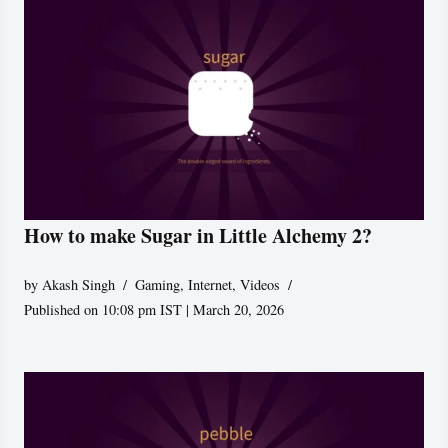
How to make Sugar in Little Alchemy 2?
by
Akash Singh
Gaming
,
Internet
,
Videos
Published on 10:08 pm IST | March 20, 2026