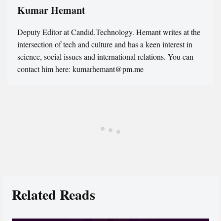
Kumar Hemant
Deputy Editor at Candid.Technology. Hemant writes at the
intersection of tech and culture and has a keen interest in
science, social issues and international relations. You can
contact him here: kumarhemant@pm.me
Related Reads