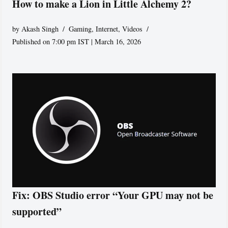
How to make a Lion in Little Alchemy 2?
by
Akash Singh
Gaming
,
Internet
,
Videos
Published on 7:00 pm IST | March 16, 2026
Fix: OBS Studio error “Your GPU may not be
supported”