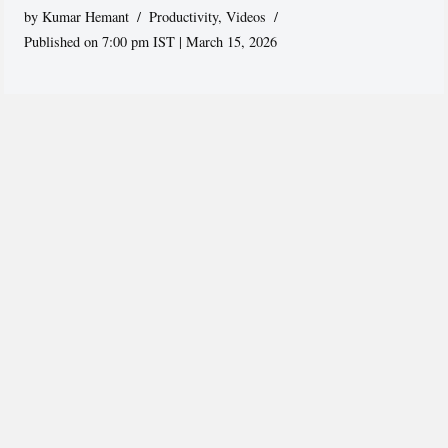
by
Kumar Hemant
Productivity
,
Videos
Published on 7:00 pm IST | March 15, 2026