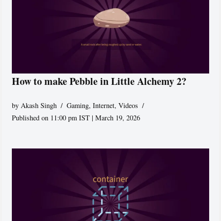
How to make Pebble in Little Alchemy 2?
by
Akash Singh
Gaming
,
Internet
,
Videos
Published on 11:00 pm IST | March 19, 2026