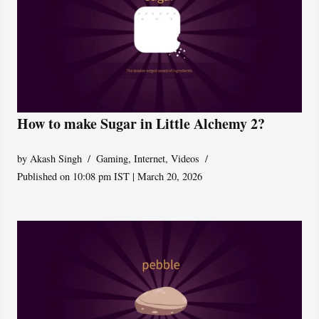
How to make Sugar in Little Alchemy 2?
by
Akash Singh
Gaming
,
Internet
,
Videos
Published on 10:08 pm IST | March 20, 2026