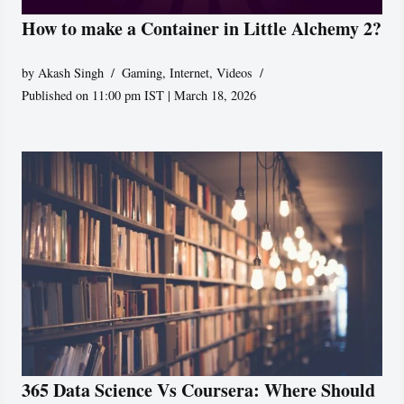
How to make a Container in Little Alchemy 2?
by
Akash Singh
Gaming
,
Internet
,
Videos
Published on 11:00 pm IST | March 18, 2026
365 Data Science Vs Coursera: Where Should