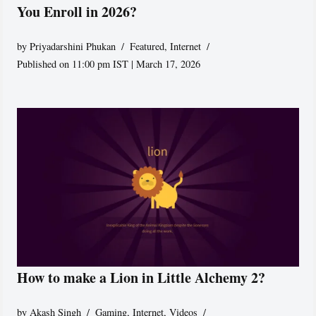
You Enroll in 2026?
by
Priyadarshini Phukan
Featured
,
Internet
Published on 11:00 pm IST | March 17, 2026
How to make a Lion in Little Alchemy 2?
by
Akash Singh
Gaming
,
Internet
,
Videos