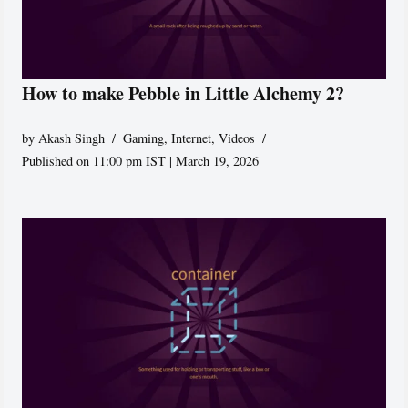
How to make Pebble in Little Alchemy 2?
by
Akash Singh
Gaming
,
Internet
,
Videos
Published on 11:00 pm IST | March 19, 2026