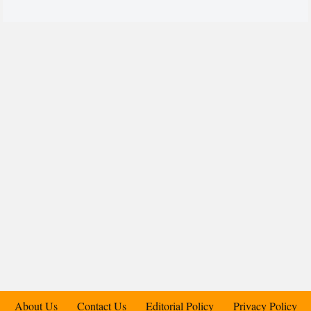
About Us
Contact Us
Editorial Policy
Privacy Policy