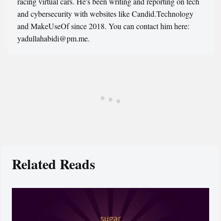
racing virtual cars. He's been writing and reporting on tech
and cybersecurity with websites like Candid.Technology
and MakeUseOf since 2018. You can contact him here:
yadullahabidi@pm.me.
Related Reads