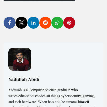
Yadullah Abidi
Yadullah is a Computer Science graduate who
writes/edits/shoots/codes all things cybersecurity, gaming,
and tech hardware. When he's not, he streams himself