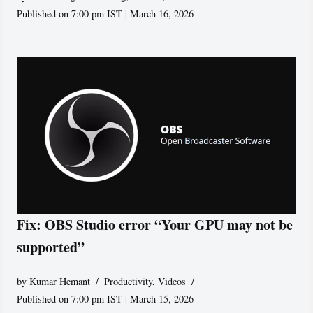
Published on 7:00 pm IST | March 16, 2026
Fix: OBS Studio error “Your GPU may not be
supported”
by
Kumar Hemant
Productivity
,
Videos
Published on 7:00 pm IST | March 15, 2026