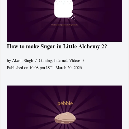
How to make Sugar in Little Alchemy 2?
by
Akash Singh
Gaming
,
Internet
,
Videos
Published on 10:08 pm IST | March 20, 2026