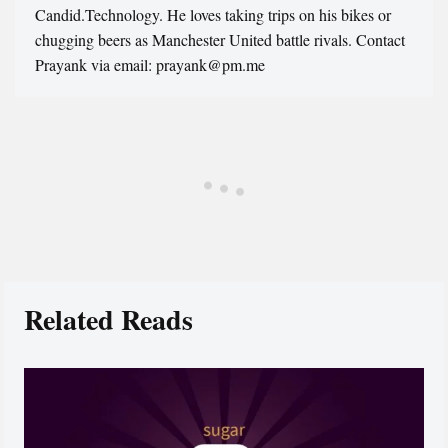
Candid.Technology. He loves taking trips on his bikes or
chugging beers as Manchester United battle rivals. Contact
Prayank via email: prayank@pm.me
Related Reads