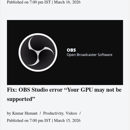
Published on 7:00 pm IST | March 16, 2026
Fix: OBS Studio error “Your GPU may not be
supported”
by
Kumar Hemant
Productivity
,
Videos
Published on 7:00 pm IST | March 15, 2026