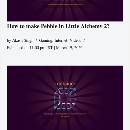
How to make Pebble in Little Alchemy 2?
by
Akash Singh
Gaming
,
Internet
,
Videos
Published on 11:00 pm IST | March 19, 2026