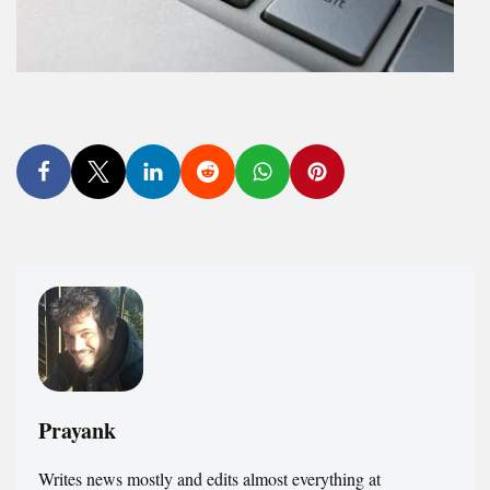
Prayank
Writes news mostly and edits almost everything at