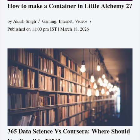
How to make a Container in Little Alchemy 2?
by
Akash Singh
Gaming
,
Internet
,
Videos
Published on 11:00 pm IST | March 18, 2026
365 Data Science Vs Coursera: Where Should