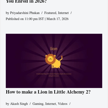
You Enroll in 2026?
by
Priyadarshini Phukan
Featured
,
Internet
Published on 11:00 pm IST | March 17, 2026
How to make a Lion in Little Alchemy 2?
by
Akash Singh
Gaming
,
Internet
,
Videos