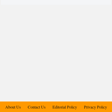
About Us
Contact Us
Editorial Policy
Privacy Policy