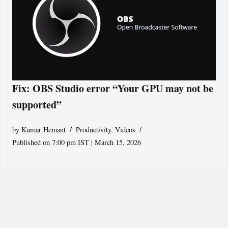
Fix: OBS Studio error “Your GPU may not be
supported”
by
Kumar Hemant
Productivity
,
Videos
Published on 7:00 pm IST | March 15, 2026