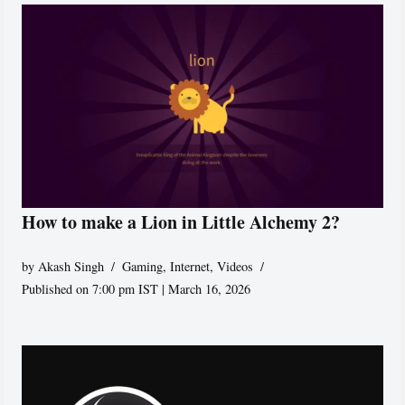
How to make a Lion in Little Alchemy 2?
by
Akash Singh
Gaming
,
Internet
,
Videos
Published on 7:00 pm IST | March 16, 2026