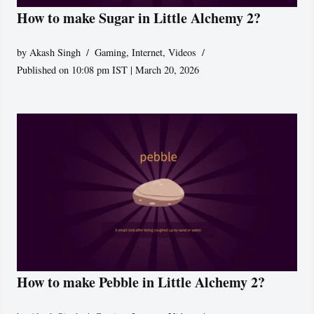
How to make Sugar in Little Alchemy 2?
by
Akash Singh
Gaming
,
Internet
,
Videos
Published on 10:08 pm IST | March 20, 2026
How to make Pebble in Little Alchemy 2?