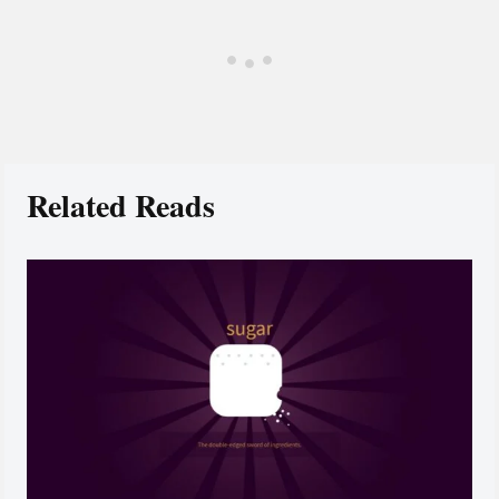
Related Reads