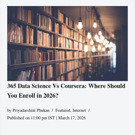
365 Data Science Vs Coursera: Where Should
You Enroll in 2026?
by
Priyadarshini Phukan
Featured
,
Internet
Published on 11:00 pm IST | March 17, 2026