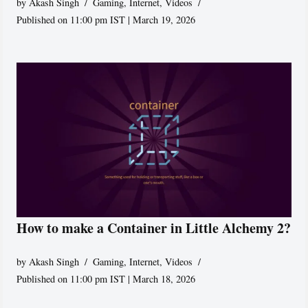
by
Akash Singh
Gaming
,
Internet
,
Videos
Published on 11:00 pm IST | March 19, 2026
How to make a Container in Little Alchemy 2?
by
Akash Singh
Gaming
,
Internet
,
Videos
Published on 11:00 pm IST | March 18, 2026