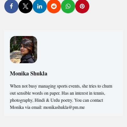
Monika Shukla
When not busy managing sports events, she tries to churn
out sensible words on paper. Has an interest in tennis,
photography, Hindi & Urdu poetry. You can contact
Monika via email: monikashukla@pm.me