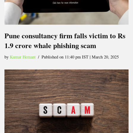
Pune consultancy firm falls victim to Rs
1.9 crore whale phishing scam
by
Kumar Hemant
Published on 11:40 pm IST | March 20, 2025