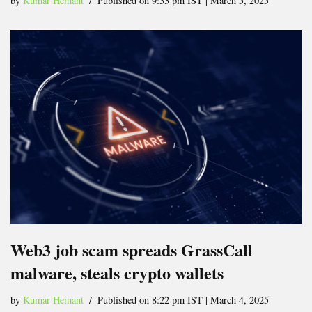
by
Kumar Hemant
Published on 9:33 pm IST | March 5, 2025
Web3 job scam spreads GrassCall
malware, steals crypto wallets
by
Kumar Hemant
Published on 8:22 pm IST | March 4, 2025