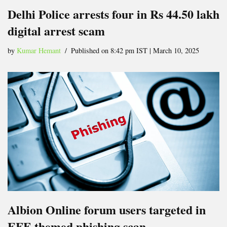
Delhi Police arrests four in Rs 44.50 lakh
digital arrest scam
by
Kumar Hemant
Published on 8:42 pm IST | March 10, 2025
Albion Online forum users targeted in
EFF-themed phishing scan