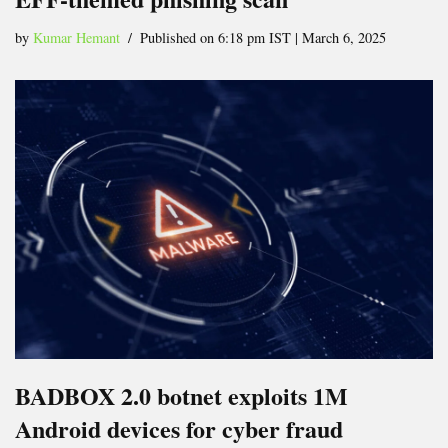
by
Kumar Hemant
Published on 6:18 pm IST | March 6, 2025
BADBOX 2.0 botnet exploits 1M
Android devices for cyber fraud