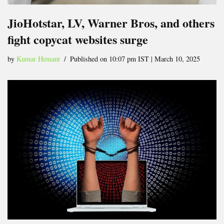
JioHotstar, LV, Warner Bros, and others
fight copycat websites surge
by
Kumar Hemant
Published on 10:07 pm IST | March 10, 2025