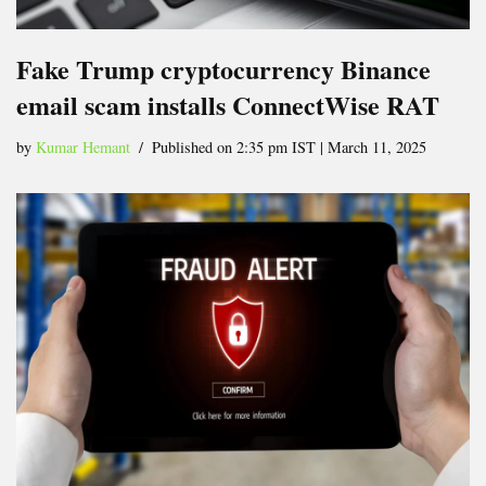
Fake Trump cryptocurrency Binance
email scam installs ConnectWise RAT
by
Kumar Hemant
Published on 2:35 pm IST | March 11, 2025