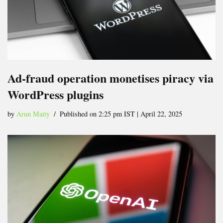
Ad-fraud operation monetises piracy via
WordPress plugins
by
Arun Maity
Published on 2:25 pm IST | April 22, 2025