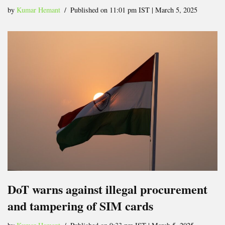
by
Kumar Hemant
Published on 11:01 pm IST | March 5, 2025
DoT warns against illegal procurement
and tampering of SIM cards