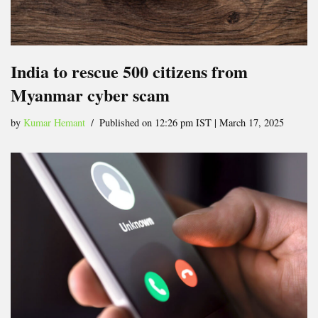
India to rescue 500 citizens from
Myanmar cyber scam
by
Kumar Hemant
Published on 12:26 pm IST | March 17, 2025