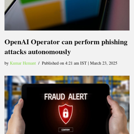
OpenAI Operator can perform phishing
attacks autonomously
by
Kumar Hemant
Published on 4:21 am IST | March 23, 2025