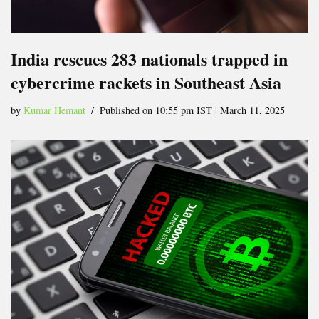
India rescues 283 nationals trapped in
cybercrime rackets in Southeast Asia
by
Kumar Hemant
Published on 10:55 pm IST | March 11, 2025