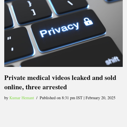
Private medical videos leaked and sold
online, three arrested
by
Kumar Hemant
Published on 8:31 pm IST | February 20, 2025