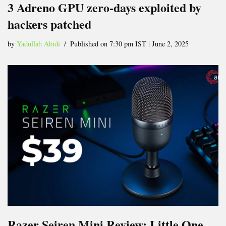
3 Adreno GPU zero-days exploited by
hackers patched
by
Yadullah Abidi
Published on 7:30 pm IST | June 2, 2025
Razer Seiren Mini Review: Little One