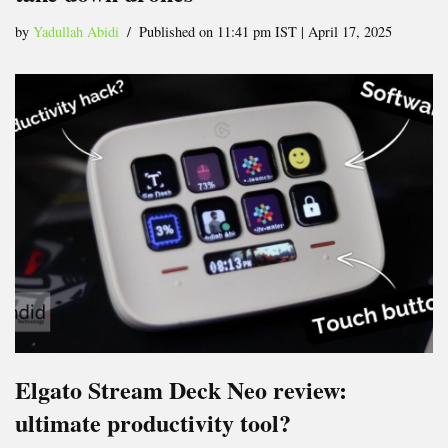
by
Yadullah Abidi
Published on 11:41 pm IST | April 17, 2025
Elgato Stream Deck Neo review:
ultimate productivity tool?