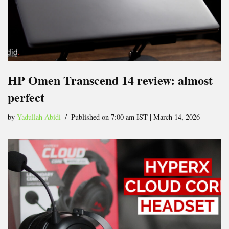
HP Omen Transcend 14 review: almost
perfect
by
Yadullah Abidi
Published on 7:00 am IST | March 14, 2026