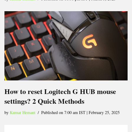
How to reset Logitech G HUB mouse
settings? 2 Quick Methods
by
Kumar Hemant
Published on 7:00 am IST | February 25, 2025