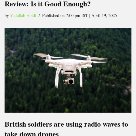
Review: Is it Good Enough?
by
Yadullah Abidi
Published on 7:00 pm IST | April 19, 2025
British soldiers are using radio waves to
take down drones