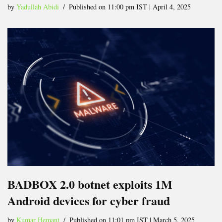
by
Yadullah Abidi
Published on 11:00 pm IST | April 4, 2025
BADBOX 2.0 botnet exploits 1M
Android devices for cyber fraud
by
Kumar Hemant
Published on 11:01 pm IST | March 5, 2025