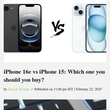
iPhone 16e vs iPhone 15: Which one you
should you buy?
by
Kumar Hemant
Published on 11:00 pm IST | February 22, 2025