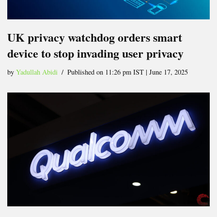
UK privacy watchdog orders smart
device to stop invading user privacy
by
Yadullah Abidi
Published on 11:26 pm IST | June 17, 2025