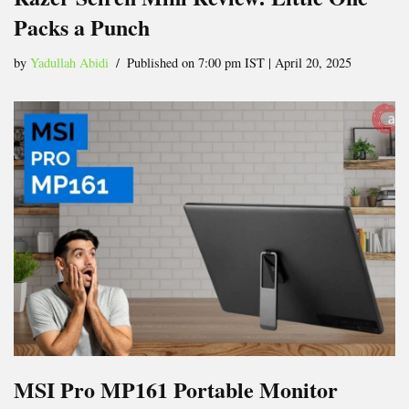
Packs a Punch
by
Yadullah Abidi
Published on 7:00 pm IST | April 20, 2025
MSI Pro MP161 Portable Monitor