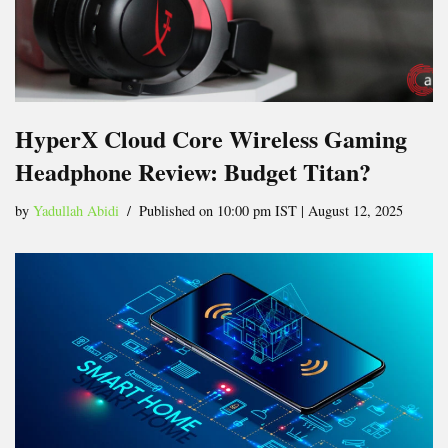
HyperX Cloud Core Wireless Gaming
Headphone Review: Budget Titan?
by
Yadullah Abidi
Published on 10:00 pm IST | August 12, 2025