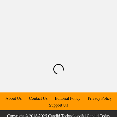
About Us
Contact Us
Editorial Policy
Privacy Policy
Support Us
Copyright © 2018-2025 Candid.Technology® | Candid Today