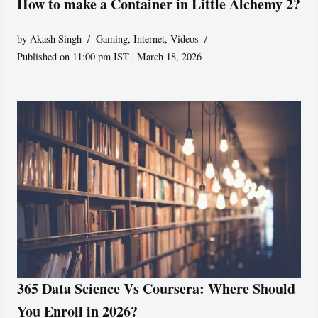
How to make a Container in Little Alchemy 2?
by
Akash Singh
Gaming
,
Internet
,
Videos
Published on 11:00 pm IST | March 18, 2026
365 Data Science Vs Coursera: Where Should
You Enroll in 2026?