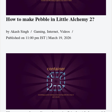
How to make Pebble in Little Alchemy 2?
by
Akash Singh
Gaming
,
Internet
,
Videos
Published on 11:00 pm IST | March 19, 2026