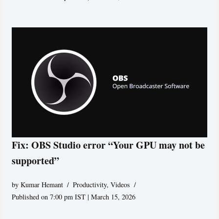
Fix: OBS Studio error “Your GPU may not be
supported”
by
Kumar Hemant
Productivity
,
Videos
Published on 7:00 pm IST | March 15, 2026