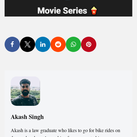
Akash Singh
Akash is a law graduate who likes to go for bike rides on