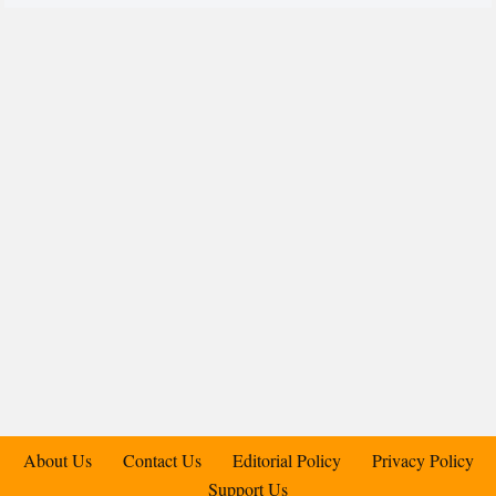
About Us
Contact Us
Editorial Policy
Privacy Policy
Support Us