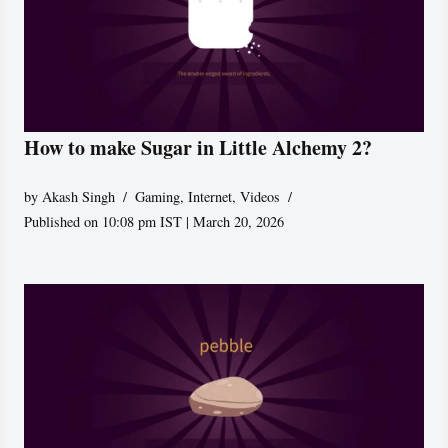
How to make Sugar in Little Alchemy 2?
by
Akash Singh
Gaming
,
Internet
,
Videos
Published on 10:08 pm IST | March 20, 2026