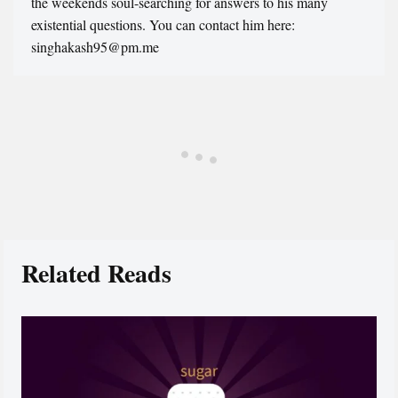
the weekends soul-searching for answers to his many
existential questions. You can contact him here:
singhakash95@pm.me
Related Reads