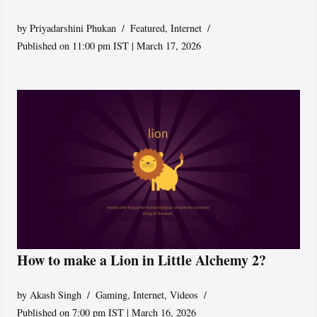
by
Priyadarshini Phukan
Featured
,
Internet
Published on 11:00 pm IST | March 17, 2026
How to make a Lion in Little Alchemy 2?
by
Akash Singh
Gaming
,
Internet
,
Videos
Published on 7:00 pm IST | March 16, 2026