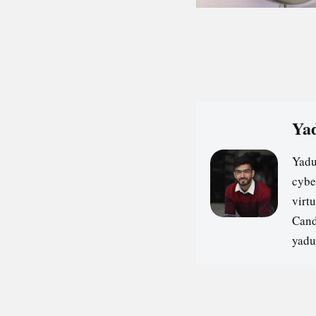
Yad
Yadu
cybe
virt
Cand
yadu