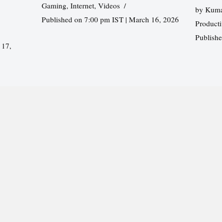
Gaming
,
Internet
,
Videos
by
Kuma
Published on 7:00 pm IST | March 16, 2026
Producti
Publish
 17,