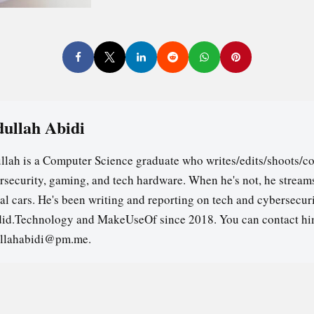
ullah Abidi
llah is a Computer Science graduate who writes/edits/shoots/co
rsecurity, gaming, and tech hardware. When he's not, he stream
ual cars. He's been writing and reporting on tech and cybersecuri
id.Technology and MakeUseOf since 2018. You can contact hi
llahabidi@pm.me.