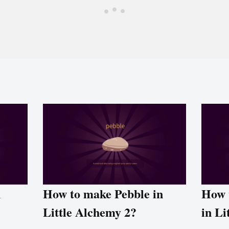
n
How to make Pebble in
How 
Little Alchemy 2?
in Li