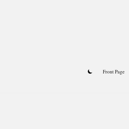
Skip
to
content
Front Page