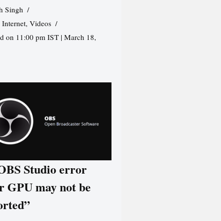
h Singh
,
Internet
,
Videos
d on 11:00 pm IST | March 18,
 OBS Studio error
r GPU may not be
orted”