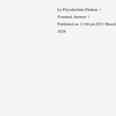
by
Priyadarshini Phukan
Featured
,
Internet
Published on 11:00 pm IST | March
2026