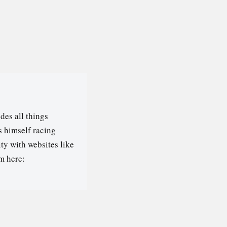
des all things
s himself racing
ty with websites like
m here: