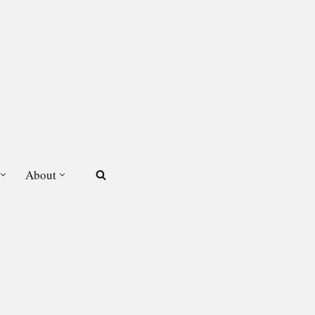
About