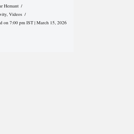
r Hemant
vity
,
Videos
ed on 7:00 pm IST | March 15, 2026