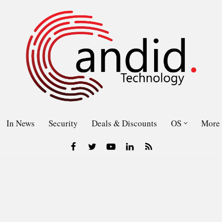
In News
Security
Deals & Discounts
OS
More