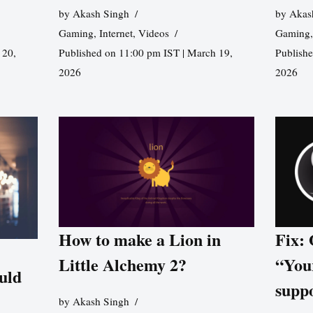
by
Akash Singh
by
Akas
Gaming
,
Internet
,
Videos
Gaming
 20,
Published on 11:00 pm IST | March 19,
Publishe
2026
2026
How to make a Lion in
Fix:
Little Alchemy 2?
“You
uld
supp
by
Akash Singh