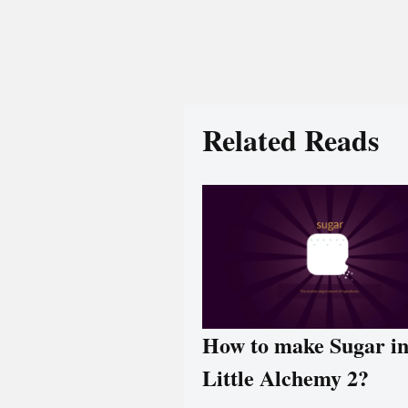
Related Reads
How to make Sugar i
Little Alchemy 2?