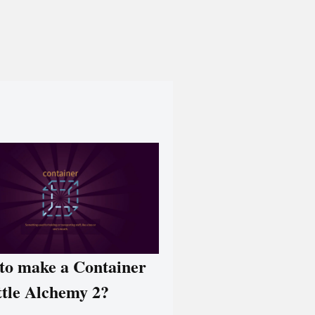
to make a Container
ttle Alchemy 2?