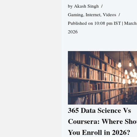
by
Akash Singh
Gaming
,
Internet
,
Videos
Published on 10:08 pm IST | March
2026
365 Data Science Vs
Coursera: Where Sho
You Enroll in 2026?