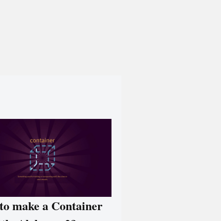
to make a Container