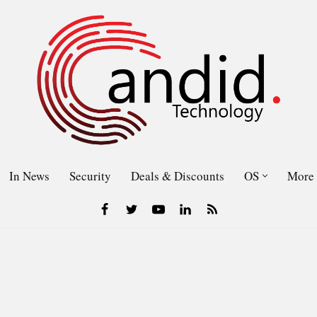
In News
Security
Deals & Discounts
OS
More