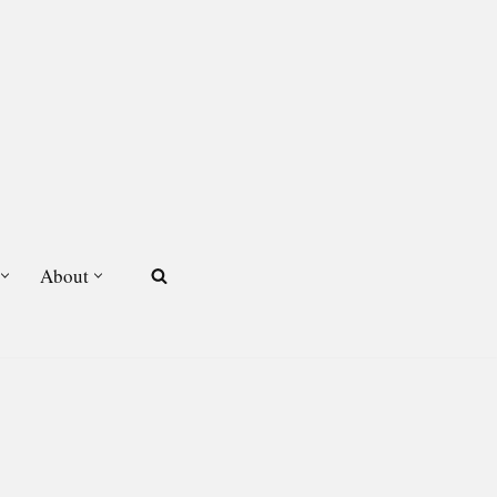
About