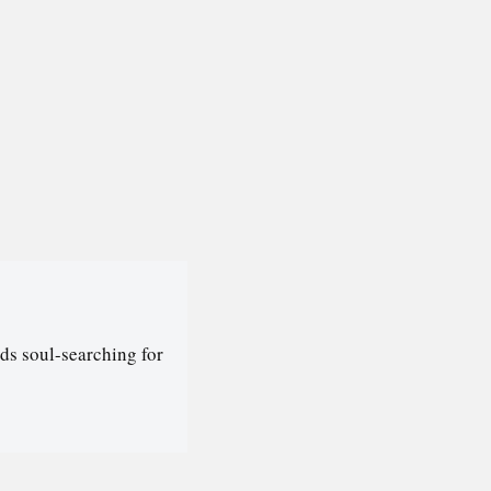
ds soul-searching for