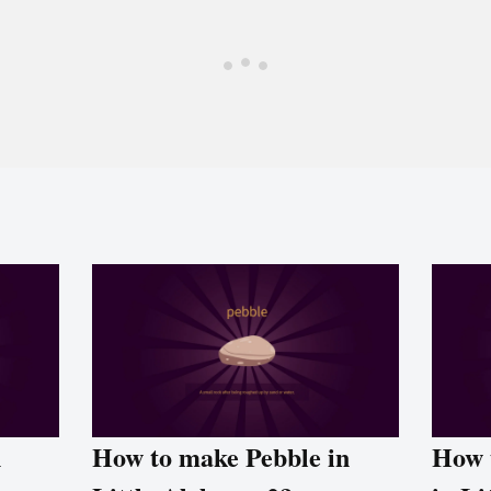
n
How to make Pebble in
How 