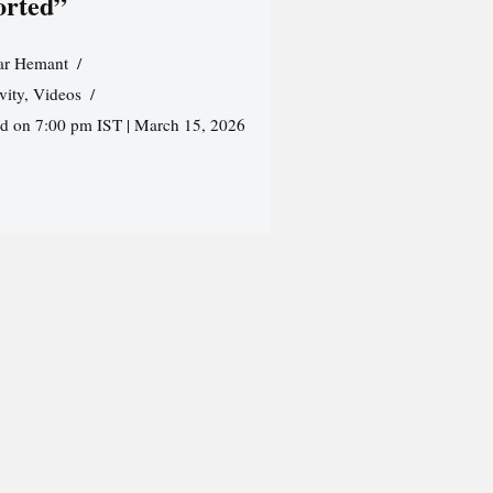
orted”
r Hemant
vity
,
Videos
ed on 7:00 pm IST | March 15, 2026