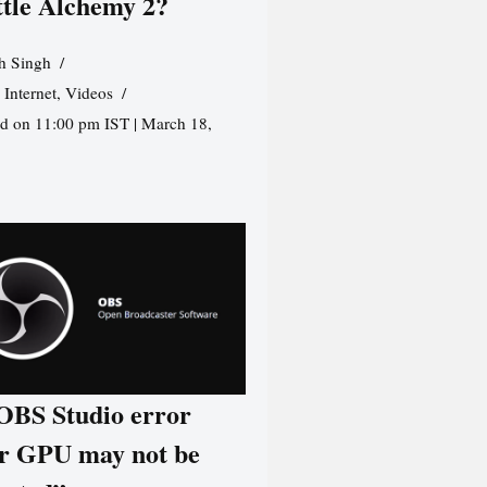
ttle Alchemy 2?
h Singh
,
Internet
,
Videos
d on 11:00 pm IST | March 18,
 OBS Studio error
r GPU may not be