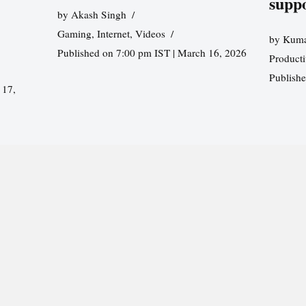
supp
by
Akash Singh
Gaming
,
Internet
,
Videos
by
Kuma
Published on 7:00 pm IST | March 16, 2026
Producti
Publish
 17,