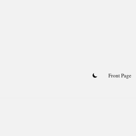
Skip
to
content
Front Page