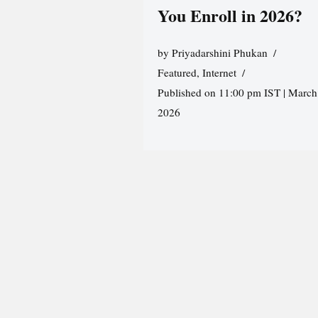
You Enroll in 2026?
by
Priyadarshini Phukan
Featured
,
Internet
Published on 11:00 pm IST | March
2026