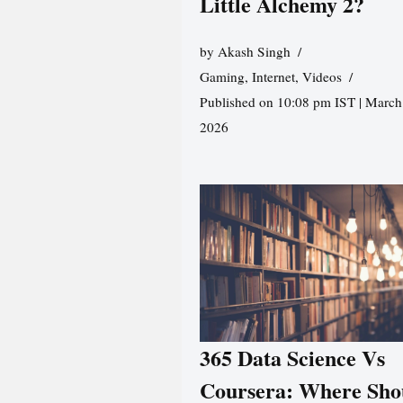
Little Alchemy 2?
by
Akash Singh
Gaming
,
Internet
,
Videos
Published on 10:08 pm IST | March
2026
365 Data Science Vs
Coursera: Where Sho