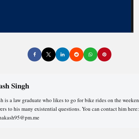
ash Singh
h is a law graduate who likes to go for bike rides on the weeken
ers to his many existential questions. You can contact him here:
ghakash95@pm.me