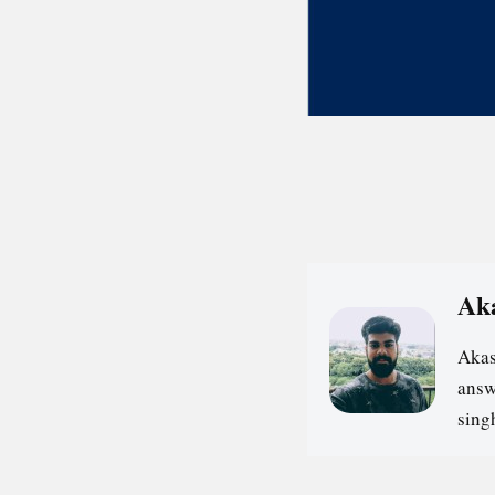
Ak
Akas
answ
sin