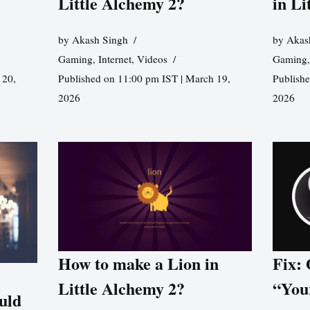
Little Alchemy 2?
in Li
by
Akash Singh
by
Akas
Gaming
,
Internet
,
Videos
Gaming
 20,
Published on 11:00 pm IST | March 19,
Publishe
2026
2026
How to make a Lion in
Fix:
Little Alchemy 2?
“You
uld