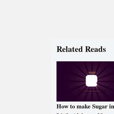
Related Reads
How to make Sugar i