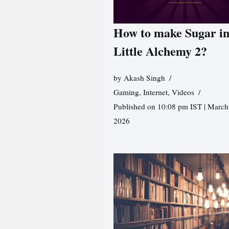
How to make Sugar i
Little Alchemy 2?
by
Akash Singh
Gaming
,
Internet
,
Videos
Published on 10:08 pm IST | March
2026