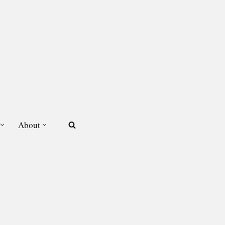
About