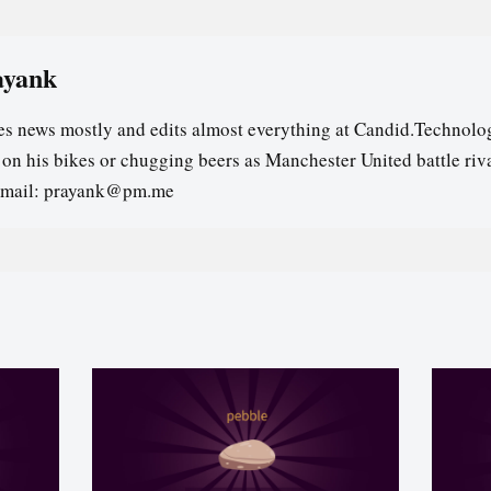
ayank
es news mostly and edits almost everything at Candid.Technolog
s on his bikes or chugging beers as Manchester United battle riv
email: prayank@pm.me