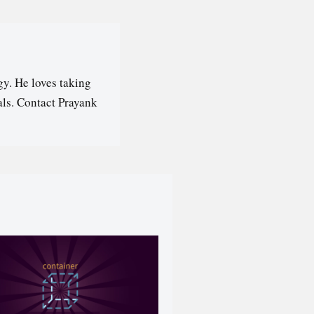
y. He loves taking
als. Contact Prayank