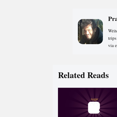
Pr
Writ
trip
via 
Related Reads