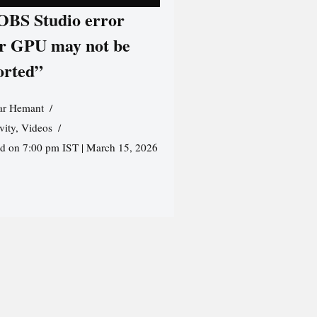
 OBS Studio error
r GPU may not be
orted”
r Hemant
vity
,
Videos
ed on 7:00 pm IST | March 15, 2026