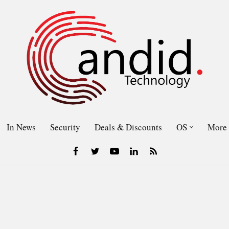
In News
Security
Deals & Discounts
OS
More