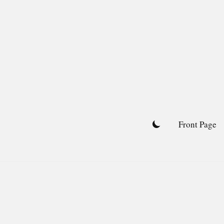
Skip
to
content
Front Page