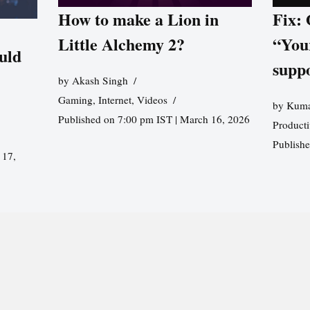
How to make a Lion in
Fix:
Little Alchemy 2?
“You
uld
supp
by
Akash Singh
Gaming
,
Internet
,
Videos
by
Kuma
Published on 7:00 pm IST | March 16, 2026
Producti
Publish
 17,