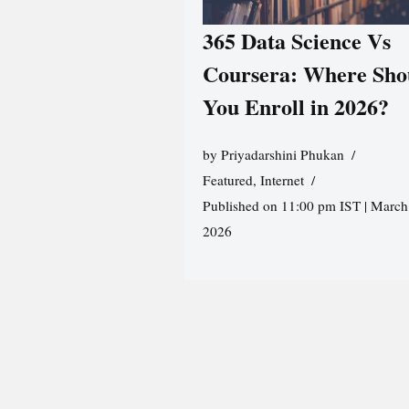
365 Data Science Vs
Coursera: Where Sho
You Enroll in 2026?
by
Priyadarshini Phukan
Featured
,
Internet
Published on 11:00 pm IST | March
2026