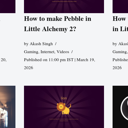
n
How to make Pebble in
How 
Little Alchemy 2?
in Li
by
Akash Singh
by
Akas
Gaming
,
Internet
,
Videos
Gaming
 20,
Published on 11:00 pm IST | March 19,
Publishe
2026
2026