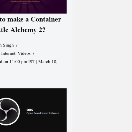
to make a Container
ttle Alchemy 2?
h Singh
,
Internet
,
Videos
d on 11:00 pm IST | March 18,