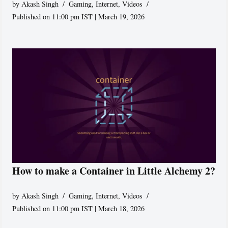
by
Akash Singh
Gaming
,
Internet
,
Videos
Published on 11:00 pm IST | March 19, 2026
How to make a Container in Little Alchemy 2?
by
Akash Singh
Gaming
,
Internet
,
Videos
Published on 11:00 pm IST | March 18, 2026