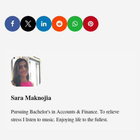
Sara Maknojia
Pursuing Bachelor's in Accounts & Finance. To relieve
stress I listen to music. Enjoying life to the fullest.