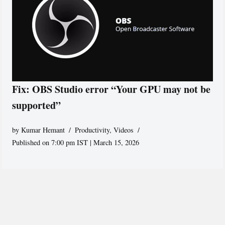
Fix: OBS Studio error “Your GPU may not be
supported”
by
Kumar Hemant
Productivity
,
Videos
Published on 7:00 pm IST | March 15, 2026