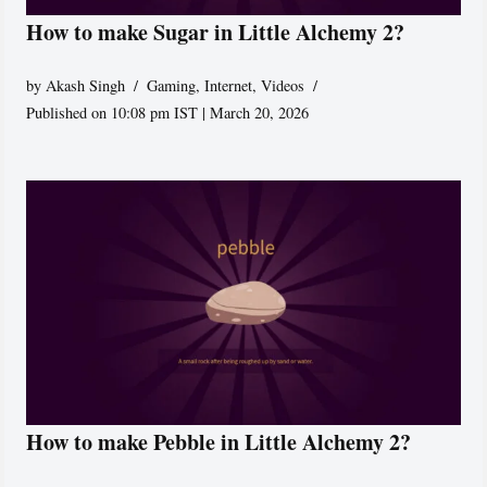
How to make Sugar in Little Alchemy 2?
by
Akash Singh
Gaming
,
Internet
,
Videos
Published on 10:08 pm IST | March 20, 2026
How to make Pebble in Little Alchemy 2?