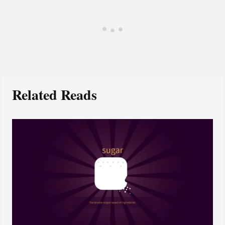
Related Reads