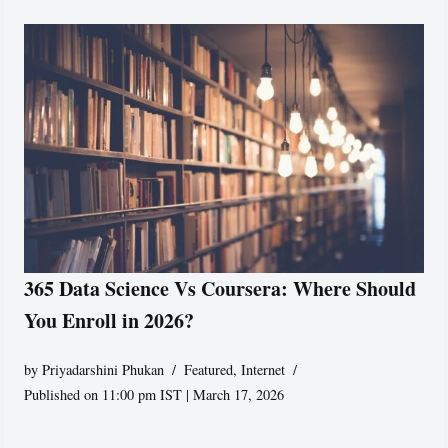
365 Data Science Vs Coursera: Where Should
You Enroll in 2026?
by
Priyadarshini Phukan
Featured
,
Internet
Published on 11:00 pm IST | March 17, 2026