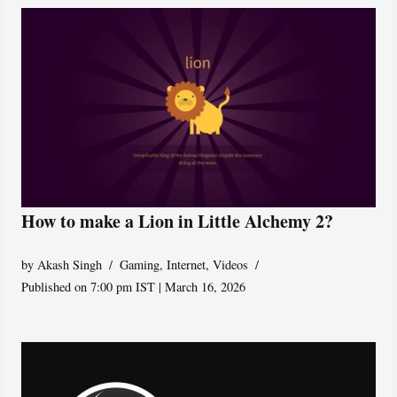
How to make a Lion in Little Alchemy 2?
by
Akash Singh
Gaming
,
Internet
,
Videos
Published on 7:00 pm IST | March 16, 2026