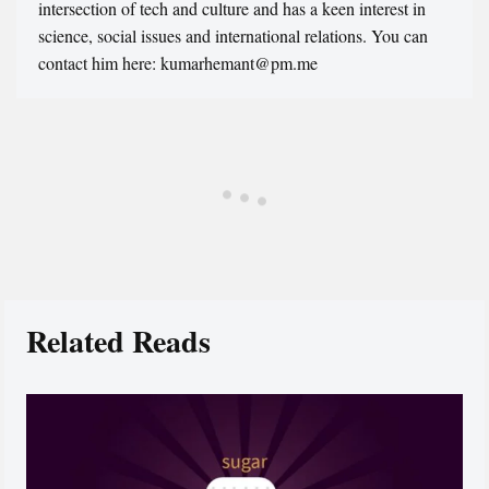
intersection of tech and culture and has a keen interest in
science, social issues and international relations. You can
contact him here: kumarhemant@pm.me
Related Reads