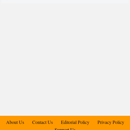
About Us
Contact Us
Editorial Policy
Privacy Policy
Support Us