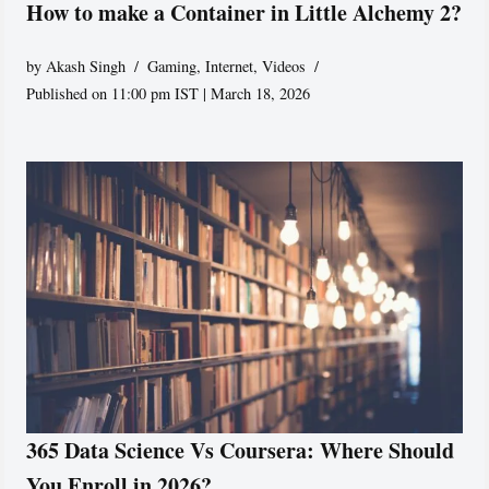
How to make a Container in Little Alchemy 2?
by
Akash Singh
Gaming
,
Internet
,
Videos
Published on 11:00 pm IST | March 18, 2026
365 Data Science Vs Coursera: Where Should
You Enroll in 2026?