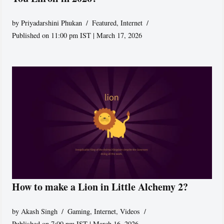
by
Priyadarshini Phukan
Featured
,
Internet
Published on 11:00 pm IST | March 17, 2026
How to make a Lion in Little Alchemy 2?
by
Akash Singh
Gaming
,
Internet
,
Videos
Published on 7:00 pm IST | March 16, 2026