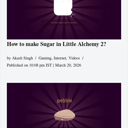
How to make Sugar in Little Alchemy 2?
by
Akash Singh
Gaming
,
Internet
,
Videos
Published on 10:08 pm IST | March 20, 2026