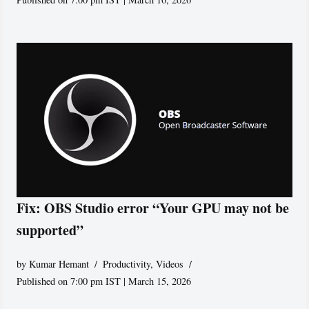
Fix: OBS Studio error “Your GPU may not be
supported”
by
Kumar Hemant
Productivity
,
Videos
Published on 7:00 pm IST | March 15, 2026