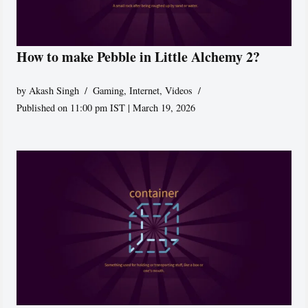
How to make Pebble in Little Alchemy 2?
by
Akash Singh
Gaming
,
Internet
,
Videos
Published on 11:00 pm IST | March 19, 2026