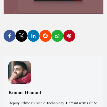
Kumar Hemant
Deputy Editor at Candid.Technology. Hemant writes at the