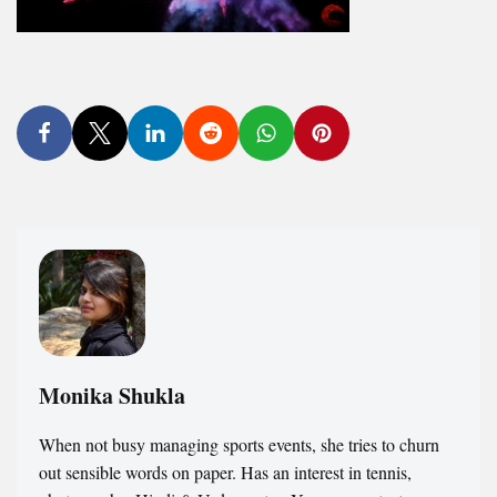
Monika Shukla
When not busy managing sports events, she tries to churn
out sensible words on paper. Has an interest in tennis,