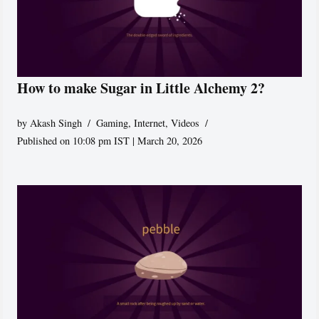
How to make Sugar in Little Alchemy 2?
by
Akash Singh
Gaming
,
Internet
,
Videos
Published on 10:08 pm IST | March 20, 2026