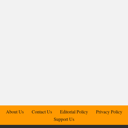
About Us
Contact Us
Editorial Policy
Privacy Policy
Support Us