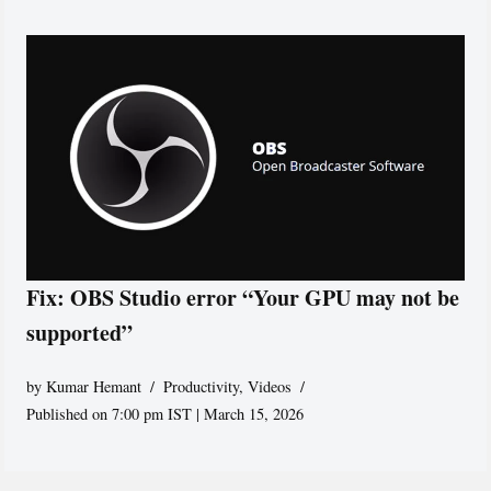
Fix: OBS Studio error “Your GPU may not be
supported”
by
Kumar Hemant
Productivity
,
Videos
Published on 7:00 pm IST | March 15, 2026