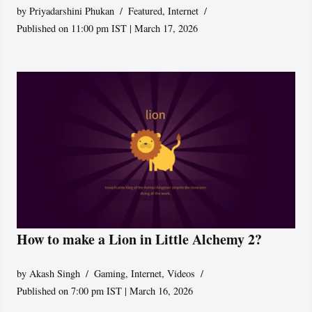
by
Priyadarshini Phukan
Featured
,
Internet
Published on 11:00 pm IST | March 17, 2026
How to make a Lion in Little Alchemy 2?
by
Akash Singh
Gaming
,
Internet
,
Videos
Published on 7:00 pm IST | March 16, 2026