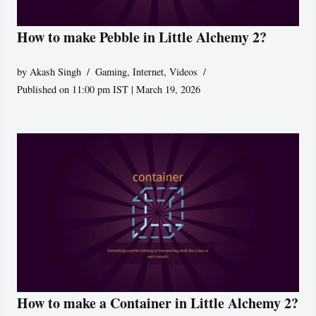
How to make Pebble in Little Alchemy 2?
by
Akash Singh
Gaming
,
Internet
,
Videos
Published on 11:00 pm IST | March 19, 2026
How to make a Container in Little Alchemy 2?