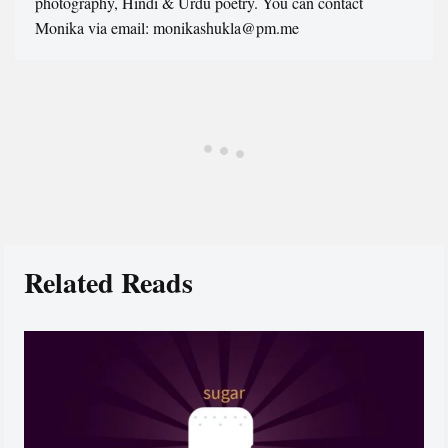
photography, Hindi & Urdu poetry. You can contact
Monika via email: monikashukla@pm.me
Related Reads