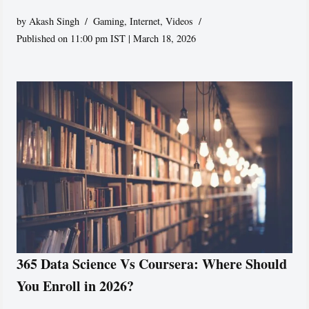
by
Akash Singh
Gaming
,
Internet
,
Videos
Published on 11:00 pm IST | March 18, 2026
365 Data Science Vs Coursera: Where Should
You Enroll in 2026?