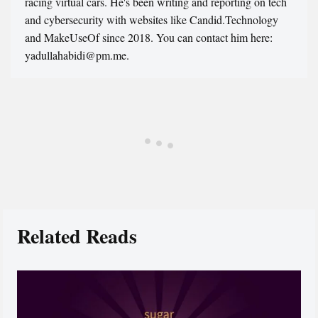
racing virtual cars. He's been writing and reporting on tech
and cybersecurity with websites like Candid.Technology
and MakeUseOf since 2018. You can contact him here:
yadullahabidi@pm.me.
Related Reads