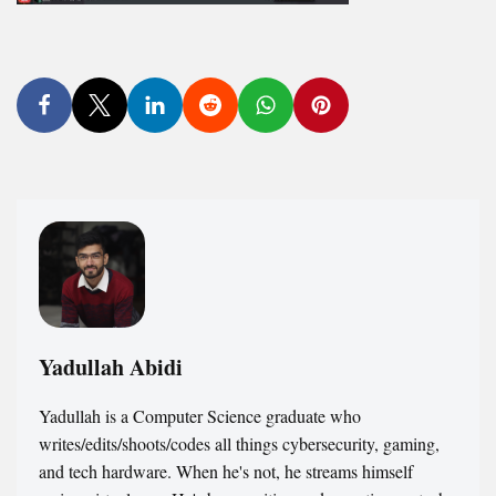
Yadullah Abidi
Yadullah is a Computer Science graduate who
writes/edits/shoots/codes all things cybersecurity, gaming,
and tech hardware. When he's not, he streams himself