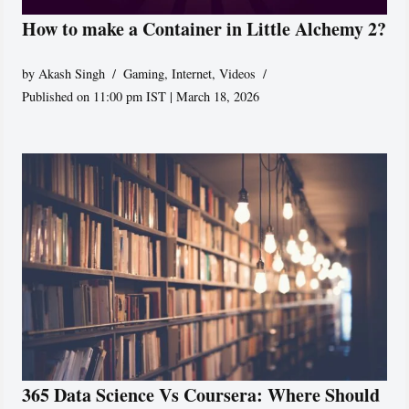
How to make a Container in Little Alchemy 2?
by
Akash Singh
Gaming
,
Internet
,
Videos
Published on 11:00 pm IST | March 18, 2026
365 Data Science Vs Coursera: Where Should