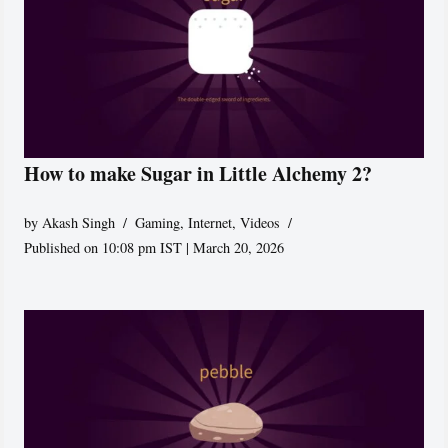
How to make Sugar in Little Alchemy 2?
by
Akash Singh
Gaming
,
Internet
,
Videos
Published on 10:08 pm IST | March 20, 2026