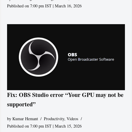
Published on 7:00 pm IST | March 16, 2026
Fix: OBS Studio error “Your GPU may not be
supported”
by
Kumar Hemant
Productivity
,
Videos
Published on 7:00 pm IST | March 15, 2026