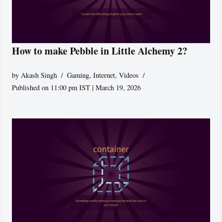
How to make Pebble in Little Alchemy 2?
by
Akash Singh
Gaming
,
Internet
,
Videos
Published on 11:00 pm IST | March 19, 2026