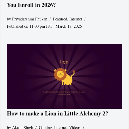
You Enroll in 2026?
by
Priyadarshini Phukan
Featured
,
Internet
Published on 11:00 pm IST | March 17, 2026
How to make a Lion in Little Alchemy 2?
by
Akash Singh
Gaming
,
Internet
,
Videos