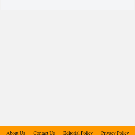
About Us
Contact Us
Editorial Policy
Privacy Policy