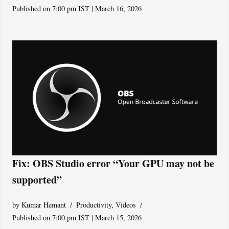
Published on 7:00 pm IST | March 16, 2026
Fix: OBS Studio error “Your GPU may not be
supported”
by
Kumar Hemant
Productivity
,
Videos
Published on 7:00 pm IST | March 15, 2026