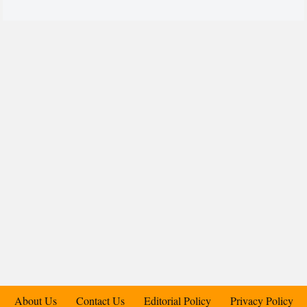
About Us
Contact Us
Editorial Policy
Privacy Policy