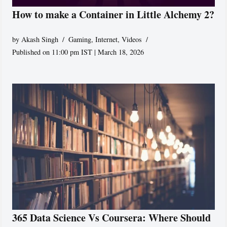
How to make a Container in Little Alchemy 2?
by
Akash Singh
Gaming
,
Internet
,
Videos
Published on 11:00 pm IST | March 18, 2026
365 Data Science Vs Coursera: Where Should