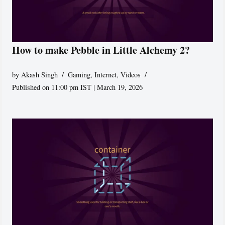
How to make Pebble in Little Alchemy 2?
by
Akash Singh
Gaming
,
Internet
,
Videos
Published on 11:00 pm IST | March 19, 2026