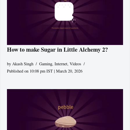
How to make Sugar in Little Alchemy 2?
by
Akash Singh
Gaming
,
Internet
,
Videos
Published on 10:08 pm IST | March 20, 2026