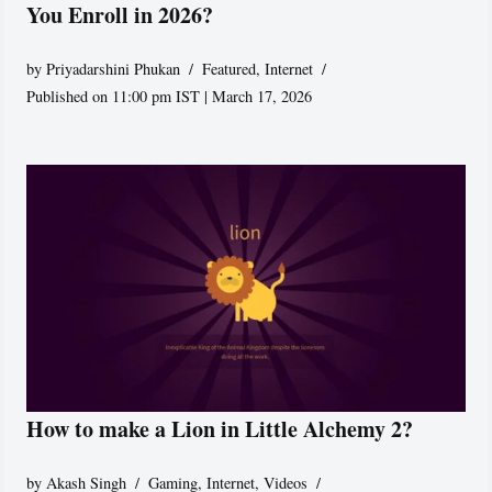
You Enroll in 2026?
by
Priyadarshini Phukan
Featured
,
Internet
Published on 11:00 pm IST | March 17, 2026
How to make a Lion in Little Alchemy 2?
by
Akash Singh
Gaming
,
Internet
,
Videos