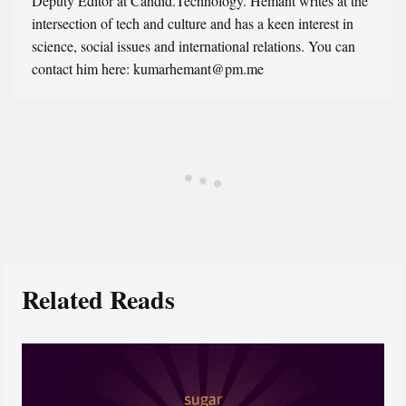
Deputy Editor at Candid.Technology. Hemant writes at the
intersection of tech and culture and has a keen interest in
science, social issues and international relations. You can
contact him here: kumarhemant@pm.me
Related Reads