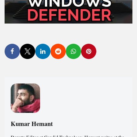
Kumar Hemant