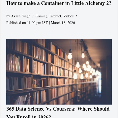
How to make a Container in Little Alchemy 2?
by
Akash Singh
Gaming
,
Internet
,
Videos
Published on 11:00 pm IST | March 18, 2026
365 Data Science Vs Coursera: Where Should
You Enroll in 2026?