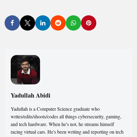
Yadullah Abidi
Yadullah is a Computer Science graduate who
writes/edits/shoots/codes all things cybersecurity, gaming,
and tech hardware. When he's not, he streams himself
racing virtual cars. He's been writing and reporting on tech