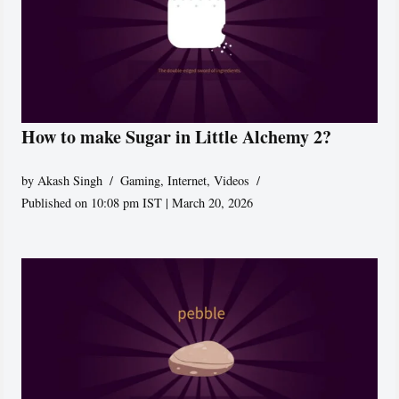
How to make Sugar in Little Alchemy 2?
by
Akash Singh
Gaming
,
Internet
,
Videos
Published on 10:08 pm IST | March 20, 2026