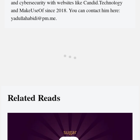
and cybersecurity with websites like Candid.Technology
and MakeUseOf since 2018. You can contact him here:
yadullahabidi@pm.me.
Related Reads