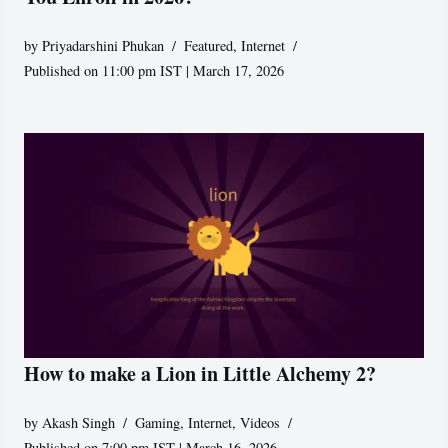
by
Priyadarshini Phukan
Featured
,
Internet
Published on 11:00 pm IST | March 17, 2026
How to make a Lion in Little Alchemy 2?
by
Akash Singh
Gaming
,
Internet
,
Videos
Published on 7:00 pm IST | March 16, 2026