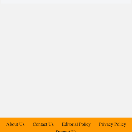
About Us
Contact Us
Editorial Policy
Privacy Policy
Support Us