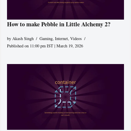
How to make Pebble in Little Alchemy 2?
by
Akash Singh
Gaming
,
Internet
,
Videos
Published on 11:00 pm IST | March 19, 2026