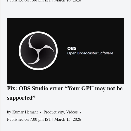
Fix: OBS Studio error “Your GPU may not be
supported”
by
Kumar Hemant
Productivity
,
Videos
Published on 7:00 pm IST | March 15, 2026