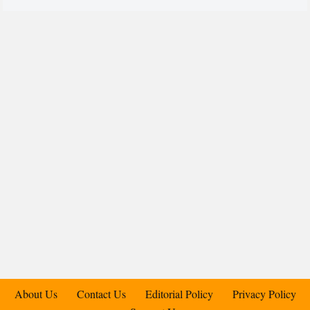
About Us
Contact Us
Editorial Policy
Privacy Policy