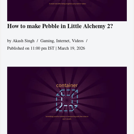
How to make Pebble in Little Alchemy 2?
by
Akash Singh
Gaming
,
Internet
,
Videos
Published on 11:00 pm IST | March 19, 2026