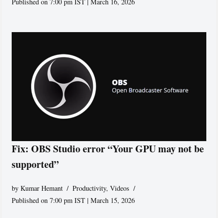
Published on 7:00 pm IST | March 16, 2026
Fix: OBS Studio error “Your GPU may not be
supported”
by
Kumar Hemant
Productivity
,
Videos
Published on 7:00 pm IST | March 15, 2026