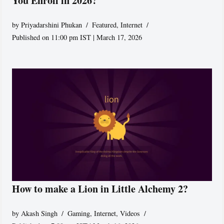
You Enroll in 2026?
by
Priyadarshini Phukan
Featured
,
Internet
Published on 11:00 pm IST | March 17, 2026
How to make a Lion in Little Alchemy 2?
by
Akash Singh
Gaming
,
Internet
,
Videos