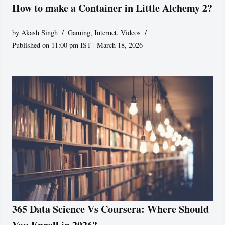
How to make a Container in Little Alchemy 2?
by
Akash Singh
Gaming
,
Internet
,
Videos
Published on 11:00 pm IST | March 18, 2026
365 Data Science Vs Coursera: Where Should