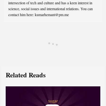
intersection of tech and culture and has a keen interest in
science, social issues and international relations. You can
contact him here: kumarhemant@pm.me
Related Reads