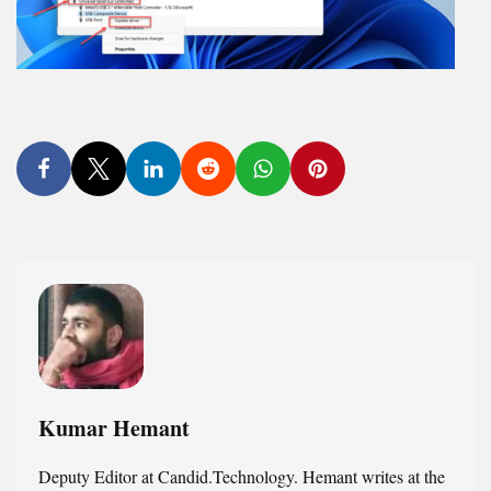
Kumar Hemant
Deputy Editor at Candid.Technology. Hemant writes at the