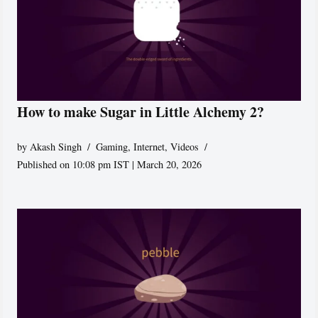
How to make Sugar in Little Alchemy 2?
by
Akash Singh
Gaming
,
Internet
,
Videos
Published on 10:08 pm IST | March 20, 2026