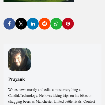
Prayank
Writes news mostly and edits almost everything at
Candid.Technology. He loves taking trips on his bikes or
chugging beers as Manchester United battle rivals. Contact