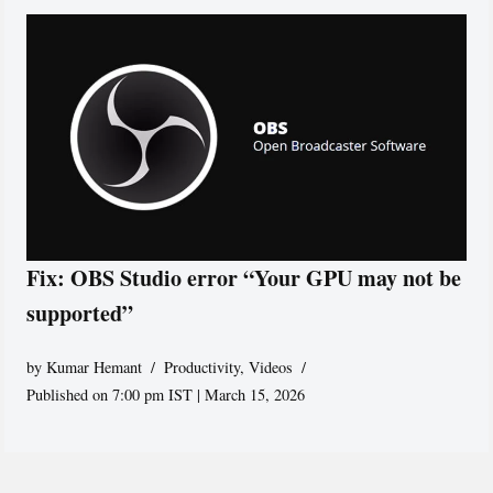
Fix: OBS Studio error “Your GPU may not be
supported”
by
Kumar Hemant
Productivity
,
Videos
Published on 7:00 pm IST | March 15, 2026