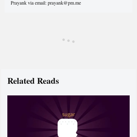
Prayank via email: prayank@pm.me
Related Reads