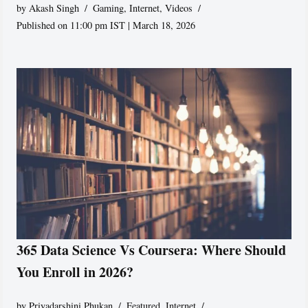
by
Akash Singh
Gaming
,
Internet
,
Videos
Published on 11:00 pm IST | March 18, 2026
365 Data Science Vs Coursera: Where Should
You Enroll in 2026?
by
Priyadarshini Phukan
Featured
,
Internet