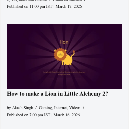
Published on 11:00 pm IST | March 17, 2026
How to make a Lion in Little Alchemy 2?
by
Akash Singh
Gaming
,
Internet
,
Videos
Published on 7:00 pm IST | March 16, 2026