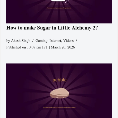
How to make Sugar in Little Alchemy 2?
by
Akash Singh
Gaming
,
Internet
,
Videos
Published on 10:08 pm IST | March 20, 2026