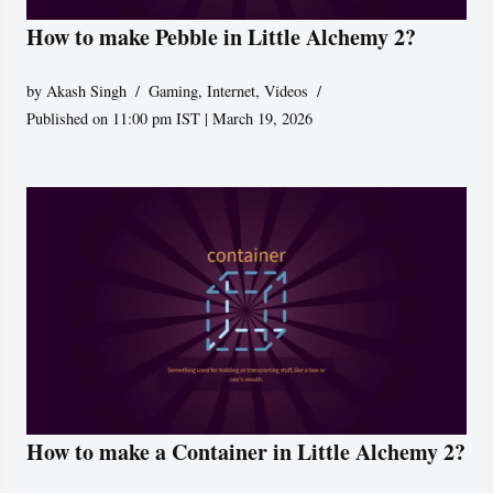
How to make Pebble in Little Alchemy 2?
by
Akash Singh
Gaming
,
Internet
,
Videos
Published on 11:00 pm IST | March 19, 2026
How to make a Container in Little Alchemy 2?