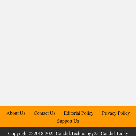
About Us
Contact Us
Editorial Policy
Privacy Policy
Support Us
Copyright © 2018-2025 Candid.Technology® | Candid Today