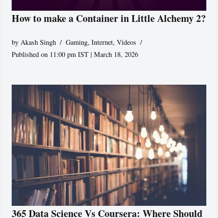
How to make a Container in Little Alchemy 2?
by
Akash Singh
Gaming
,
Internet
,
Videos
Published on 11:00 pm IST | March 18, 2026
365 Data Science Vs Coursera: Where Should