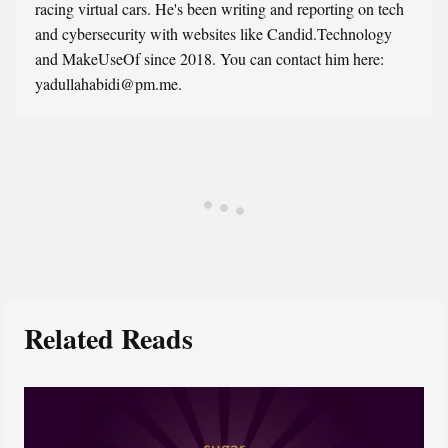
racing virtual cars. He's been writing and reporting on tech
and cybersecurity with websites like Candid.Technology
and MakeUseOf since 2018. You can contact him here:
yadullahabidi@pm.me.
Related Reads