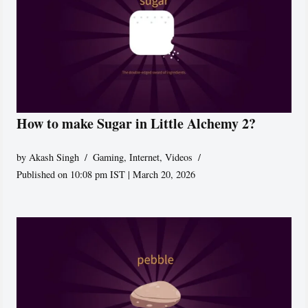
How to make Sugar in Little Alchemy 2?
by
Akash Singh
Gaming
,
Internet
,
Videos
Published on 10:08 pm IST | March 20, 2026