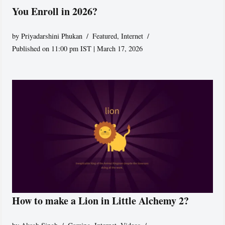
You Enroll in 2026?
by
Priyadarshini Phukan
Featured
,
Internet
Published on 11:00 pm IST | March 17, 2026
How to make a Lion in Little Alchemy 2?