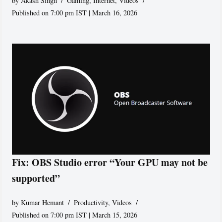
by
Akash Singh
Gaming
,
Internet
,
Videos
Published on 7:00 pm IST | March 16, 2026
Fix: OBS Studio error “Your GPU may not be
supported”
by
Kumar Hemant
Productivity
,
Videos
Published on 7:00 pm IST | March 15, 2026