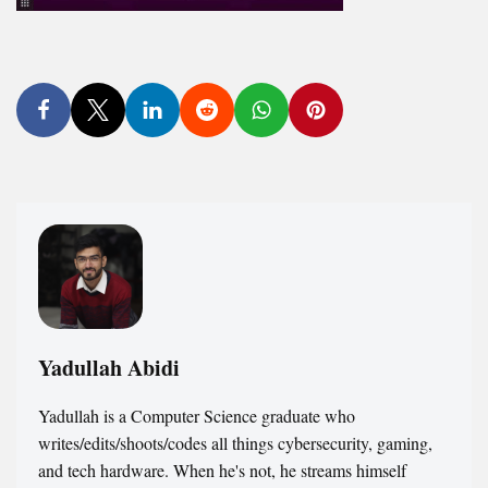
Yadullah Abidi
Yadullah is a Computer Science graduate who
writes/edits/shoots/codes all things cybersecurity, gaming,
and tech hardware. When he's not, he streams himself