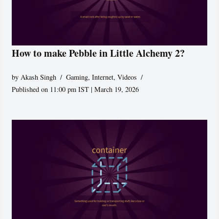
How to make Pebble in Little Alchemy 2?
by
Akash Singh
Gaming
,
Internet
,
Videos
Published on 11:00 pm IST | March 19, 2026