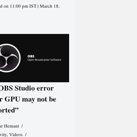
d on 11:00 pm IST | March 18,
 OBS Studio error
r GPU may not be
orted”
r Hemant
vity
,
Videos