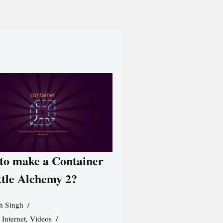
to make a Container
ttle Alchemy 2?
h Singh
,
Internet
,
Videos