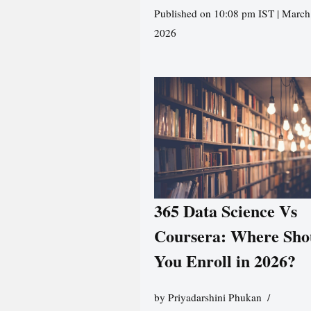
Published on 10:08 pm IST | March
2026
365 Data Science Vs
Coursera: Where Sho
You Enroll in 2026?
by
Priyadarshini Phukan