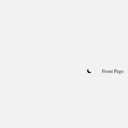
Skip
to
content
Front Page