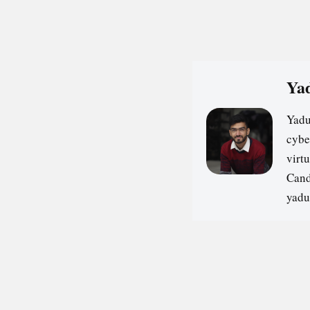
Yad
Yadu
cybe
virt
Cand
yadu