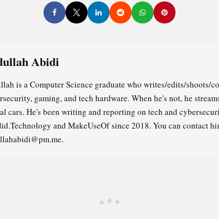
ullah Abidi
llah is a Computer Science graduate who writes/edits/shoots/co
rsecurity, gaming, and tech hardware. When he's not, he stream
ual cars. He's been writing and reporting on tech and cybersecuri
id.Technology and MakeUseOf since 2018. You can contact hi
llahabidi@pm.me.