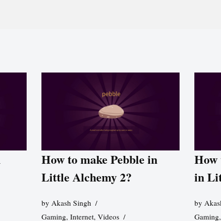
n
How to make Pebble in
How 
Little Alchemy 2?
in Li
by
Akash Singh
by
Akas
Gaming
,
Internet
,
Videos
Gaming