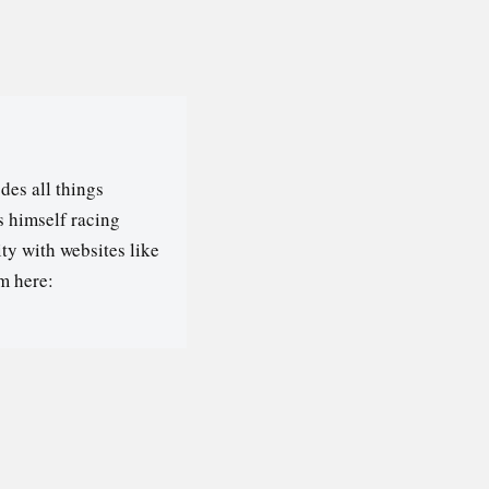
des all things
s himself racing
ty with websites like
m here: