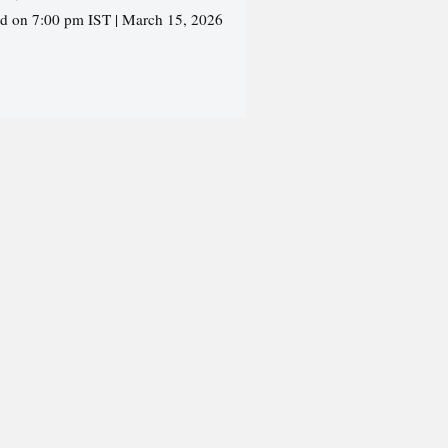
ed on 7:00 pm IST | March 15, 2026