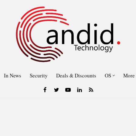
In News
Security
Deals & Discounts
OS
More