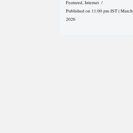
Featured
,
Internet
Published on 11:00 pm IST | March
2026