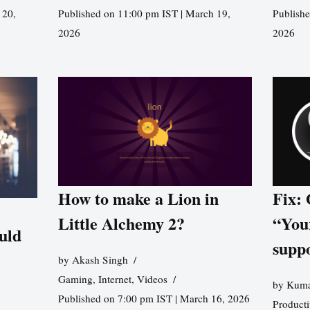
 20,
Published on 11:00 pm IST | March 19,
Publishe
2026
2026
How to make a Lion in
Fix:
Little Alchemy 2?
“You
uld
supp
by
Akash Singh
Gaming
,
Internet
,
Videos
by
Kuma
Published on 7:00 pm IST | March 16, 2026
Producti