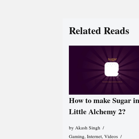
Related Reads
How to make Sugar i
Little Alchemy 2?
by
Akash Singh
Gaming
,
Internet
,
Videos