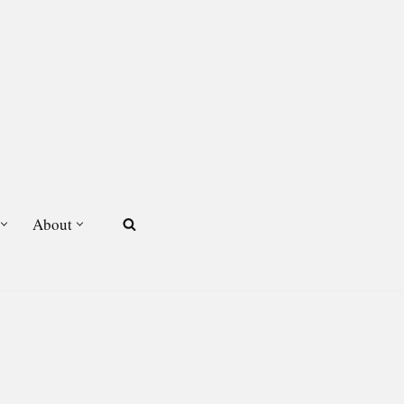
About