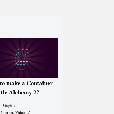
to make a Container
ttle Alchemy 2?
h Singh
,
Internet
,
Videos