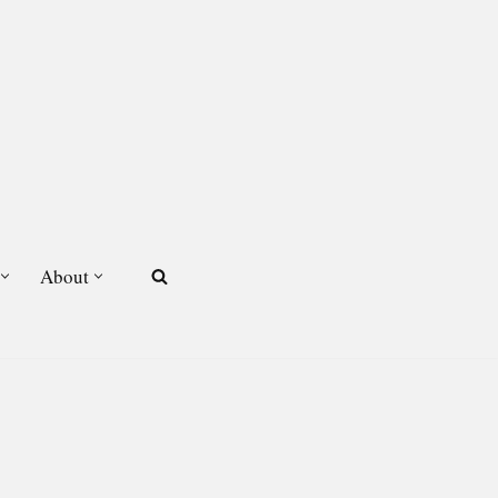
About