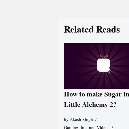
Related Reads
How to make Sugar i
Little Alchemy 2?
by
Akash Singh
Gaming
,
Internet
,
Videos