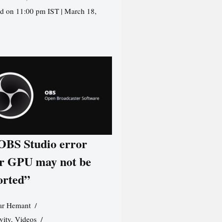
d on 11:00 pm IST | March 18,
 OBS Studio error
r GPU may not be
orted”
r Hemant
vity
,
Videos