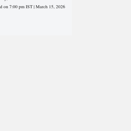
ed on 7:00 pm IST | March 15, 2026