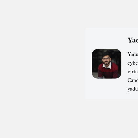
Yad
Yadu
cybe
virt
Cand
yadu