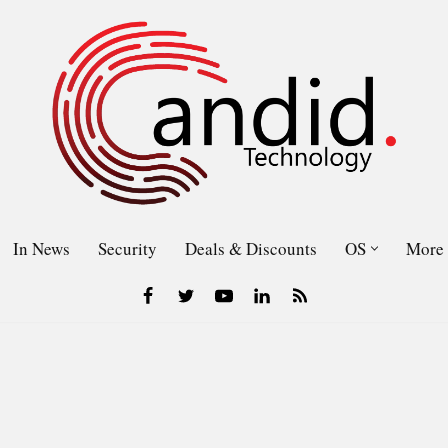
In News
Security
Deals & Discounts
OS
More