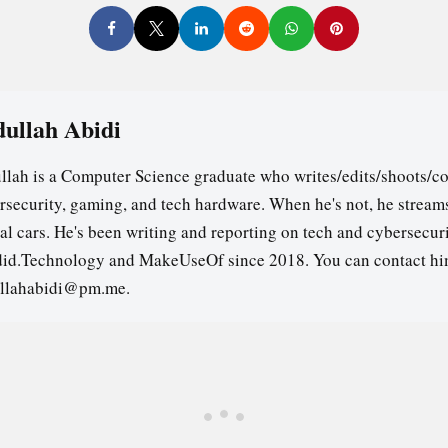
ullah Abidi
llah is a Computer Science graduate who writes/edits/shoots/co
rsecurity, gaming, and tech hardware. When he's not, he stream
ual cars. He's been writing and reporting on tech and cybersecuri
id.Technology and MakeUseOf since 2018. You can contact hi
llahabidi@pm.me.