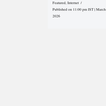
Featured
,
Internet
Published on 11:00 pm IST | March
2026