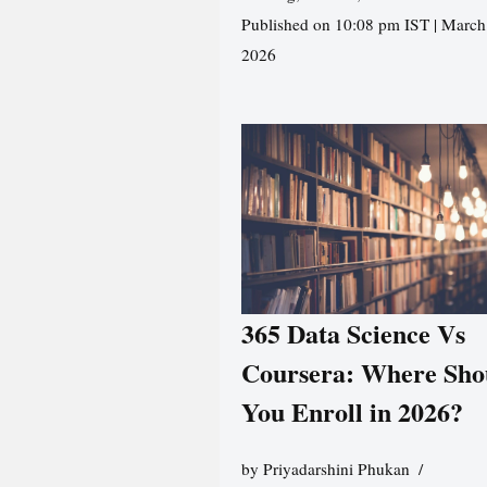
Published on 10:08 pm IST | March
2026
365 Data Science Vs
Coursera: Where Sho
You Enroll in 2026?
by
Priyadarshini Phukan