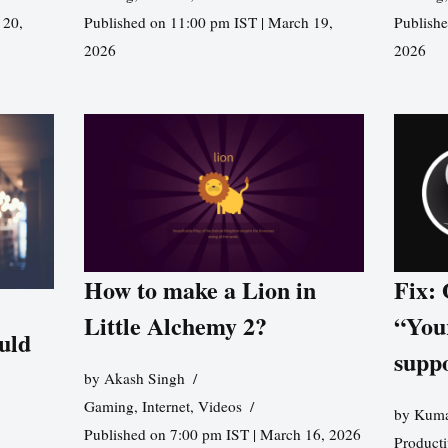
 20,
Published on 11:00 pm IST | March 19,
Publishe
2026
2026
How to make a Lion in
Fix:
Little Alchemy 2?
“You
uld
supp
by
Akash Singh
Gaming
,
Internet
,
Videos
by
Kuma
Published on 7:00 pm IST | March 16, 2026
Producti