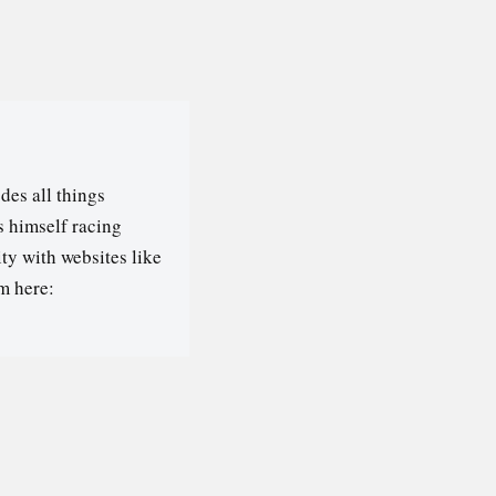
des all things
s himself racing
ty with websites like
m here: