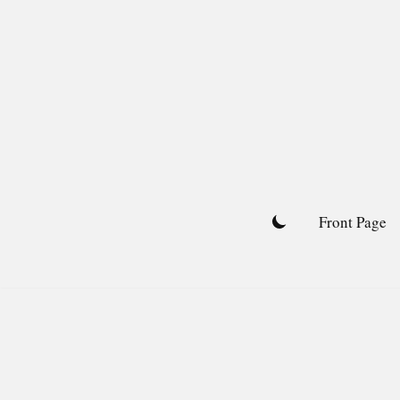
Skip
to
content
Front Page