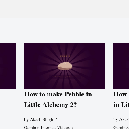
n
How to make Pebble in
How 
Little Alchemy 2?
in Li
by
Akash Singh
by
Akas
Gaming
,
Internet
,
Videos
Gaming