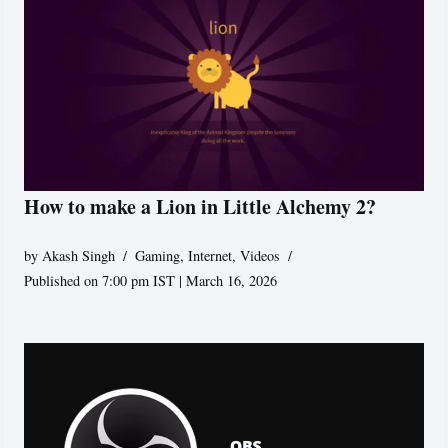
How to make a Lion in Little Alchemy 2?
by
Akash Singh
Gaming
,
Internet
,
Videos
Published on 7:00 pm IST | March 16, 2026