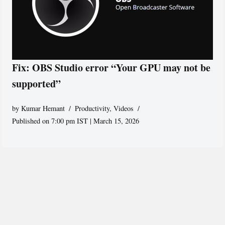
Fix: OBS Studio error “Your GPU may not be
supported”
by
Kumar Hemant
Productivity
,
Videos
Published on 7:00 pm IST | March 15, 2026