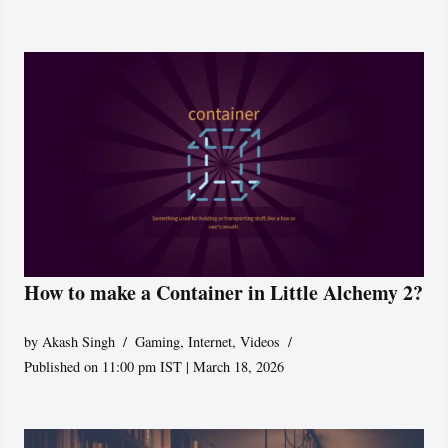
How to make a Container in Little Alchemy 2?
by
Akash Singh
Gaming
,
Internet
,
Videos
Published on 11:00 pm IST | March 18, 2026