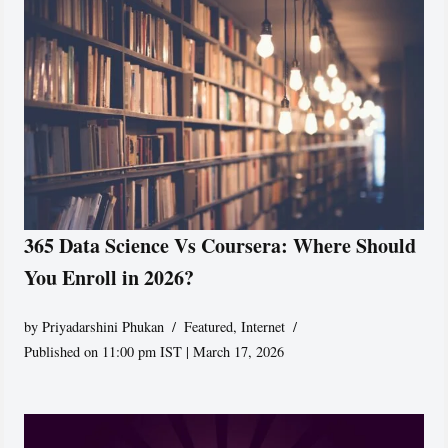
365 Data Science Vs Coursera: Where Should
You Enroll in 2026?
by
Priyadarshini Phukan
Featured
,
Internet
Published on 11:00 pm IST | March 17, 2026