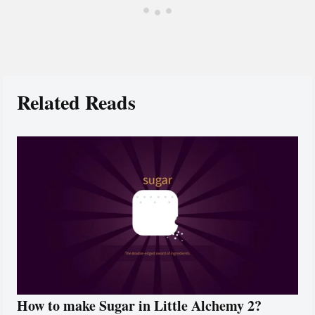
Related Reads
How to make Sugar in Little Alchemy 2?