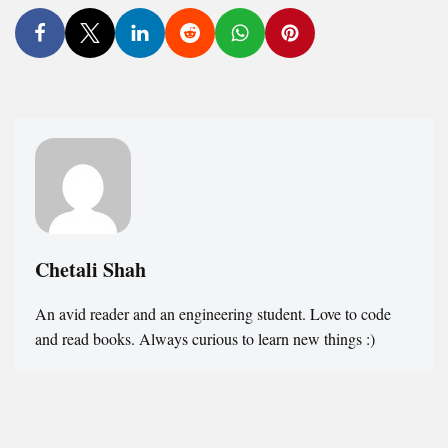
Chetali Shah
An avid reader and an engineering student. Love to code
and read books. Always curious to learn new things :)