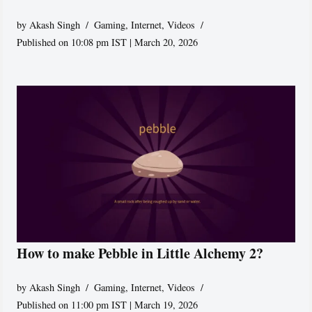
by
Akash Singh
Gaming
,
Internet
,
Videos
Published on 10:08 pm IST | March 20, 2026
How to make Pebble in Little Alchemy 2?
by
Akash Singh
Gaming
,
Internet
,
Videos
Published on 11:00 pm IST | March 19, 2026