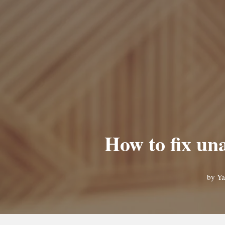
How to fix un
by
Ya