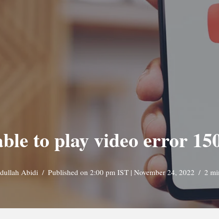
able to play video error 1
dullah Abidi
Published on 2:00 pm IST | November 24, 2022
2 mi