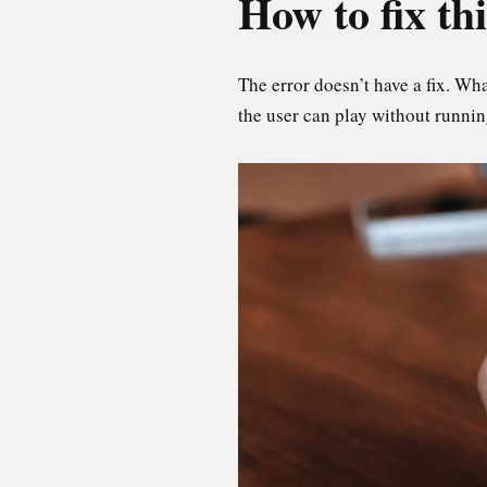
How to fix th
The error doesn’t have a fix. Wh
the user can play without runnin