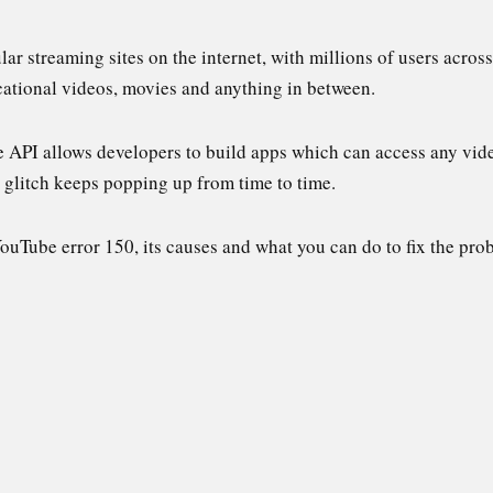
r streaming sites on the internet, with millions of users across 
ucational videos, movies and anything in between.
e API allows developers to build apps which can access any vid
r glitch keeps popping up from time to time.
 YouTube error 150, its causes and what you can do to fix the pro