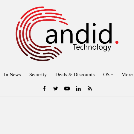
In News
Security
Deals & Discounts
OS
More