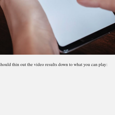
hould thin out the video results down to what you can play: