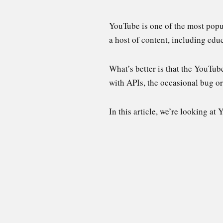
YouTube is one of the most popula
a host of content, including ed
What’s better is that the YouTub
with APIs, the occasional bug o
In this article, we’re looking at