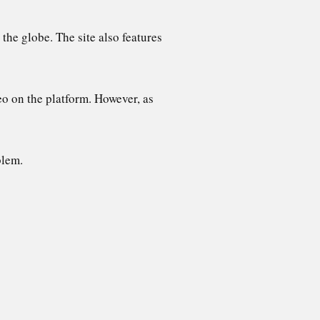
the globe. The site also features
eo on the platform. However, as
blem.