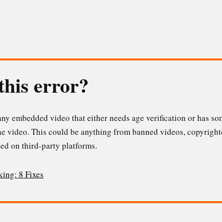
this error?
ny embedded video that either needs age verification or has som
he video. This could be anything from banned videos, copyright
ed on third-party platforms.
king: 8 Fixes