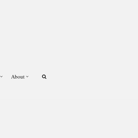
About