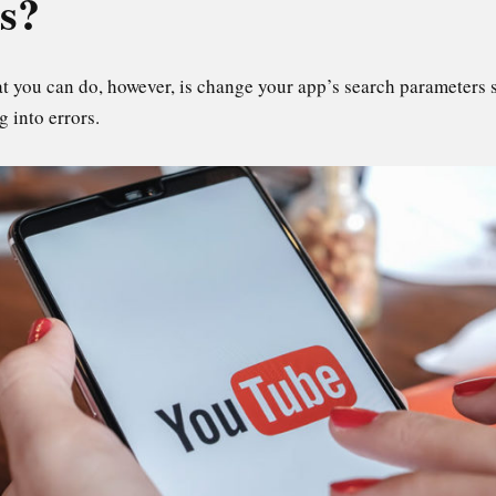
is?
at you can do, however, is change your app’s search parameters so
g into errors.