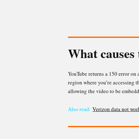
What causes 
YouTube returns a 150 error on a
region where you’re accessing t
allowing the video to be embedd
Also read:
Verizon data not wor