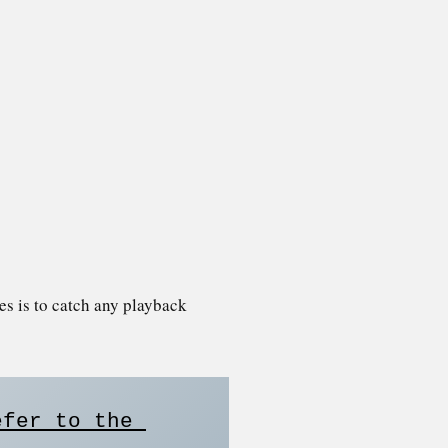
ies is to catch any playback
fer to the 