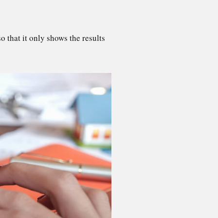
 that it only shows the results