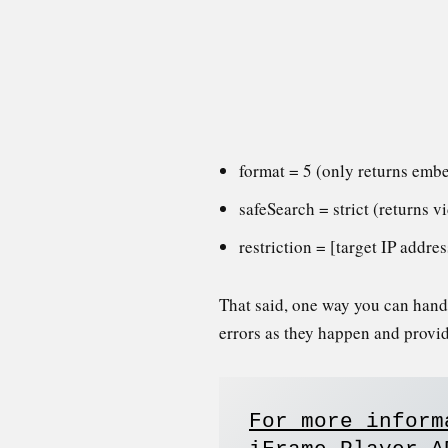
format = 5 (only returns emb
safeSearch = strict (returns v
restriction = [target IP addr
That said, one way you can handle
errors as they happen and provi
For more inform