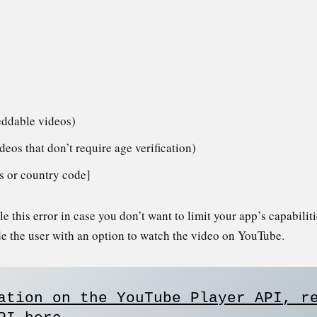
eddable videos)
ideos that don’t require age verification)
ess or country code]
 this error in case you don’t want to limit your app’s capabilit
de the user with an option to watch the video on YouTube.
ation on the YouTube Player API, re