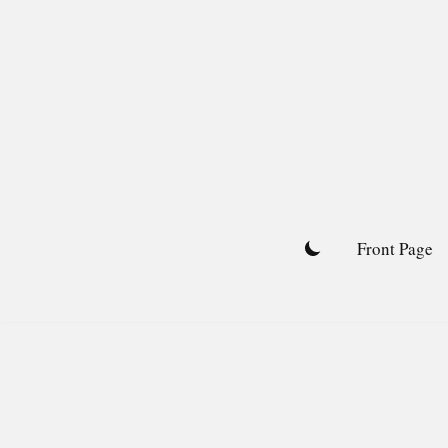
Skip
to
content
Front Page