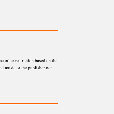
e other restriction based on the
ed music or the publisher not