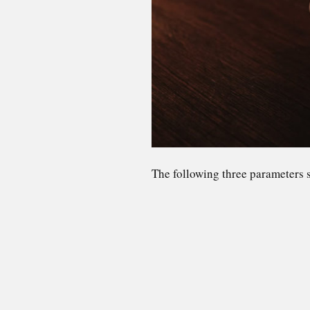
The following three parameters s