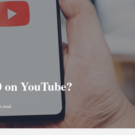
50 on YouTube?
n read