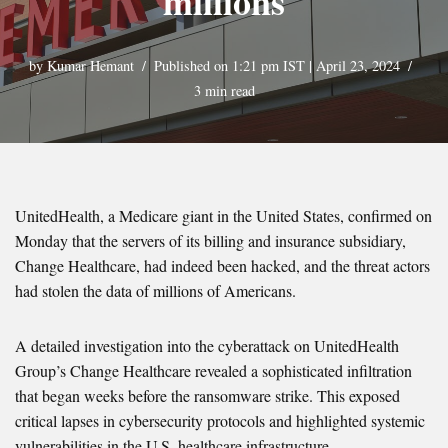
millions
by
Kumar Hemant
Published on 1:21 pm IST | April 23, 2024
3 min read
UnitedHealth, a Medicare giant in the United States, confirmed on
Monday that the servers of its billing and insurance subsidiary,
Change Healthcare, had indeed been hacked, and the threat actors
had stolen the data of millions of Americans.
A detailed investigation into the cyberattack on UnitedHealth
Group’s Change Healthcare revealed a sophisticated infiltration
that began weeks before the ransomware strike. This exposed
critical lapses in cybersecurity protocols and highlighted systemic
vulnerabilities in the U.S. healthcare infrastructure.