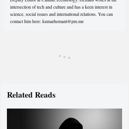
intersection of tech and culture and has a keen interest in
science, social issues and international relations. You can
contact him here: kumarhemant@pm.me
Related Reads