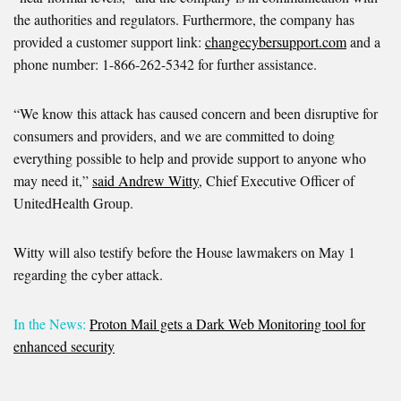
the authorities and regulators. Furthermore, the company has
provided a customer support link:
changecybersupport.com
and a
phone number: 1-866-262-5342 for further assistance.
“We know this attack has caused concern and been disruptive for
consumers and providers, and we are committed to doing
everything possible to help and provide support to anyone who
may need it,”
said Andrew Witty
, Chief Executive Officer of
UnitedHealth Group.
Witty will also testify before the House lawmakers on May 1
regarding the cyber attack.
In the News:
Proton Mail gets a Dark Web Monitoring tool for
enhanced security