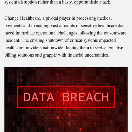
system disruption rather than a hasty, opportunistic attack.
Change Healthcare, a pivotal player in processing medical
payments and managing vast amounts of sensitive healthcare data,
faced immediate operational challenges following the ransomware
incident. The ensuing shutdown of critical systems impacted
healthcare providers nationwide, forcing them to seek alternative
billing solutions and grapple with financial uncertainties.