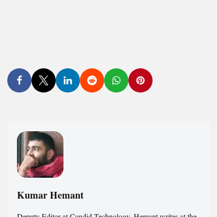
Kumar Hemant
Deputy Editor at Candid.Technology. Hemant writes at the