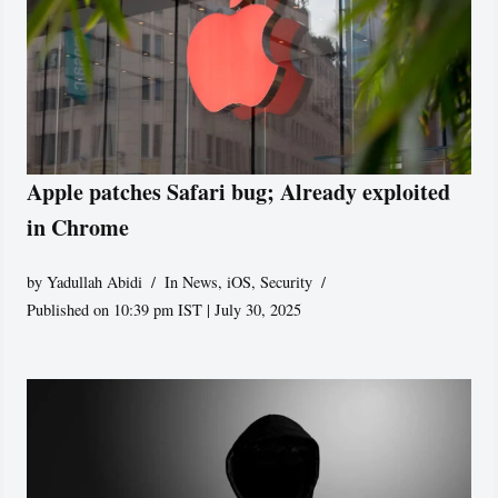
Apple patches Safari bug; Already exploited
in Chrome
by
Yadullah Abidi
In News
,
iOS
,
Security
Published on 10:39 pm IST | July 30, 2025