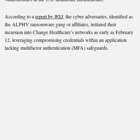
According to a
report by
WSJ
, the cyber adversaries, identified as
the ALPHV ransomware gang or affiliates, initiated their
incursion into Change Healthcare’s networks as early as February
12, leveraging compromising credentials within an application
lacking multifactor authentication (MFA) safeguards.