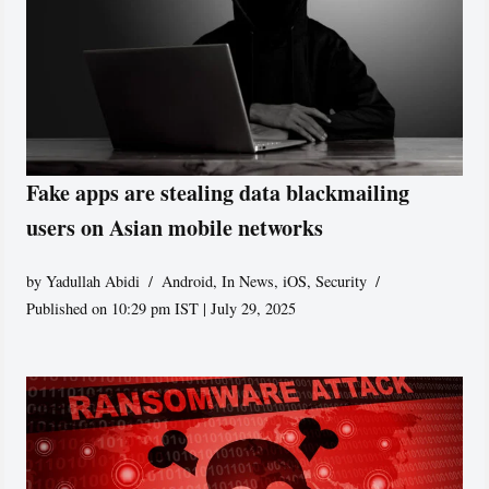
Fake apps are stealing data blackmailing
users on Asian mobile networks
by
Yadullah Abidi
Android
,
In News
,
iOS
,
Security
Published on 10:29 pm IST | July 29, 2025