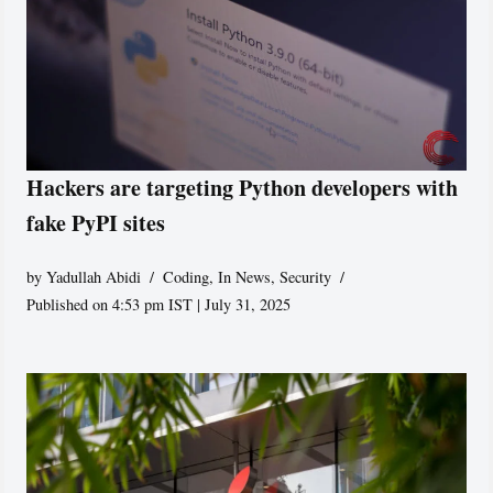
Hackers are targeting Python developers with
fake PyPI sites
by
Yadullah Abidi
Coding
,
In News
,
Security
Published on 4:53 pm IST | July 31, 2025