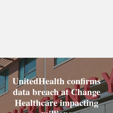
UnitedHealth confirms
data breach at Change
Healthcare impacting