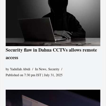
Security flaw in Dahua CCTVs allows remote
access
by
Yadullah Abidi
In News
,
Security
Published on 7:30 pm IST | July 31, 2025