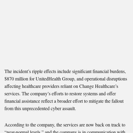
The incident’s ripple effects include significant financial burdens,
$870 million for UnitedHealth Group, and operational disruptions
affecting healthcare providers reliant on Change Healthcare’s
services. The company’s efforts to restore systems and offer
financial assistance reflect a broader effort to mitigate the fallout
from this unprecedented cyber assault.
According to the company, the services are now back on track to
“near-normal levels,” and the company is in communication with