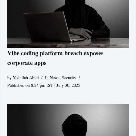
Vibe coding platform breach exposes
corporate apps
by
Yadullah Abidi
In News
,
Security
Published on 8:24 pm IST | July 30, 2025