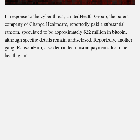
In response to the cyber threat, UnitedHealth Group, the parent
company of Change Healthcare, reportedly paid a substantial
ransom, speculated to be approximately $22 million in bitcoin,
although specific details remain undisclosed. Reportedly, another
gang, RansomHub, also demanded ransom payments from the
health giant.