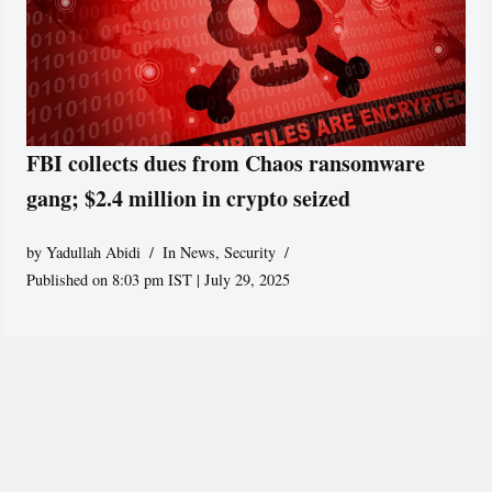
FBI collects dues from Chaos ransomware
gang; $2.4 million in crypto seized
by
Yadullah Abidi
In News
,
Security
Published on 8:03 pm IST | July 29, 2025