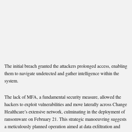
The initial breach granted the attackers prolonged access, enabling
them to navigate undetected and gather intelligence within the
system.
The lack of MFA, a fundamental security measure, allowed the
hackers to exploit vulnerabilities and move laterally across Change
Healthcare’s extensive network, culminating in the deployment of
ransomware on February 21. This strategic manoeuvring suggests
a meticulously planned operation aimed at data exfiltration and