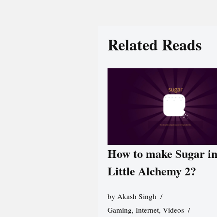
Related Reads
How to make Sugar i
Little Alchemy 2?
by
Akash Singh
Gaming
,
Internet
,
Videos