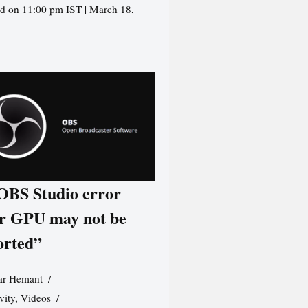
d on 11:00 pm IST | March 18,
 OBS Studio error
r GPU may not be
orted”
r Hemant
vity
,
Videos