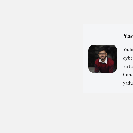
Yad
Yadu
cybe
virt
Cand
yadu