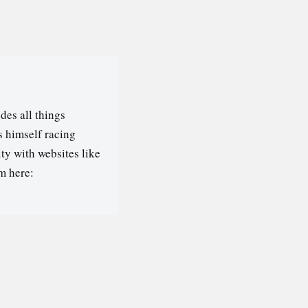
des all things
s himself racing
ty with websites like
m here: