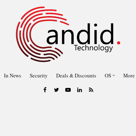
In News
Security
Deals & Discounts
OS
More