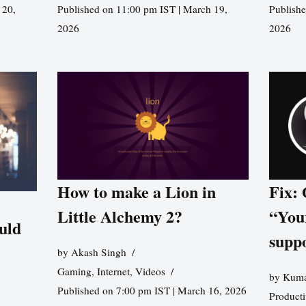
 20,
Published on 11:00 pm IST | March 19,
Publishe
2026
2026
How to make a Lion in
Fix:
Little Alchemy 2?
“You
uld
supp
by
Akash Singh
Gaming
,
Internet
,
Videos
by
Kuma
Published on 7:00 pm IST | March 16, 2026
Producti