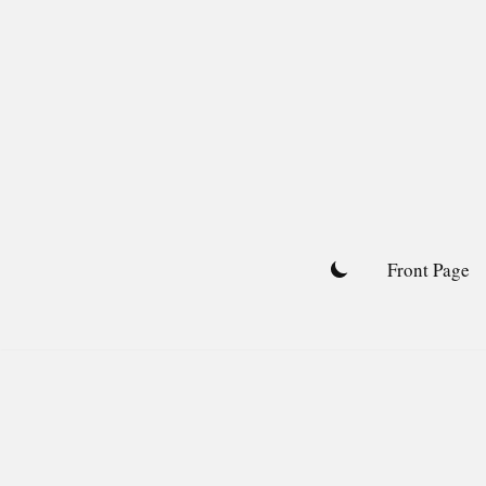
Skip
to
content
Front Page