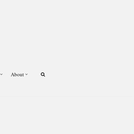
About