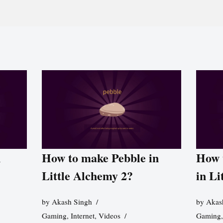
n
How to make Pebble in
How 
Little Alchemy 2?
in Li
by
Akash Singh
by
Akas
Gaming
,
Internet
,
Videos
Gaming