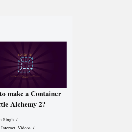
to make a Container
ttle Alchemy 2?
h Singh
,
Internet
,
Videos