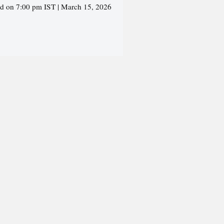
ed on 7:00 pm IST | March 15, 2026