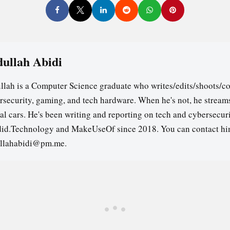
ullah Abidi
llah is a Computer Science graduate who writes/edits/shoots/co
rsecurity, gaming, and tech hardware. When he's not, he stream
ual cars. He's been writing and reporting on tech and cybersecuri
id.Technology and MakeUseOf since 2018. You can contact hi
llahabidi@pm.me.