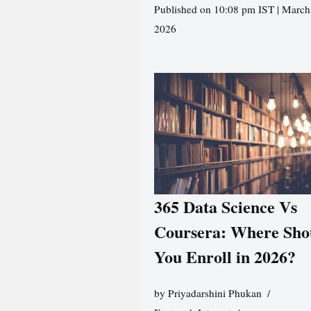
Published on 10:08 pm IST | March
2026
365 Data Science Vs
Coursera: Where Sho
You Enroll in 2026?
by
Priyadarshini Phukan