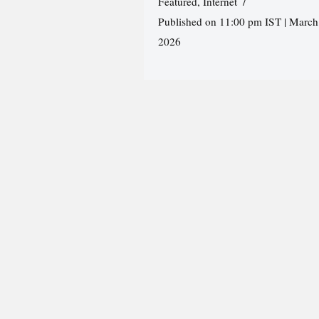
Featured
,
Internet
Published on 11:00 pm IST | March
2026