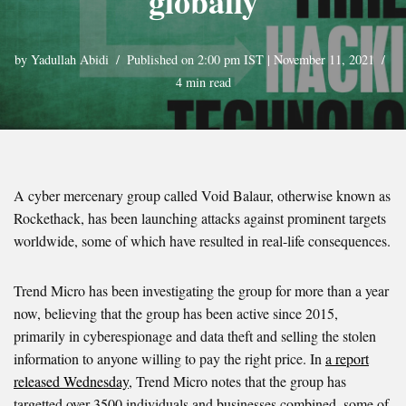
globally
by
Yadullah Abidi
Published on 2:00 pm IST | November 11, 2021
4 min read
A cyber mercenary group called Void Balaur, otherwise known as
Rockethack, has been launching attacks against prominent targets
worldwide, some of which have resulted in real-life consequences.
Trend Micro has been investigating the group for more than a year
now, believing that the group has been active since 2015,
primarily in cyberespionage and data theft and selling the stolen
information to anyone willing to pay the right price. In
a report
released Wednesday
, Trend Micro notes that the group has
targetted over 3500 individuals and businesses combined, some of