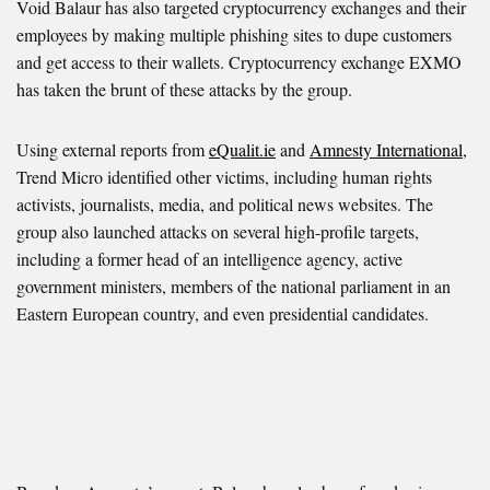
Void Balaur has also targeted cryptocurrency exchanges and their
employees by making multiple phishing sites to dupe customers
and get access to their wallets. Cryptocurrency exchange EXMO
has taken the brunt of these attacks by the group.
Using external reports from
eQualit.ie
and
Amnesty International
,
Trend Micro identified other victims, including human rights
activists, journalists, media, and political news websites. The
group also launched attacks on several high-profile targets,
including a former head of an intelligence agency, active
government ministers, members of the national parliament in an
Eastern European country, and even presidential candidates.