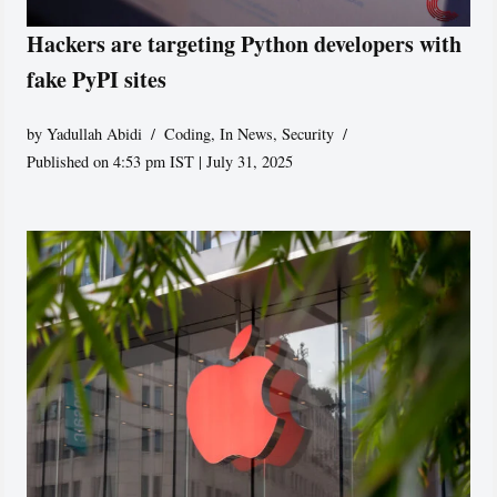
Hackers are targeting Python developers with
fake PyPI sites
by
Yadullah Abidi
Coding
,
In News
,
Security
Published on 4:53 pm IST | July 31, 2025