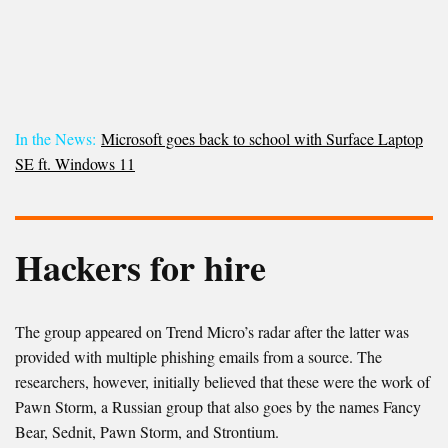
In the News:
Microsoft goes back to school with Surface Laptop
SE ft. Windows 11
Hackers for hire
The group appeared on Trend Micro’s radar after the latter was
provided with multiple phishing emails from a source. The
researchers, however, initially believed that these were the work of
Pawn Storm, a Russian group that also goes by the names Fancy
Bear, Sednit, Pawn Storm, and Strontium.