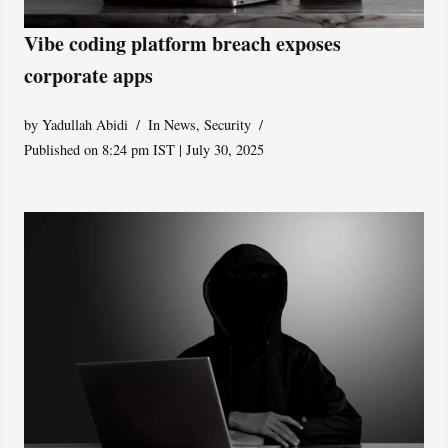
Vibe coding platform breach exposes
corporate apps
by
Yadullah Abidi
In News
,
Security
Published on 8:24 pm IST | July 30, 2025