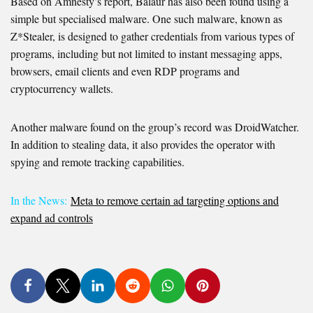
Based on Amnesty’s report, Balaur has also been found using a
simple but specialised malware. One such malware, known as
Z*Stealer, is designed to gather credentials from various types of
programs, including but not limited to instant messaging apps,
browsers, email clients and even RDP programs and
cryptocurrency wallets.
Another malware found on the group’s record was DroidWatcher.
In addition to stealing data, it also provides the operator with
spying and remote tracking capabilities.
In the News:
Meta to remove certain ad targeting options and
expand ad controls