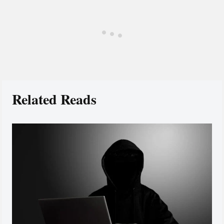
Related Reads