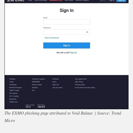
The EXMO phishing page attributed to Void Balaur. | Source: Trend
Micro