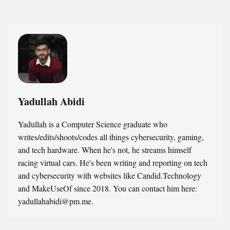
Yadullah Abidi
Yadullah is a Computer Science graduate who
writes/edits/shoots/codes all things cybersecurity, gaming,
and tech hardware. When he's not, he streams himself
racing virtual cars. He's been writing and reporting on tech
and cybersecurity with websites like Candid.Technology
and MakeUseOf since 2018. You can contact him here:
yadullahabidi@pm.me.