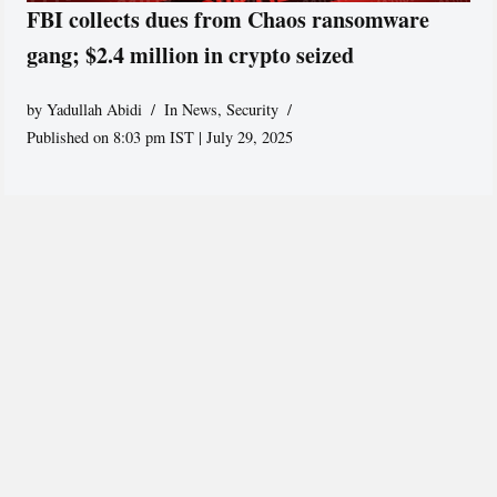
FBI collects dues from Chaos ransomware
gang; $2.4 million in crypto seized
by
Yadullah Abidi
In News
,
Security
Published on 8:03 pm IST | July 29, 2025