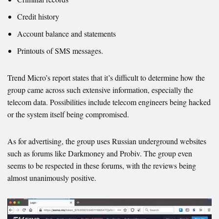
Credit history
Account balance and statements
Printouts of SMS messages.
Trend Micro’s report states that it’s difficult to determine how the
group came across such extensive information, especially the
telecom data. Possibilities include telecom engineers being hacked
or the system itself being compromised.
As for advertising, the group uses Russian underground websites
such as forums like Darkmoney and Probiv. The group even
seems to be respected in these forums, with the reviews being
almost unanimously positive.