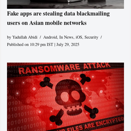
Fake apps are stealing data blackmailing
users on Asian mobile networks
by
Yadullah Abidi
Android
,
In News
,
iOS
,
Security
Published on 10:29 pm IST | July 29, 2025