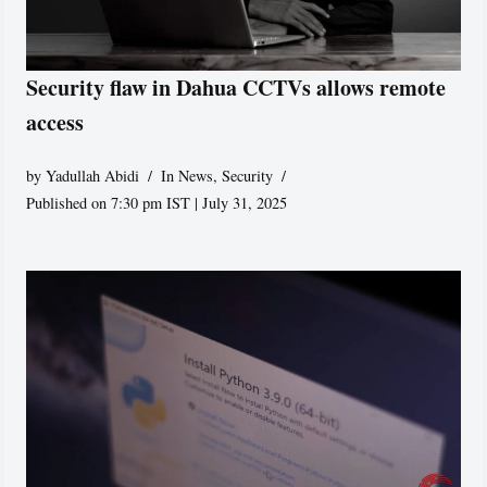
Security flaw in Dahua CCTVs allows remote
access
by
Yadullah Abidi
In News
,
Security
Published on 7:30 pm IST | July 31, 2025