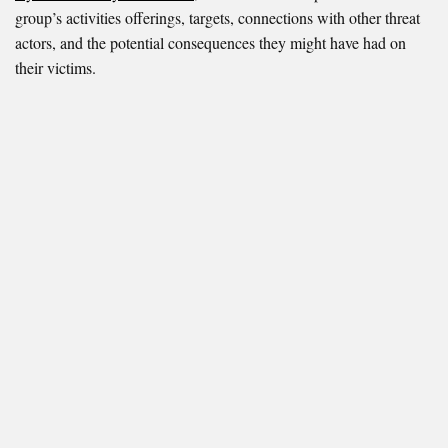
group’s activities offerings, targets, connections with other threat
actors, and the potential consequences they might have had on
their victims.