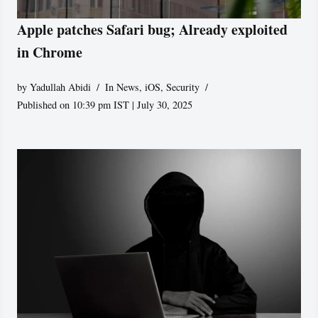
Apple patches Safari bug; Already exploited
in Chrome
by
Yadullah Abidi
In News
,
iOS
,
Security
Published on 10:39 pm IST | July 30, 2025