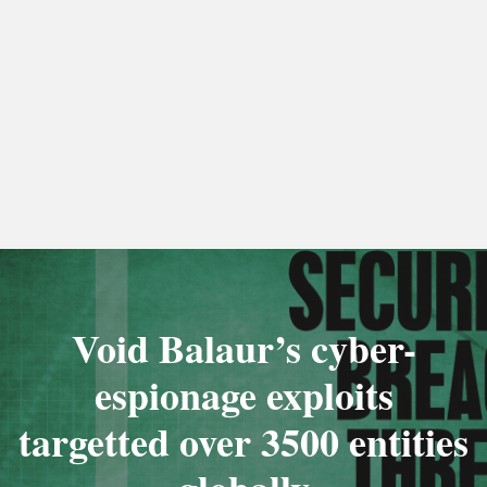
Void Balaur’s cyber-
espionage exploits
targetted over 3500 entities