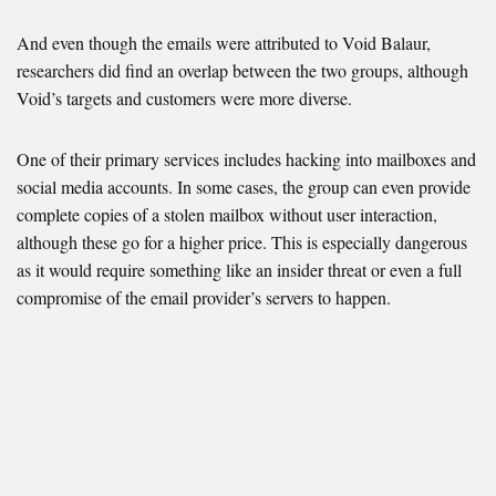
And even though the emails were attributed to Void Balaur,
researchers did find an overlap between the two groups, although
Void’s targets and customers were more diverse.
One of their primary services includes hacking into mailboxes and
social media accounts. In some cases, the group can even provide
complete copies of a stolen mailbox without user interaction,
although these go for a higher price. This is especially dangerous
as it would require something like an insider threat or even a full
compromise of the email provider’s servers to happen.