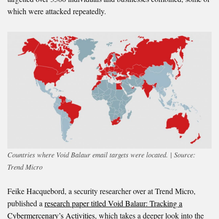
which were attacked repeatedly.
Countries where Void Balaur email targets were located. | Source:
Trend Micro
Feike Hacquebord, a security researcher over at Trend Micro,
published a
research paper titled Void Balaur: Tracking a
Cybermercenary’s Activities
, which takes a deeper look into the