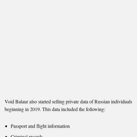
Void Balaur also started selling private data of Russian individuals
beginning in 2019. This data included the following:
Passport and flight information
Criminal records