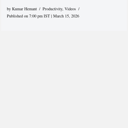
by
Kumar Hemant
Productivity
,
Videos
Published on 7:00 pm IST | March 15, 2026