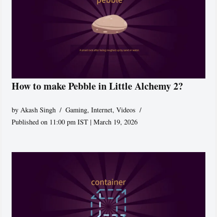
How to make Pebble in Little Alchemy 2?
by
Akash Singh
Gaming
,
Internet
,
Videos
Published on 11:00 pm IST | March 19, 2026