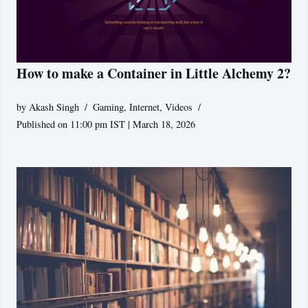
How to make a Container in Little Alchemy 2?
by
Akash Singh
Gaming
,
Internet
,
Videos
Published on 11:00 pm IST | March 18, 2026