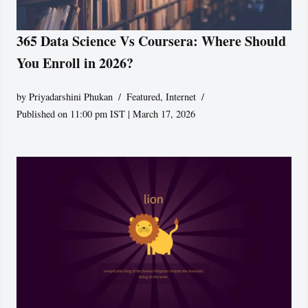
365 Data Science Vs Coursera: Where Should
You Enroll in 2026?
by
Priyadarshini Phukan
Featured
,
Internet
Published on 11:00 pm IST | March 17, 2026