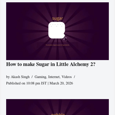
How to make Sugar in Little Alchemy 2?
by
Akash Singh
Gaming
,
Internet
,
Videos
Published on 10:08 pm IST | March 20, 2026