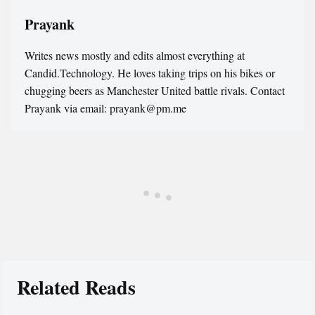
Prayank
Writes news mostly and edits almost everything at
Candid.Technology. He loves taking trips on his bikes or
chugging beers as Manchester United battle rivals. Contact
Prayank via email: prayank@pm.me
Related Reads