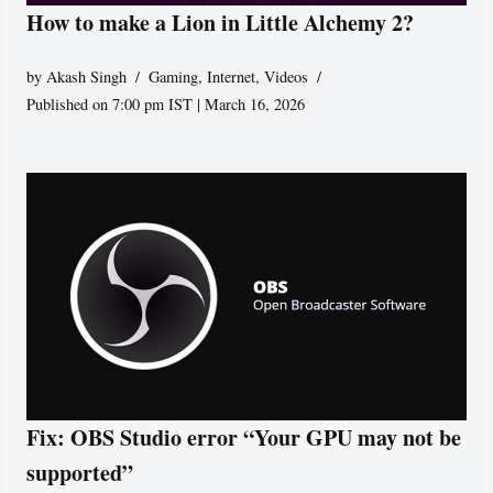
How to make a Lion in Little Alchemy 2?
by
Akash Singh
Gaming
,
Internet
,
Videos
Published on 7:00 pm IST | March 16, 2026
Fix: OBS Studio error “Your GPU may not be
supported”