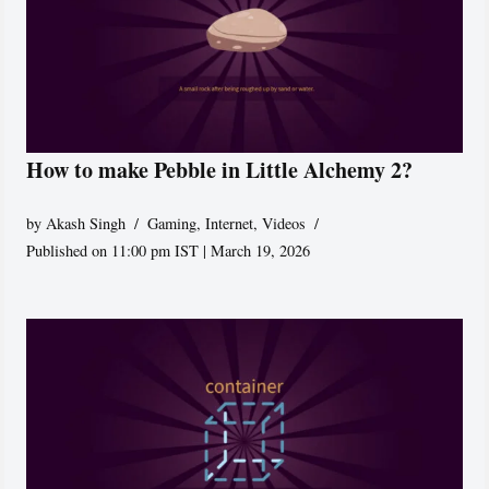
How to make Pebble in Little Alchemy 2?
by
Akash Singh
Gaming
,
Internet
,
Videos
Published on 11:00 pm IST | March 19, 2026