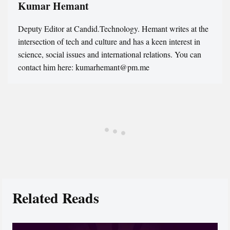
Kumar Hemant
Deputy Editor at Candid.Technology. Hemant writes at the
intersection of tech and culture and has a keen interest in
science, social issues and international relations. You can
contact him here: kumarhemant@pm.me
Related Reads