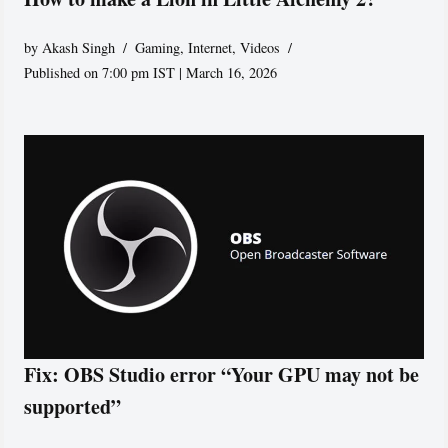
by
Akash Singh
Gaming
,
Internet
,
Videos
Published on 7:00 pm IST | March 16, 2026
Fix: OBS Studio error “Your GPU may not be
supported”