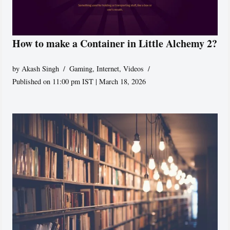
How to make a Container in Little Alchemy 2?
by
Akash Singh
Gaming
,
Internet
,
Videos
Published on 11:00 pm IST | March 18, 2026