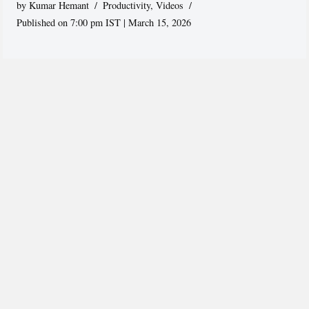
by
Kumar Hemant
Productivity
,
Videos
Published on 7:00 pm IST | March 15, 2026