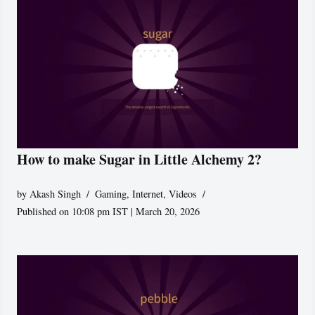
How to make Sugar in Little Alchemy 2?
by
Akash Singh
Gaming
,
Internet
,
Videos
Published on 10:08 pm IST | March 20, 2026