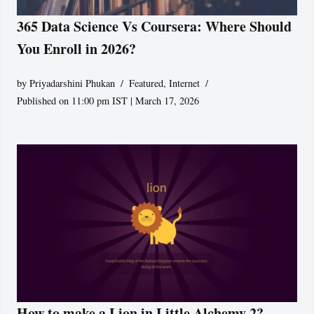
365 Data Science Vs Coursera: Where Should
You Enroll in 2026?
by
Priyadarshini Phukan
Featured
,
Internet
Published on 11:00 pm IST | March 17, 2026
How to make a Lion in Little Alchemy 2?