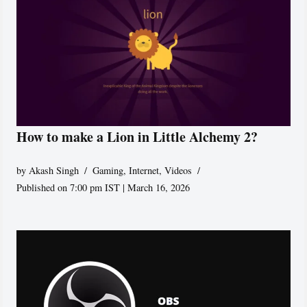
How to make a Lion in Little Alchemy 2?
by
Akash Singh
Gaming
,
Internet
,
Videos
Published on 7:00 pm IST | March 16, 2026