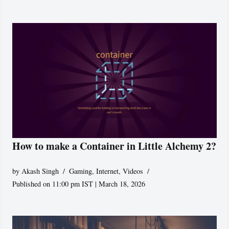
How to make a Container in Little Alchemy 2?
by
Akash Singh
Gaming
,
Internet
,
Videos
Published on 11:00 pm IST | March 18, 2026