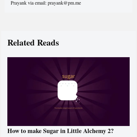
Prayank via email: prayank@pm.me
Related Reads
How to make Sugar in Little Alchemy 2?