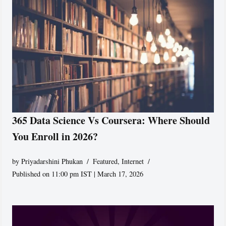
365 Data Science Vs Coursera: Where Should
You Enroll in 2026?
by
Priyadarshini Phukan
Featured
,
Internet
Published on 11:00 pm IST | March 17, 2026