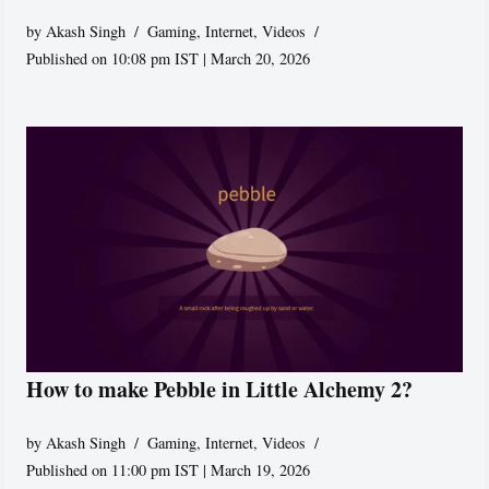
by
Akash Singh
Gaming
,
Internet
,
Videos
Published on 10:08 pm IST | March 20, 2026
How to make Pebble in Little Alchemy 2?
by
Akash Singh
Gaming
,
Internet
,
Videos
Published on 11:00 pm IST | March 19, 2026