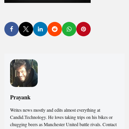
Prayank
Writes news mostly and edits almost everything at
Candid.Technology. He loves taking trips on his bikes or
chugging beers as Manchester United battle rivals. Contact