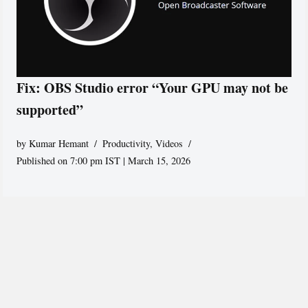
Fix: OBS Studio error “Your GPU may not be
supported”
by
Kumar Hemant
Productivity
,
Videos
Published on 7:00 pm IST | March 15, 2026