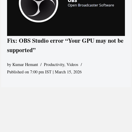
Fix: OBS Studio error “Your GPU may not be
supported”
by
Kumar Hemant
Productivity
,
Videos
Published on 7:00 pm IST | March 15, 2026