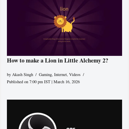
How to make a Lion in Little Alchemy 2?
by
Akash Singh
Gaming
,
Internet
,
Videos
Published on 7:00 pm IST | March 16, 2026