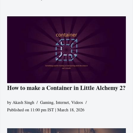
How to make a Container in Little Alchemy 2?
by
Akash Singh
Gaming
,
Internet
,
Videos
Published on 11:00 pm IST | March 18, 2026