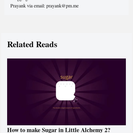
Prayank via email: prayank@pm.me
Related Reads
How to make Sugar in Little Alchemy 2?