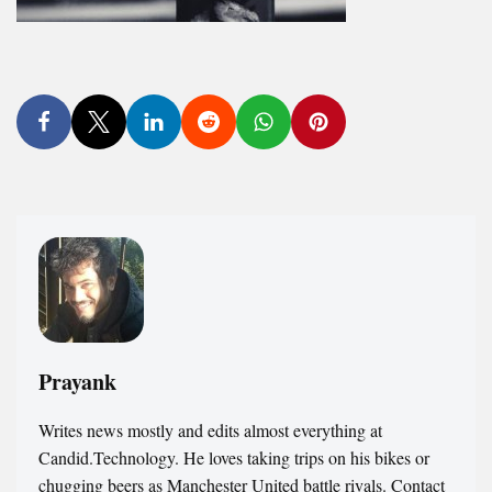
Prayank
Writes news mostly and edits almost everything at
Candid.Technology. He loves taking trips on his bikes or
chugging beers as Manchester United battle rivals. Contact