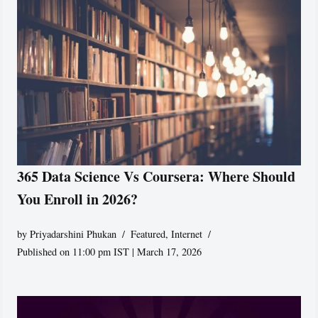
365 Data Science Vs Coursera: Where Should
You Enroll in 2026?
by
Priyadarshini Phukan
Featured
,
Internet
Published on 11:00 pm IST | March 17, 2026