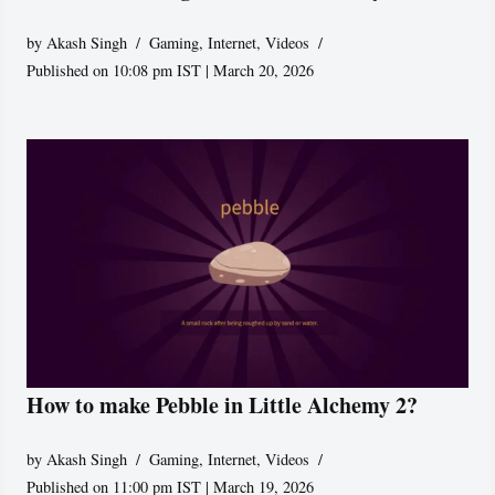
by
Akash Singh
Gaming
,
Internet
,
Videos
Published on 10:08 pm IST | March 20, 2026
How to make Pebble in Little Alchemy 2?
by
Akash Singh
Gaming
,
Internet
,
Videos
Published on 11:00 pm IST | March 19, 2026