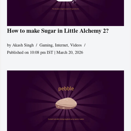
How to make Sugar in Little Alchemy 2?
by
Akash Singh
Gaming
,
Internet
,
Videos
Published on 10:08 pm IST | March 20, 2026