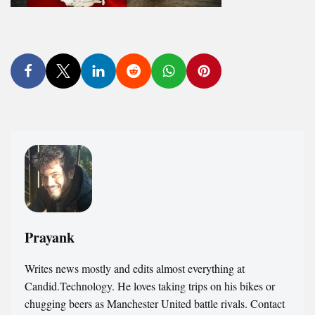
Prayank
Writes news mostly and edits almost everything at
Candid.Technology. He loves taking trips on his bikes or
chugging beers as Manchester United battle rivals. Contact