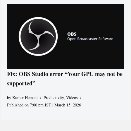
Fix: OBS Studio error “Your GPU may not be
supported”
by
Kumar Hemant
Productivity
,
Videos
Published on 7:00 pm IST | March 15, 2026