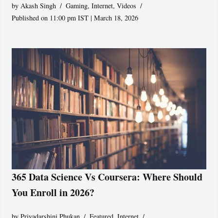
by
Akash Singh
Gaming
,
Internet
,
Videos
Published on 11:00 pm IST | March 18, 2026
365 Data Science Vs Coursera: Where Should
You Enroll in 2026?
by
Priyadarshini Phukan
Featured
,
Internet