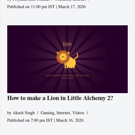
Published on 11:00 pm IST | March 17, 2026
How to make a Lion in Little Alchemy 2?
by
Akash Singh
Gaming
,
Internet
,
Videos
Published on 7:00 pm IST | March 16, 2026