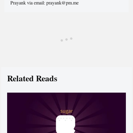
Prayank via email: prayank@pm.me
Related Reads