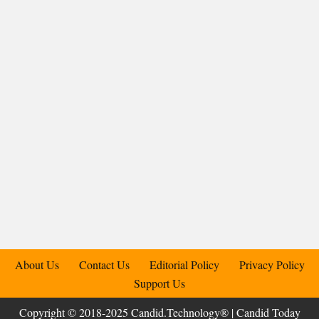
About Us
Contact Us
Editorial Policy
Privacy Policy
Support Us
Copyright © 2018-2025 Candid.Technology® | Candid Today