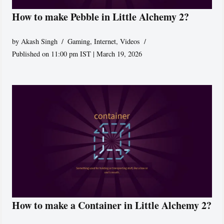
How to make Pebble in Little Alchemy 2?
by
Akash Singh
Gaming
,
Internet
,
Videos
Published on 11:00 pm IST | March 19, 2026
How to make a Container in Little Alchemy 2?