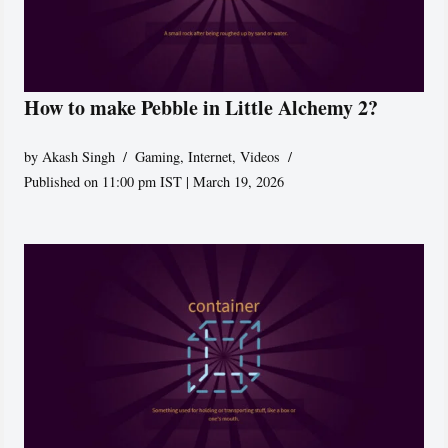
How to make Pebble in Little Alchemy 2?
by
Akash Singh
Gaming
,
Internet
,
Videos
Published on 11:00 pm IST | March 19, 2026