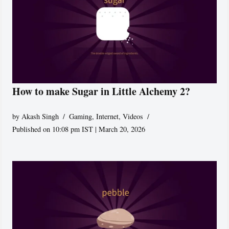
How to make Sugar in Little Alchemy 2?
by
Akash Singh
Gaming
,
Internet
,
Videos
Published on 10:08 pm IST | March 20, 2026