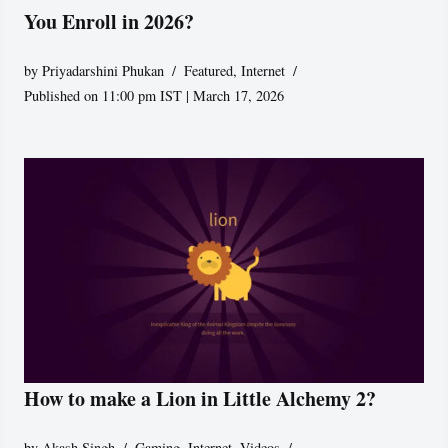
You Enroll in 2026?
by
Priyadarshini Phukan
Featured
,
Internet
Published on 11:00 pm IST | March 17, 2026
How to make a Lion in Little Alchemy 2?
by
Akash Singh
Gaming
,
Internet
,
Videos