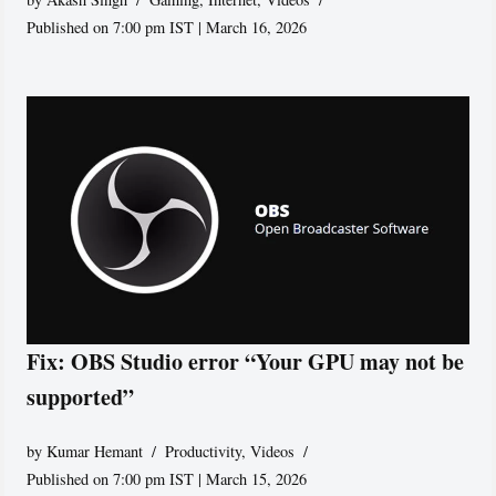
Published on 7:00 pm IST | March 16, 2026
Fix: OBS Studio error “Your GPU may not be
supported”
by
Kumar Hemant
Productivity
,
Videos
Published on 7:00 pm IST | March 15, 2026