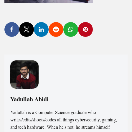
Yadullah Abidi
Yadullah is a Computer Science graduate who
writes/edits/shoots/codes all things cybersecurity, gaming,
and tech hardware. When he's not, he streams himself