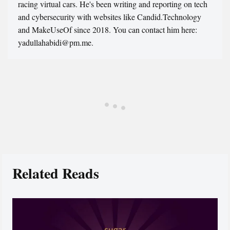
racing virtual cars. He's been writing and reporting on tech
and cybersecurity with websites like Candid.Technology
and MakeUseOf since 2018. You can contact him here:
yadullahabidi@pm.me.
Related Reads