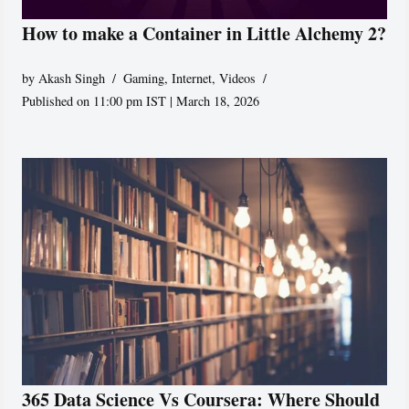
How to make a Container in Little Alchemy 2?
by
Akash Singh
Gaming
,
Internet
,
Videos
Published on 11:00 pm IST | March 18, 2026
365 Data Science Vs Coursera: Where Should