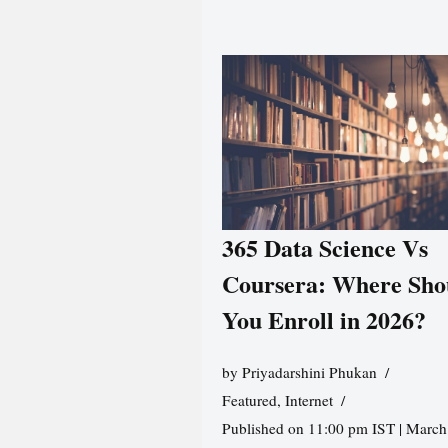
365 Data Science Vs
Coursera: Where Sho
You Enroll in 2026?
by
Priyadarshini Phukan
Featured
,
Internet
Published on 11:00 pm IST | March