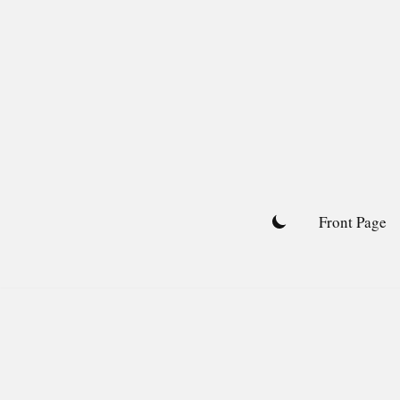
Skip
to
content
Front Page