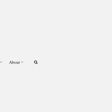
About