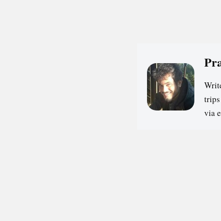
Pr
Writ
trip
via 