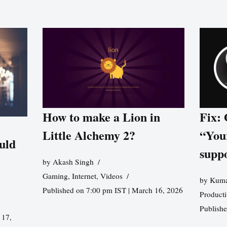
How to make a Lion in
Fix:
Little Alchemy 2?
“You
uld
supp
by
Akash Singh
Gaming
,
Internet
,
Videos
by
Kuma
Published on 7:00 pm IST | March 16, 2026
Producti
Publish
 17,