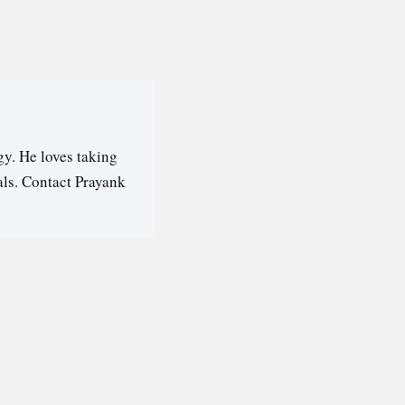
y. He loves taking
als. Contact Prayank