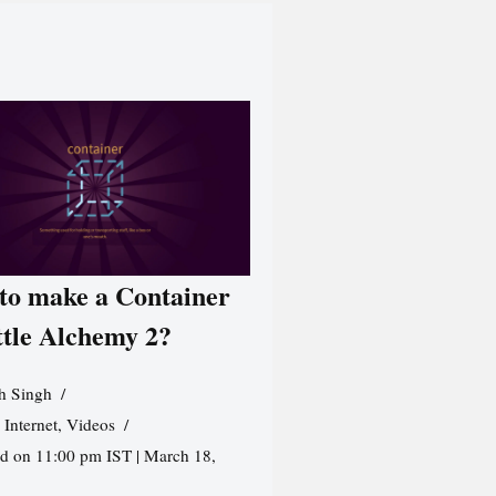
to make a Container
ttle Alchemy 2?
h Singh
,
Internet
,
Videos
d on 11:00 pm IST | March 18,