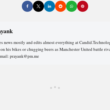
ayank
es news mostly and edits almost everything at Candid.Technolog
s on his bikes or chugging beers as Manchester United battle riv
email: prayank@pm.me