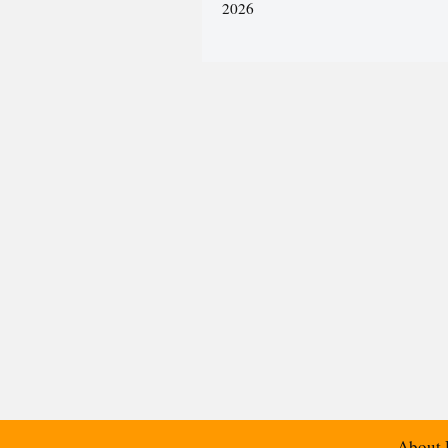
2026
About 