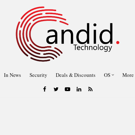
In News
Security
Deals & Discounts
OS
More