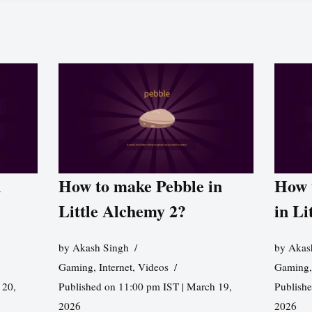
n
How to make Pebble in
How 
Little Alchemy 2?
in Li
by
Akash Singh
by
Akas
Gaming
,
Internet
,
Videos
Gaming
 20,
Published on 11:00 pm IST | March 19,
Publishe
2026
2026