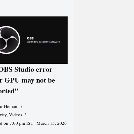
 OBS Studio error
r GPU may not be
orted”
r Hemant
vity
,
Videos
ed on 7:00 pm IST | March 15, 2026