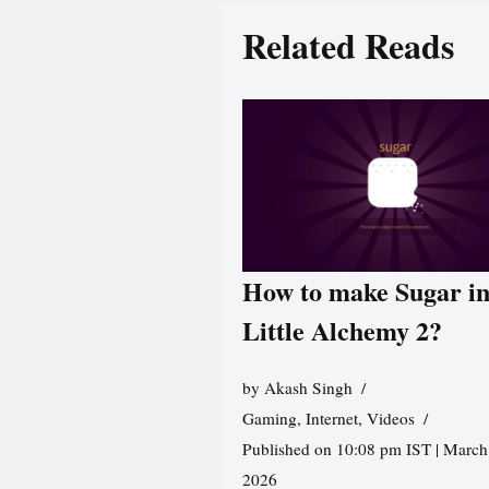
Related Reads
How to make Sugar i
Little Alchemy 2?
by
Akash Singh
Gaming
,
Internet
,
Videos
Published on 10:08 pm IST | March
2026