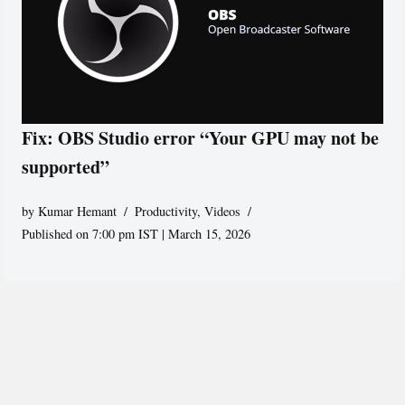
Fix: OBS Studio error “Your GPU may not be
supported”
by
Kumar Hemant
Productivity
,
Videos
Published on 7:00 pm IST | March 15, 2026