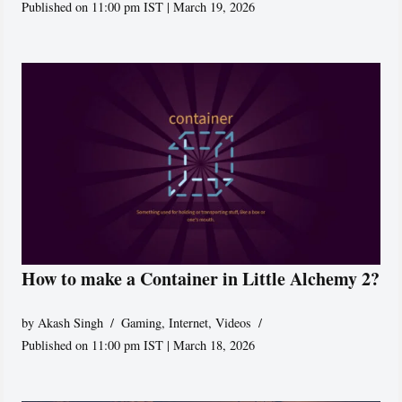
Published on 11:00 pm IST | March 19, 2026
How to make a Container in Little Alchemy 2?
by
Akash Singh
Gaming
,
Internet
,
Videos
Published on 11:00 pm IST | March 18, 2026