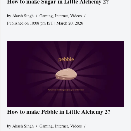
How to make Sugar in Little Alchemy 2?
by
Akash Singh
Gaming
,
Internet
,
Videos
Published on 10:08 pm IST | March 20, 2026
How to make Pebble in Little Alchemy 2?
by
Akash Singh
Gaming
,
Internet
,
Videos