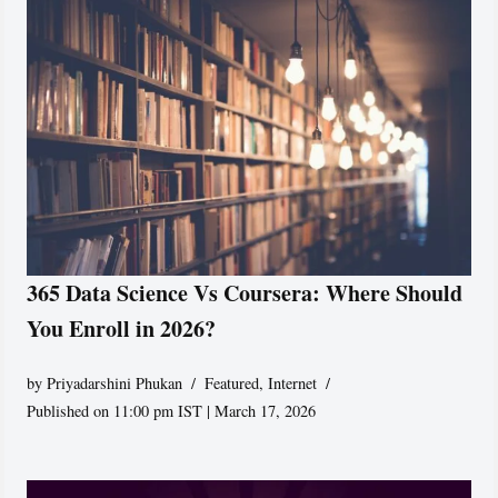
365 Data Science Vs Coursera: Where Should
You Enroll in 2026?
by
Priyadarshini Phukan
Featured
,
Internet
Published on 11:00 pm IST | March 17, 2026