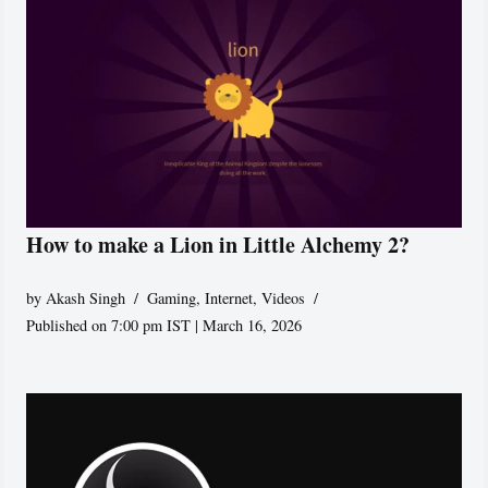
How to make a Lion in Little Alchemy 2?
by
Akash Singh
Gaming
,
Internet
,
Videos
Published on 7:00 pm IST | March 16, 2026