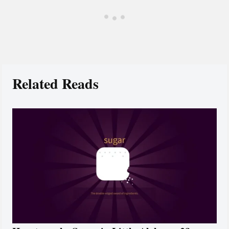
Related Reads