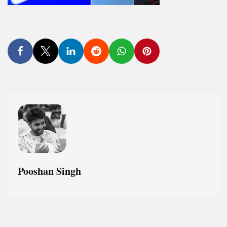
Pooshan Singh