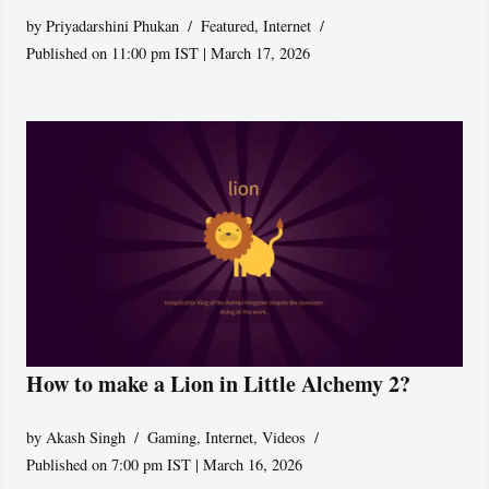
by
Priyadarshini Phukan
Featured
,
Internet
Published on 11:00 pm IST | March 17, 2026
How to make a Lion in Little Alchemy 2?
by
Akash Singh
Gaming
,
Internet
,
Videos
Published on 7:00 pm IST | March 16, 2026