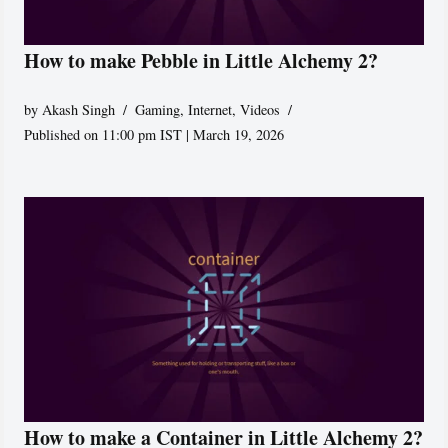
How to make Pebble in Little Alchemy 2?
by
Akash Singh
Gaming
,
Internet
,
Videos
Published on 11:00 pm IST | March 19, 2026
How to make a Container in Little Alchemy 2?