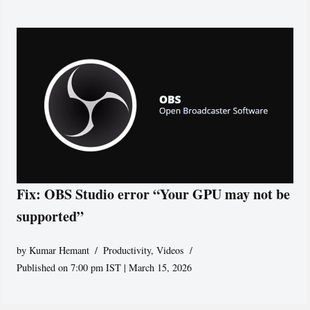
Fix: OBS Studio error “Your GPU may not be
supported”
by
Kumar Hemant
Productivity
,
Videos
Published on 7:00 pm IST | March 15, 2026