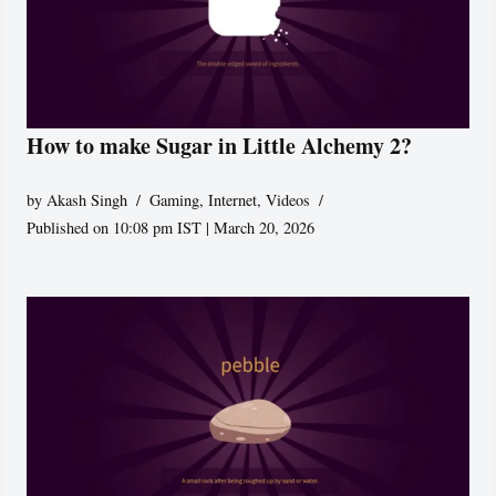
How to make Sugar in Little Alchemy 2?
by
Akash Singh
Gaming
,
Internet
,
Videos
Published on 10:08 pm IST | March 20, 2026