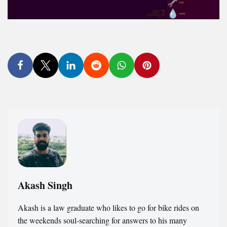
Akash Singh
Akash is a law graduate who likes to go for bike rides on
the weekends soul-searching for answers to his many