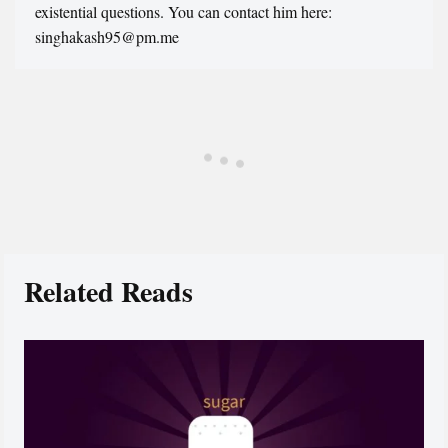
existential questions. You can contact him here:
singhakash95@pm.me
Related Reads