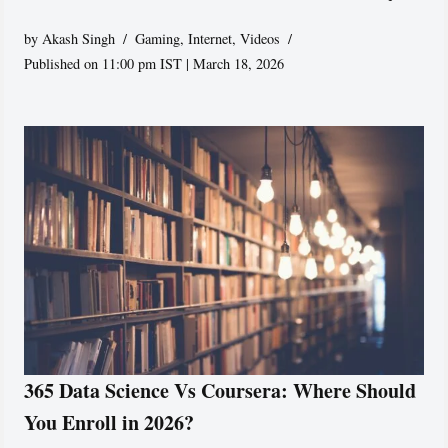
by
Akash Singh
Gaming
,
Internet
,
Videos
Published on 11:00 pm IST | March 18, 2026
365 Data Science Vs Coursera: Where Should
You Enroll in 2026?