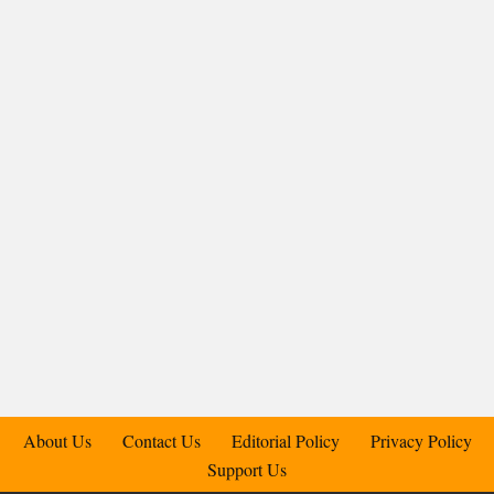
About Us
Contact Us
Editorial Policy
Privacy Policy
Support Us