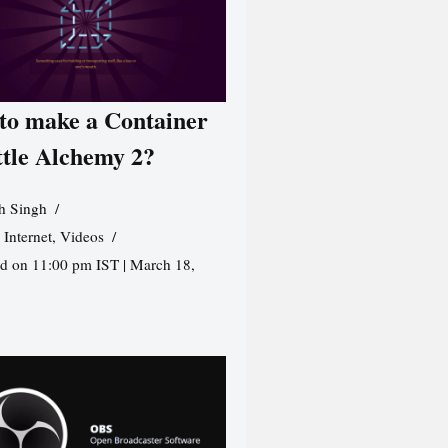
to make a Container
ttle Alchemy 2?
h Singh
,
Internet
,
Videos
d on 11:00 pm IST | March 18,