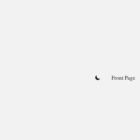
Skip
to
content
Front Page