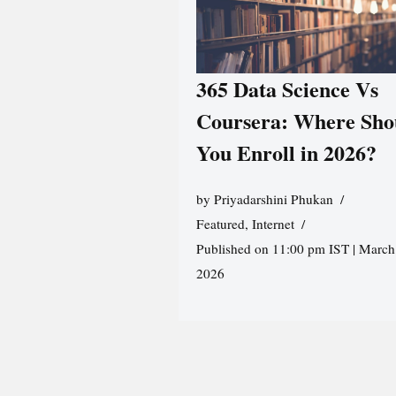
365 Data Science Vs
Coursera: Where Sho
You Enroll in 2026?
by
Priyadarshini Phukan
Featured
,
Internet
Published on 11:00 pm IST | March
2026