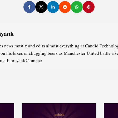
ayank
es news mostly and edits almost everything at Candid.Technolog
s on his bikes or chugging beers as Manchester United battle riv
email: prayank@pm.me