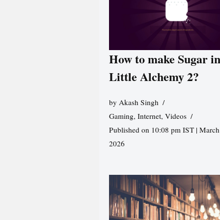
How to make Sugar i
Little Alchemy 2?
by
Akash Singh
Gaming
,
Internet
,
Videos
Published on 10:08 pm IST | March
2026