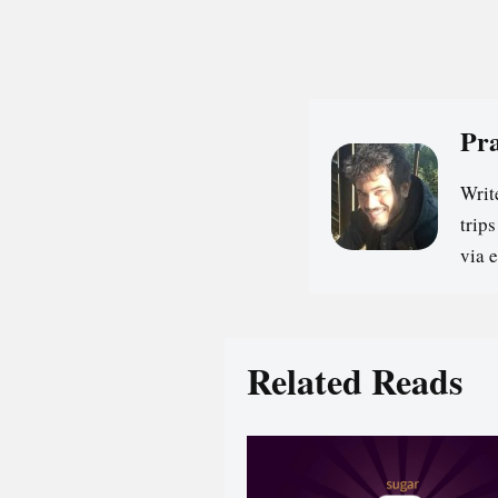
Pr
Writ
trip
via 
Related Reads