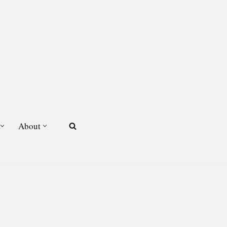
About