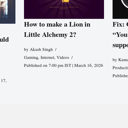
How to make a Lion in
Fix:
Little Alchemy 2?
“You
uld
supp
by
Akash Singh
Gaming
,
Internet
,
Videos
by
Kuma
Published on 7:00 pm IST | March 16, 2026
Producti
Publish
 17,