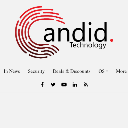
In News
Security
Deals & Discounts
OS
More