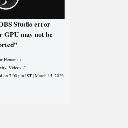
 OBS Studio error
r GPU may not be
orted”
r Hemant
vity
,
Videos
ed on 7:00 pm IST | March 15, 2026