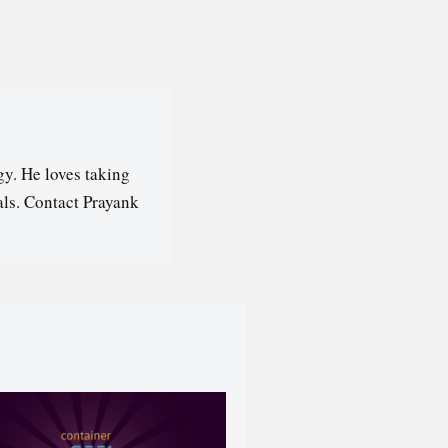
y. He loves taking
als. Contact Prayank