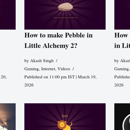
n
How to make Pebble in
How 
Little Alchemy 2?
in Li
by
Akash Singh
by
Akas
Gaming
,
Internet
,
Videos
Gaming
 20,
Published on 11:00 pm IST | March 19,
Publishe
2026
2026